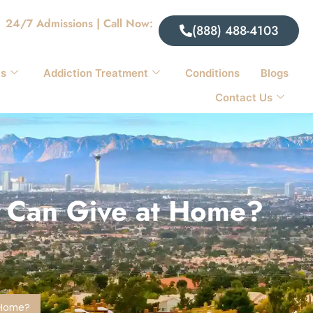
24/7 Admissions | Call Now:
(888) 488-4103
ts
Addiction Treatment
Conditions
Blogs
Contact Us
ou Can Give at Home?
t Home?