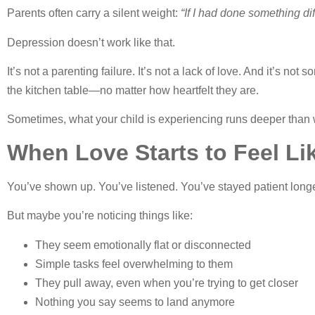
Parents often carry a silent weight:
“If I had done something di
Depression doesn’t work like that.
It’s not a parenting failure. It’s not a lack of love. And it’s n
the kitchen table—no matter how heartfelt they are.
Sometimes, what your child is experiencing runs deeper than
When Love Starts to Feel Li
You’ve shown up. You’ve listened. You’ve stayed patient long
But maybe you’re noticing things like:
They seem emotionally flat or disconnected
Simple tasks feel overwhelming to them
They pull away, even when you’re trying to get closer
Nothing you say seems to land anymore