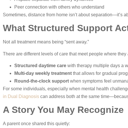
Peer connection with others who understand
Sometimes, distance from home isn’t about separation—it’s ab
What Structured Support Act
Not all treatment means being “sent away.”
There are different levels of care that meet people where they 
Structured daytime care
with therapy multiple days a 
Multi-day weekly treatment
that allows for gradual pro
Round-the-clock support
when symptoms feel unman
For some individuals, especially when mental health challenges
in Dual Diagnosis
can address both at the same time—because r
A Story You May Recognize
A parent once shared this quietly: