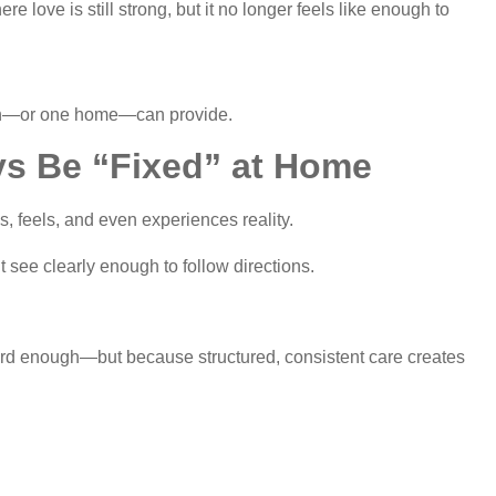
love is still strong, but it no longer feels like enough to
son—or one home—can provide.
s Be “Fixed” at Home
s, feels, and even experiences reality.
 see clearly enough to follow directions.
hard enough—but because structured, consistent care creates