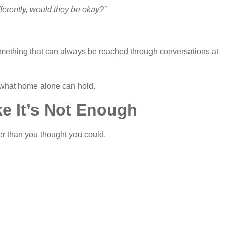
fferently, would they be okay?”
ot something that can always be reached through conversations at
 what home alone can hold.
ke It’s Not Enough
er than you thought you could.