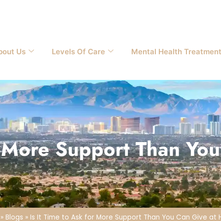
bout Us
Levels Of Care
Mental Health Treatmen
or More Support Than Y
»
Blogs
»
Is It Time to Ask for More Support Than You Can Give a