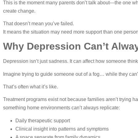
This is the moment many parents don’t talk about—the one where 
create change.
That doesn’t mean you’ve failed.
It means the situation may need more support than one per
Why Depression Can’t Alway
Depression isn’t just sadness. It can affect how someone think
Imagine trying to guide someone out of a fog… while they can’t
That’s often what it’s like.
Treatment programs exist not because families aren’t trying 
something home environments can’t always replicate:
Daily therapeutic support
Clinical insight into patterns and symptoms
A space separate from family dynamics