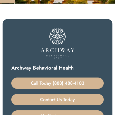
Archway Behavioral Health
Call Today (888) 488-4103
Contact Us Today