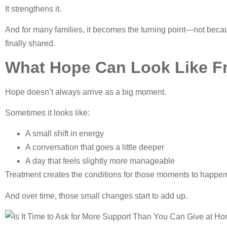
It strengthens it.
And for many families, it becomes the turning point—not becau
finally shared.
What Hope Can Look Like F
Hope doesn’t always arrive as a big moment.
Sometimes it looks like:
A small shift in energy
A conversation that goes a little deeper
A day that feels slightly more manageable
Treatment creates the conditions for those moments to happen
And over time, those small changes start to add up.