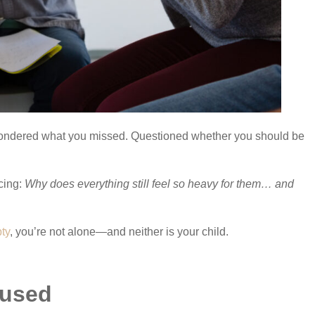
Wondered what you missed. Questioned whether you should be
cing:
Why does everything still feel so heavy for them… and
ty
, you’re not alone—and neither is your child.
aused