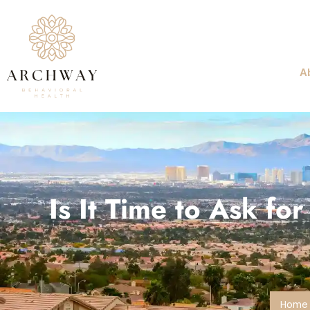
A
Is It Time to Ask f
Home