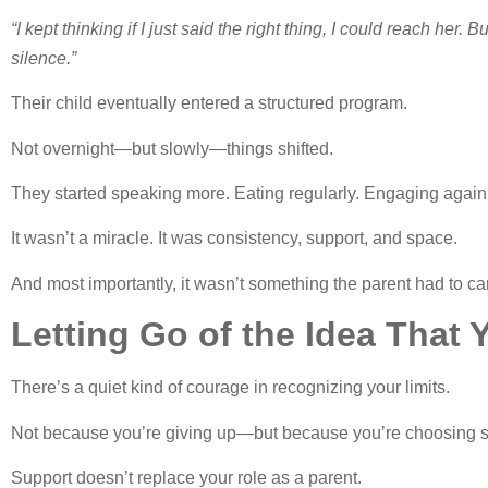
“I kept thinking if I just said the right thing, I could reach her.
silence.”
Their child eventually entered a structured program.
Not overnight—but slowly—things shifted.
They started speaking more. Eating regularly. Engaging again
It wasn’t a miracle. It was consistency, support, and space.
And most importantly, it wasn’t something the parent had to c
Letting Go of the Idea That
There’s a quiet kind of courage in recognizing your limits.
Not because you’re giving up—but because you’re choosing so
Support doesn’t replace your role as a parent.