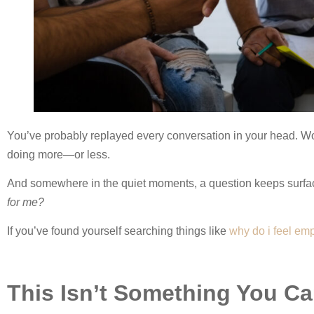
You’ve probably replayed every conversation in your head. 
doing more—or less.
And somewhere in the quiet moments, a question keeps surfa
for me?
If you’ve found yourself searching things like
why do i feel emp
This Isn’t Something You C