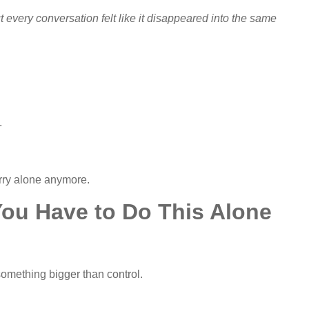
 But every conversation felt like it disappeared into the same
.
arry alone anymore.
 You Have to Do This Alone
mething bigger than control.