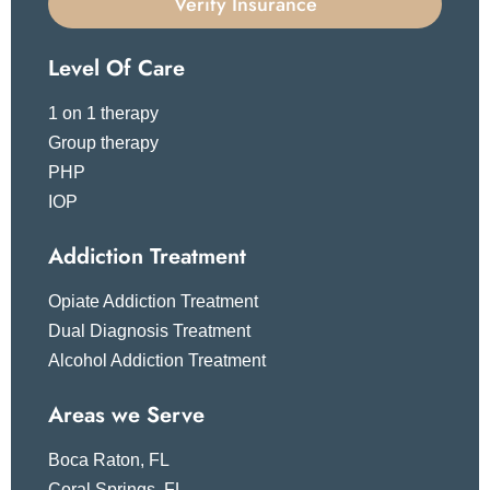
Verify Insurance
Level Of Care
1 on 1 therapy
Group therapy
PHP
IOP
Addiction Treatment
Opiate Addiction Treatment
Dual Diagnosis Treatment
Alcohol Addiction Treatment
Areas we Serve
Boca Raton, FL
Coral Springs, FL