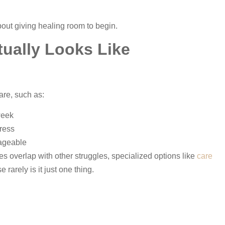
out giving healing room to begin.
ually Looks Like
are, such as:
week
gress
ageable
 overlap with other struggles, specialized options like
care
arely is it just one thing.