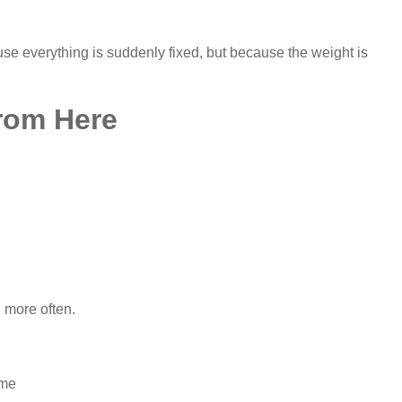
se everything is suddenly fixed, but because the weight is
rom Here
 more often.