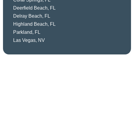
Deerfield Beach, FL
Delray Beach, FL
Highland Beach, FL
Parkland, FL
Las Vegas, NV