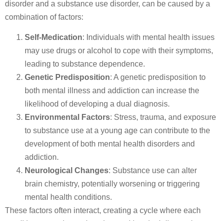
disorder and a substance use disorder, can be caused by a
combination of factors:
Self-Medication
: Individuals with mental health issues
may use drugs or alcohol to cope with their symptoms,
leading to substance dependence.
Genetic Predisposition
: A genetic predisposition to
both mental illness and addiction can increase the
likelihood of developing a dual diagnosis.
Environmental Factors
: Stress, trauma, and exposure
to substance use at a young age can contribute to the
development of both mental health disorders and
addiction.
Neurological Changes
: Substance use can alter
brain chemistry, potentially worsening or triggering
mental health conditions.
These factors often interact, creating a cycle where each