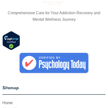
Comprehensive Care for Your Addiction Recovery and
Mental Wellness Journey
Sitemap
Home