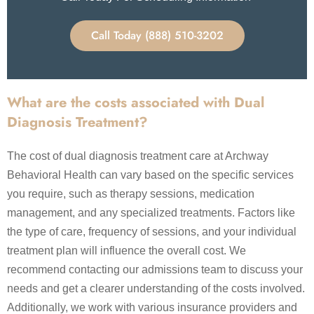
Call Today (888) 510-3202
What are the costs associated with Dual
Diagnosis Treatment?
The cost of dual diagnosis treatment care at Archway
Behavioral Health can vary based on the specific services
you require, such as therapy sessions, medication
management, and any specialized treatments. Factors like
the type of care, frequency of sessions, and your individual
treatment plan will influence the overall cost. We
recommend contacting our admissions team to discuss your
needs and get a clearer understanding of the costs involved.
Additionally, we work with various insurance providers and