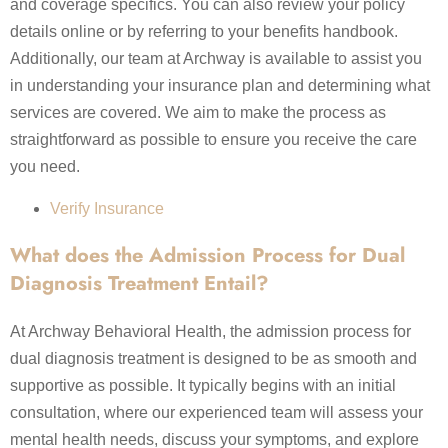
and coverage specifics. You can also review your policy
details online or by referring to your benefits handbook.
Additionally, our team at Archway is available to assist you
in understanding your insurance plan and determining what
services are covered. We aim to make the process as
straightforward as possible to ensure you receive the care
you need.
Verify Insurance
What does the Admission Process for Dual
Diagnosis Treatment Entail?
At Archway Behavioral Health, the admission process for
dual diagnosis treatment is designed to be as smooth and
supportive as possible. It typically begins with an initial
consultation, where our experienced team will assess your
mental health needs, discuss your symptoms, and explore