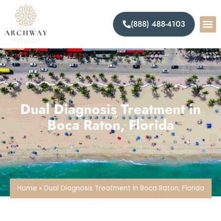
(888) 488-4103
Dual Diagnosis Treatment in
Boca Raton, Florida
Home
»
Dual Diagnosis Treatment in Boca Raton, Florida