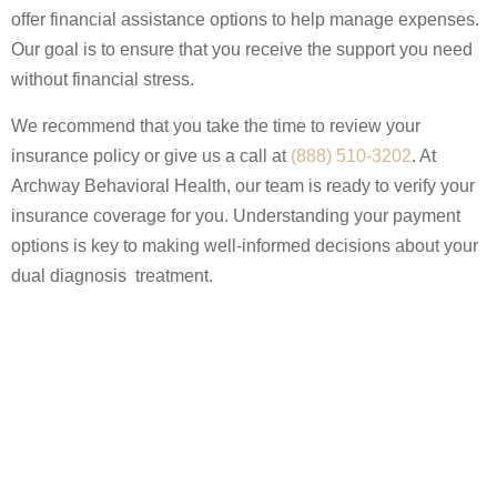
offer financial assistance options to help manage expenses.
Our goal is to ensure that you receive the support you need
without financial stress.
We recommend that you take the time to review your
insurance policy or give us a call at
(888) 510-3202
. At
Archway Behavioral Health, our team is ready to verify your
insurance coverage for you. Understanding your payment
options is key to making well-informed decisions about your
dual diagnosis treatment.
Get In Touch
REQUEST A CALLBACK