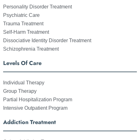
Personality Disorder Treatment
Psychiatric Care
Trauma Treatment
Self-Harm Treatment
Dissociative Identity Disorder Treatment
Schizophrenia Treatment
Levels Of Care
Individual Therapy
Group Therapy
Partial Hospitalization Program
Intensive Outpatient Program
Addiction Treatment