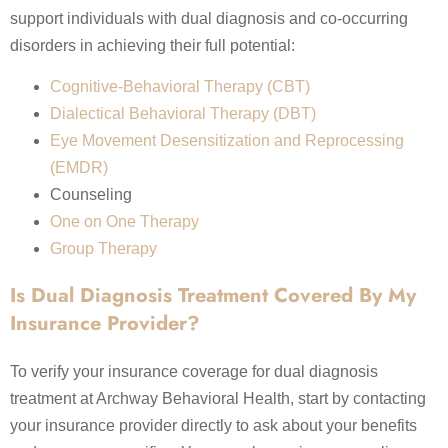
support individuals with dual diagnosis and co-occurring
disorders in achieving their full potential:
Cognitive-Behavioral Therapy (CBT)
Dialectical Behavioral Therapy (DBT)
Eye Movement Desensitization and Reprocessing
(EMDR)
Counseling
One on One Therapy
Group Therapy
Is Dual Diagnosis Treatment Covered By My
Insurance Provider?
To verify your insurance coverage for dual diagnosis
treatment at Archway Behavioral Health, start by contacting
your insurance provider directly to ask about your benefits