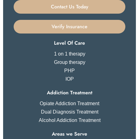
Contact Us Today
Verify Insurance
Level Of Care
1 on 1 therapy
Group therapy
PHP
IOP
Addiction Treatment
Opiate Addiction Treatment
Dual Diagnosis Treatment
Alcohol Addiction Treatment
Areas we Serve