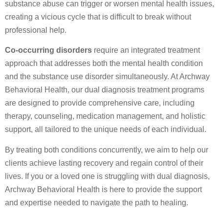
substance abuse can trigger or worsen mental health issues,
creating a vicious cycle that is difficult to break without
professional help.
Co-occurring disorders
require an integrated treatment
approach that addresses both the mental health condition
and the substance use disorder simultaneously. At Archway
Behavioral Health, our dual diagnosis treatment programs
are designed to provide comprehensive care, including
therapy, counseling, medication management, and holistic
support, all tailored to the unique needs of each individual.
By treating both conditions concurrently, we aim to help our
clients achieve lasting recovery and regain control of their
lives. If you or a loved one is struggling with dual diagnosis,
Archway Behavioral Health is here to provide the support
and expertise needed to navigate the path to healing.