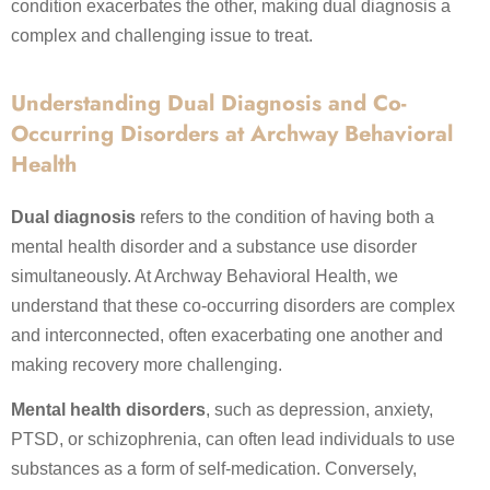
condition exacerbates the other, making dual diagnosis a
complex and challenging issue to treat.
Understanding Dual Diagnosis and Co-
Occurring Disorders at Archway Behavioral
Health
Dual diagnosis
refers to the condition of having both a
mental health disorder and a substance use disorder
simultaneously. At Archway Behavioral Health, we
understand that these co-occurring disorders are complex
and interconnected, often exacerbating one another and
making recovery more challenging.
Mental health disorders
, such as depression, anxiety,
PTSD, or schizophrenia, can often lead individuals to use
substances as a form of self-medication. Conversely,