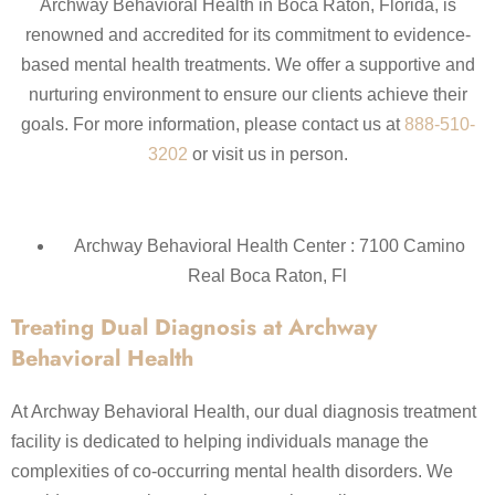
Archway Behavioral Health in Boca Raton, Florida, is
renowned and accredited for its commitment to evidence-
based mental health treatments. We offer a supportive and
nurturing environment to ensure our clients achieve their
goals. For more information, please contact us at
888-510-
3202
or visit us in person.
Archway Behavioral Health Center : 7100 Camino
Real Boca Raton, Fl
Treating Dual Diagnosis at Archway
Behavioral Health
At Archway Behavioral Health, our dual diagnosis treatment
facility is dedicated to helping individuals manage the
complexities of co-occurring mental health disorders. We