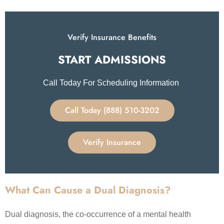
Verify Insurance Benefits
START ADMISSIONS​
Call Today For Scheduling Information
Call Today (888) 510-3202
Verify Insurance
What Can Cause a Dual Diagnosis?
Dual diagnosis, the co-occurrence of a mental health