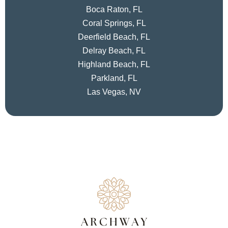
Boca Raton, FL
Coral Springs, FL
Deerfield Beach, FL
Delray Beach, FL
Highland Beach, FL
Parkland, FL
Las Vegas, NV