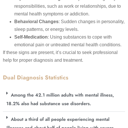
responsibilities, such as work or relationships, due to
mental health symptoms or addiction.
Behavioral Changes
: Sudden changes in personality,
sleep patterns, or energy levels.
Self-Medication
: Using substances to cope with
emotional pain or untreated mental health conditions.
If these signs are present, it’s crucial to seek professional
help for proper diagnosis and treatment.
Dual Diagnosis Statistics
Among the 42.1 million adults with mental illness,
18.2% also had substance use disorders.
About a third of all people experiencing mental
illnesses and about half of people living with severe