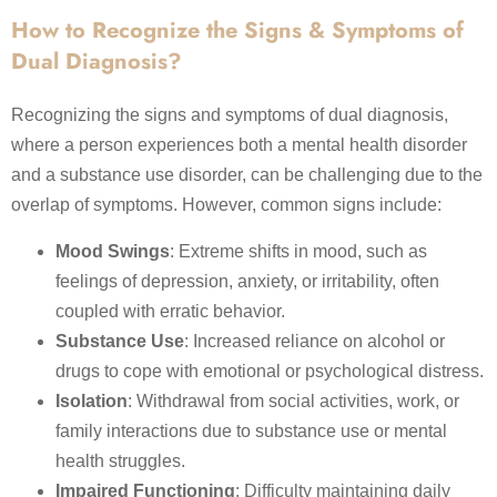
How to Recognize the Signs & Symptoms of
Dual Diagnosis?
Recognizing the signs and symptoms of dual diagnosis,
where a person experiences both a mental health disorder
and a substance use disorder, can be challenging due to the
overlap of symptoms. However, common signs include:
Mood Swings
: Extreme shifts in mood, such as
feelings of depression, anxiety, or irritability, often
coupled with erratic behavior.
Substance Use
: Increased reliance on alcohol or
drugs to cope with emotional or psychological distress.
Isolation
: Withdrawal from social activities, work, or
family interactions due to substance use or mental
health struggles.
Impaired Functioning
: Difficulty maintaining daily