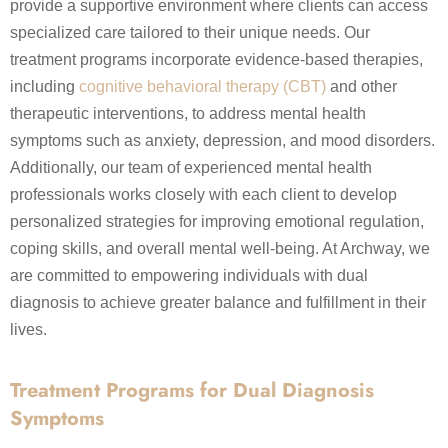
provide a supportive environment where clients can access
specialized care tailored to their unique needs. Our
treatment programs incorporate evidence-based therapies,
including
cognitive behavioral therapy (CBT)
and other
therapeutic interventions, to address mental health
symptoms such as anxiety, depression, and mood disorders.
Additionally, our team of experienced mental health
professionals works closely with each client to develop
personalized strategies for improving emotional regulation,
coping skills, and overall mental well-being. At Archway, we
are committed to empowering individuals with dual
diagnosis to achieve greater balance and fulfillment in their
lives.
Treatment Programs for Dual Diagnosis
Symptoms