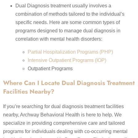
Dual Diagnosis treatment usually involves a
combination of methods tailored to the individual’s
specific needs. Here are some common types of
programs designed to manage dual diagnosis in
correlation with mental health disorders:
Partial Hospitalization Programs (PHP)
Intensive Outpatient Programs (IOP)
Outpatient Programs
Where Can I Locate Dual Diagnosis Treatment
Facilities Nearby?
If you’re searching for dual diagnosis treatment facilities
nearby, Archway Behavioral Health is here to help. We
specialize in providing comprehensive care and tailored
programs for individuals dealing with co-occurring mental