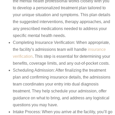
the mental health professional works closely with you
to develop a personalized treatment plan tailored to
your unique situation and symptoms. This plan details
the suggested interventions, therapy approaches, and
any prescribed medications needed to address your
specific mental health needs.
Completing Insurance Verification: When appropriate,
the facility’s admissions team will handle
insurance
verification
.
This step is essential for determining your
benefits, coverage limits, and any out-of-pocket costs.
Scheduling Admission: After finalizing the treatment
plan and confirming insurance details, the admissions
team coordinates your entry into dual diagnosis
treatment. They help schedule your admission, offer
guidance on what to bring, and address any logistical
questions you may have.
Intake Process: When you arrive at the facility, you’ll go