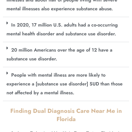
mental illnesses also experience substance abuse.
In 2020, 17 million U.S. adults had a co-occurring
mental health disorder and substance use disorder.
20 million Americans over the age of 12 have a
substance use disorder.
People with mental illness are more likely to
experience a [substance use disorder] SUD than those
not affected by a mental illness.
Finding Dual Diagnosis Care Near Me in
Florida