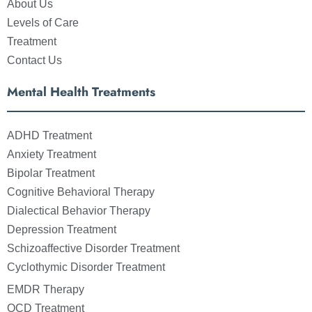
About Us
Levels of Care
Treatment
Contact Us
Mental Health Treatments
ADHD Treatment
Anxiety Treatment
Bipolar Treatment
Cognitive Behavioral Therapy
Dialectical Behavior Therapy
Depression Treatment
Schizoaffective Disorder Treatment
Cyclothymic Disorder Treatment
EMDR Therapy
OCD Treatment