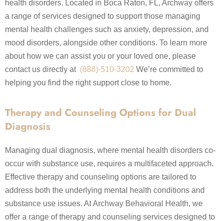
health disorders. Located in Boca Raton, FL, Archway offers
a range of services designed to support those managing
mental health challenges such as anxiety, depression, and
mood disorders, alongside other conditions. To learn more
about how we can assist you or your loved one, please
contact us directly at
(888)-510-3202
We’re committed to
helping you find the right support close to home.
Therapy and Counseling Options for Dual
Diagnosis
Managing dual diagnosis, where mental health disorders co-
occur with substance use, requires a multifaceted approach.
Effective therapy and counseling options are tailored to
address both the underlying mental health conditions and
substance use issues. At Archway Behavioral Health, we
offer a range of therapy and counseling services designed to