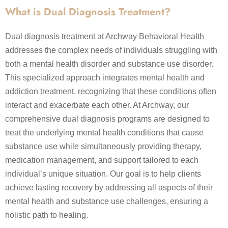
What is Dual Diagnosis Treatment?
Dual diagnosis treatment at Archway Behavioral Health
addresses the complex needs of individuals struggling with
both a mental health disorder and substance use disorder.
This specialized approach integrates mental health and
addiction treatment, recognizing that these conditions often
interact and exacerbate each other. At Archway, our
comprehensive dual diagnosis programs are designed to
treat the underlying mental health conditions that cause
substance use while simultaneously providing therapy,
medication management, and support tailored to each
individual’s unique situation. Our goal is to help clients
achieve lasting recovery by addressing all aspects of their
mental health and substance use challenges, ensuring a
holistic path to healing.