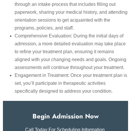
through an intake process that includes filling out
paperwork, sharing your medical history, and attending
orientation sessions to get acquainted with the
programs, policies, and staff.
Comprehensive Evaluation: During the initial days of
admission, a more detailed evaluation may take place
to refine your treatment plan, ensuring it remains
aligned with your changing needs and goals. Ongoing
assessments will continue throughout your treatment.
Engagement in Treatment: Once your treatment plan is
set, you’ll participate in therapeutic activities
specifically designed to address your condition.
Begin Admission Now
Call Today For Scheduling Information