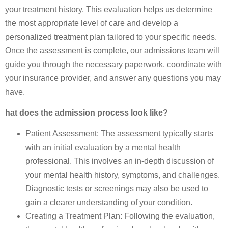
your treatment history. This evaluation helps us determine
the most appropriate level of care and develop a
personalized treatment plan tailored to your specific needs.
Once the assessment is complete, our admissions team will
guide you through the necessary paperwork, coordinate with
your insurance provider, and answer any questions you may
have.
hat does the admission process look like?
Patient Assessment: The assessment typically starts
with an initial evaluation by a mental health
professional. This involves an in-depth discussion of
your mental health history, symptoms, and challenges.
Diagnostic tests or screenings may also be used to
gain a clearer understanding of your condition.
Creating a Treatment Plan: Following the evaluation,