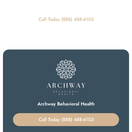
Call Today For Scheduling Information
Call Today (888) 488-4103
Archway Behavioral Health
Call Today (888) 488-4103