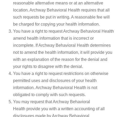
reasonable alternative means or at an alternative
location. Archway Behavioral Health requires that all
such requests be put in writing. A reasonable fee will
be charged for copying your health information.
You have a right to request Archway Behavioral Health
amend health information that is incorrect or
incomplete. If Archway Behavioral Health determines
not to amend the health information, it will provide you
with an explanation of the reason for the denial and
your rights to disagree with the denial.
You have a right to request restrictions on otherwise
permitted uses and disclosures of your health
information. Archway Behavioral Health is not
obligated to comply with such requests.
You may request that Archway Behavioral
Health provide you with a written accounting of all
disclosures made by Archway Behavioral