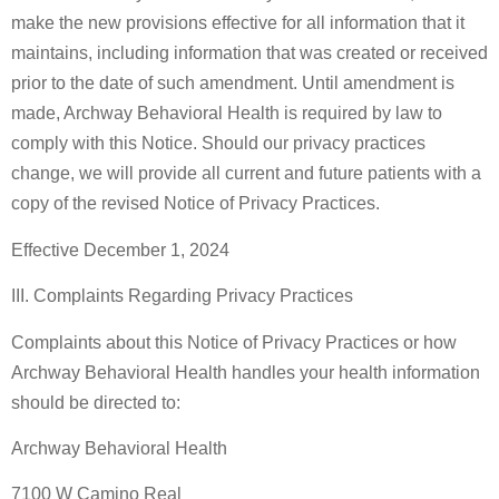
make the new provisions effective for all information that it
maintains, including information that was created or received
prior to the date of such amendment. Until amendment is
made, Archway Behavioral Health is required by law to
comply with this Notice. Should our privacy practices
change, we will provide all current and future patients with a
copy of the revised Notice of Privacy Practices.
Effective December 1, 2024
III. Complaints Regarding Privacy Practices
Complaints about this Notice of Privacy Practices or how
Archway Behavioral Health handles your health information
should be directed to:
Archway Behavioral Health
7100 W Camino Real