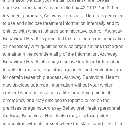
information without your written consent under certain
narrow circumstances as permitted by 42 CFR Part 2. For
treatment purposes, Archway Behavioral Health is permitted
to use and disclose treatment information internally and to
entities with which it shares administrative control. Archway
Behavioral Health is permitted to share treatment information
as necessary with qualified service organizations that agree
to maintain the confidentiality of the information. Archway
Behavioral Health also may disclose treatment information
to outside auditors, regulatory agencies, and evaluators and
for certain research purposes. Archway Behavioral Health
may disclose treatment information without your written
consent when necessary in a life-threatening medical
emergency and may disclose to report a crime on the
premises or against Archway Behavioral Health personnel.
Archway Behavioral Health also may disclose patient
information without consent where the state mandates child