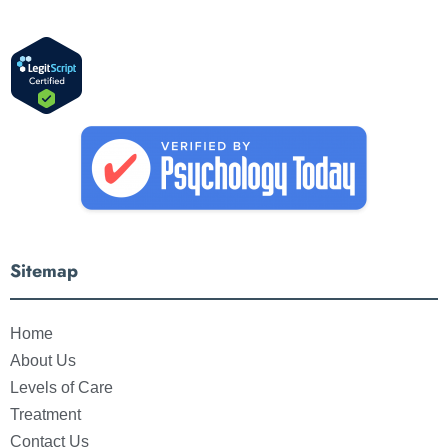
Sitemap
Home
About Us
Levels of Care
Treatment
Contact Us