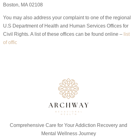
Boston, MA 02108
You may also address your complaint to one of the regional
U.S Department of Health and Human Services Offices for
Civil Rights. A list of these offices can be found online –
list
of offic
Comprehensive Care for Your Addiction Recovery and
Mental Wellness Journey