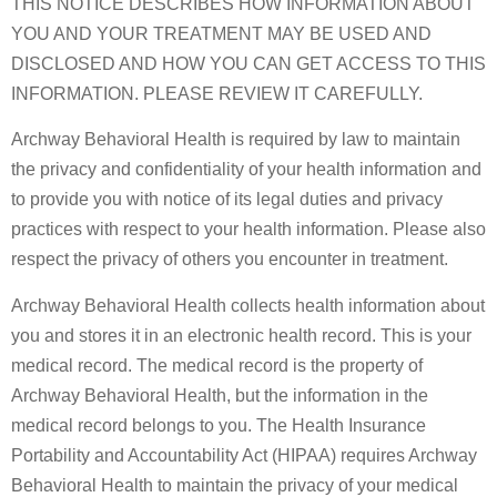
THIS NOTICE DESCRIBES HOW INFORMATION ABOUT
YOU AND YOUR TREATMENT MAY BE USED AND
DISCLOSED AND HOW YOU CAN GET ACCESS TO THIS
INFORMATION. PLEASE REVIEW IT CAREFULLY.
Archway Behavioral Health is required by law to maintain
the privacy and confidentiality of your health information and
to provide you with notice of its legal duties and privacy
practices with respect to your health information. Please also
respect the privacy of others you encounter in treatment.
Archway Behavioral Health collects health information about
you and stores it in an electronic health record. This is your
medical record. The medical record is the property of
Archway Behavioral Health, but the information in the
medical record belongs to you. The Health Insurance
Portability and Accountability Act (HIPAA) requires Archway
Behavioral Health to maintain the privacy of your medical