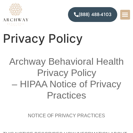
(888) 488-4103
Privacy Policy
Archway Behavioral Health
Privacy Policy
– HIPAA Notice of Privacy
Practices
NOTICE OF PRIVACY PRACTICES