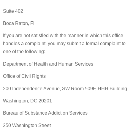
Suite 402
Boca Raton, Fl
If you are not satisfied with the manner in which this office
handles a complaint, you may submit a formal complaint to
one of the following:
Department of Health and Human Services
Office of Civil Rights
200 Independence Avenue, SW Room 509F, HHH Building
Washington, DC 20201
Bureau of Substance Addiction Services
250 Washington Street