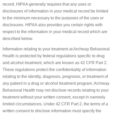
record. HIPAA generally requires that any uses or
disclosures of information in your medical record be limited
to the minimum necessary to the purposes of the uses or
disclosures. HIPAA also provides you certain rights with
respect to the information in your medical record which are
described below.
Information relating to your treatment at Archway Behavioral
Health is protected by federal regulations specific to drug
and alcohol treatment, which are known as 42 CFR Part 2.
These regulations protect the confidentiality of information
relating to the identity, diagnosis, prognosis, or treatment of
any patient in a drug or alcohol treatment program. Archway
Behavioral Health may not disclose records relating to your
treatment without your written consent, except in narrowly
limited circumstances. Under 42 CFR Part 2, the terms of a
written consent to disclose information must specify the