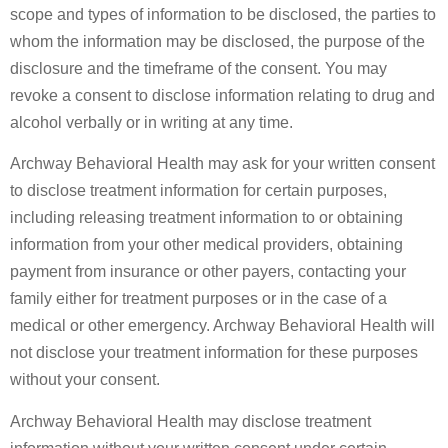
scope and types of information to be disclosed, the parties to
whom the information may be disclosed, the purpose of the
disclosure and the timeframe of the consent. You may
revoke a consent to disclose information relating to drug and
alcohol verbally or in writing at any time.
Archway Behavioral Health may ask for your written consent
to disclose treatment information for certain purposes,
including releasing treatment information to or obtaining
information from your other medical providers, obtaining
payment from insurance or other payers, contacting your
family either for treatment purposes or in the case of a
medical or other emergency. Archway Behavioral Health will
not disclose your treatment information for these purposes
without your consent.
Archway Behavioral Health may disclose treatment