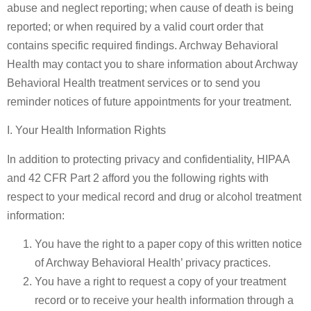
abuse and neglect reporting; when cause of death is being
reported; or when required by a valid court order that
contains specific required findings. Archway Behavioral
Health may contact you to share information about Archway
Behavioral Health treatment services or to send you
reminder notices of future appointments for your treatment.
I. Your Health Information Rights
In addition to protecting privacy and confidentiality, HIPAA
and 42 CFR Part 2 afford you the following rights with
respect to your medical record and drug or alcohol treatment
information:
You have the right to a paper copy of this written notice
of Archway Behavioral Health’ privacy practices.
You have a right to request a copy of your treatment
record or to receive your health information through a