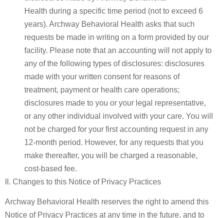
Health during a specific time period (not to exceed 6
years). Archway Behavioral Health asks that such
requests be made in writing on a form provided by our
facility. Please note that an accounting will not apply to
any of the following types of disclosures: disclosures
made with your written consent for reasons of
treatment, payment or health care operations;
disclosures made to you or your legal representative,
or any other individual involved with your care. You will
not be charged for your first accounting request in any
12-month period. However, for any requests that you
make thereafter, you will be charged a reasonable,
cost-based fee.
II. Changes to this Notice of Privacy Practices
Archway Behavioral Health
reserves the right to amend this
Notice of Privacy Practices at any time in the future, and to