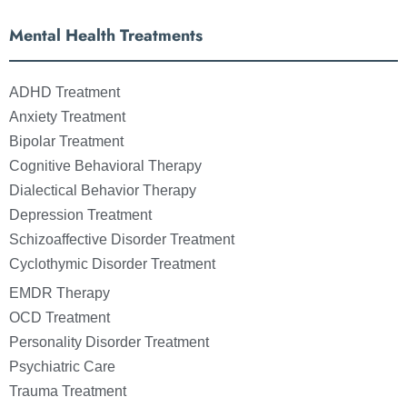
Mental Health Treatments
ADHD Treatment
Anxiety Treatment
Bipolar Treatment
Cognitive Behavioral Therapy
Dialectical Behavior Therapy
Depression Treatment
Schizoaffective Disorder Treatment
Cyclothymic Disorder Treatment
EMDR Therapy
OCD Treatment
Personality Disorder Treatment
Psychiatric Care
Trauma Treatment