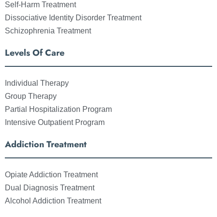
Self-Harm Treatment
Dissociative Identity Disorder Treatment
Schizophrenia Treatment
Levels Of Care
Individual Therapy
Group Therapy
Partial Hospitalization Program
Intensive Outpatient Program
Addiction Treatment
Opiate Addiction Treatment
Dual Diagnosis Treatment
Alcohol Addiction Treatment