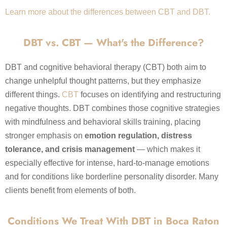
Learn more about the differences between CBT and DBT.
DBT vs. CBT — What's the Difference?
DBT and cognitive behavioral therapy (CBT) both aim to
change unhelpful thought patterns, but they emphasize
different things.
CBT
focuses on identifying and restructuring
negative thoughts. DBT combines those cognitive strategies
with mindfulness and behavioral skills training, placing
stronger emphasis on
emotion regulation, distress
tolerance, and crisis management
— which makes it
especially effective for intense, hard-to-manage emotions
and for conditions like borderline personality disorder. Many
clients benefit from elements of both.
Conditions We Treat With DBT in Boca Raton