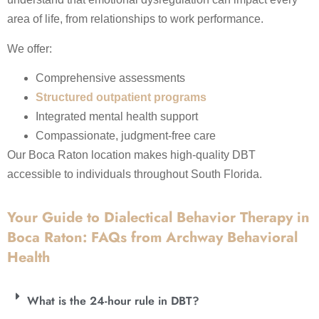
area of life, from relationships to work performance.
We offer:
Comprehensive assessments
Structured outpatient programs
Integrated mental health support
Compassionate, judgment-free care
Our Boca Raton location makes high-quality DBT
accessible to individuals throughout South Florida.
Your Guide to Dialectical Behavior Therapy in
Boca Raton: FAQs from Archway Behavioral
Health
What is the 24-hour rule in DBT?