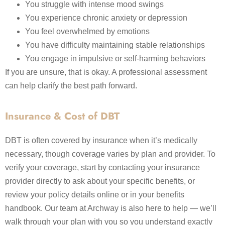
You struggle with intense mood swings
You experience chronic anxiety or depression
You feel overwhelmed by emotions
You have difficulty maintaining stable relationships
You engage in impulsive or self-harming behaviors
If you are unsure, that is okay. A professional assessment
can help clarify the best path forward.
Insurance & Cost of DBT
DBT is often covered by insurance when it’s medically
necessary, though coverage varies by plan and provider. To
verify your coverage, start by contacting your insurance
provider directly to ask about your specific benefits, or
review your policy details online or in your benefits
handbook. Our team at Archway is also here to help — we’ll
walk through your plan with you so you understand exactly