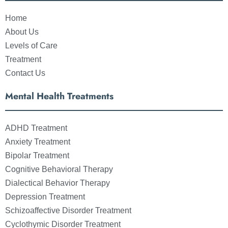
Home
About Us
Levels of Care
Treatment
Contact Us
Mental Health Treatments
ADHD Treatment
Anxiety Treatment
Bipolar Treatment
Cognitive Behavioral Therapy
Dialectical Behavior Therapy
Depression Treatment
Schizoaffective Disorder Treatment
Cyclothymic Disorder Treatment