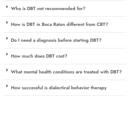
Who is DBT not recommended for?
How is DBT in Boca Raton different from CBT?
Do I need a diagnosis before starting DBT?
How much does DBT cost?
What mental health conditions are treated with DBT?
How successful is dialectical behavior therapy
Get In Touch