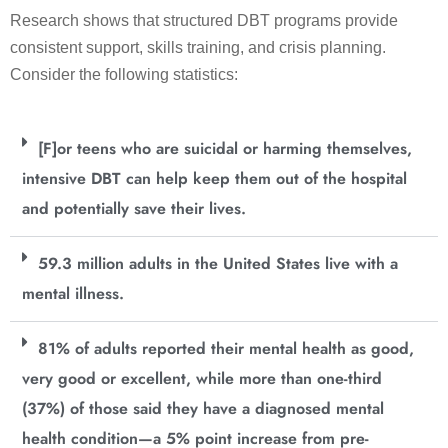
Research shows that structured DBT programs provide
consistent support, skills training, and crisis planning.
Consider the following statistics:
[F]or teens who are suicidal or harming themselves,
intensive DBT can help keep them out of the hospital
and potentially save their lives.
59.3 million adults in the United States live with a
mental illness.
81% of adults reported their mental health as good,
very good or excellent, while more than one-third
(37%) of those said they have a diagnosed mental
health condition—a 5% point increase from pre-