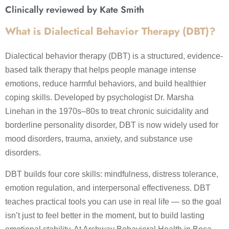
Clinically reviewed by Kate Smith
What is Dialectical Behavior Therapy (DBT)?
Dialectical behavior therapy (DBT) is a structured, evidence-
based talk therapy that helps people manage intense
emotions, reduce harmful behaviors, and build healthier
coping skills. Developed by psychologist Dr. Marsha
Linehan in the 1970s–80s to treat chronic suicidality and
borderline personality disorder, DBT is now widely used for
mood disorders, trauma, anxiety, and substance use
disorders.
DBT builds four core skills: mindfulness, distress tolerance,
emotion regulation, and interpersonal effectiveness. DBT
teaches practical tools you can use in real life — so the goal
isn’t just to feel better in the moment, but to build lasting