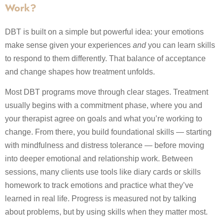
Work?
DBT is built on a simple but powerful idea: your emotions
make sense given your experiences
and
you can learn skills
to respond to them differently. That balance of acceptance
and change shapes how treatment unfolds.
Most DBT programs move through clear stages. Treatment
usually begins with a commitment phase, where you and
your therapist agree on goals and what you’re working to
change. From there, you build foundational skills — starting
with mindfulness and distress tolerance — before moving
into deeper emotional and relationship work. Between
sessions, many clients use tools like diary cards or skills
homework to track emotions and practice what they’ve
learned in real life. Progress is measured not by talking
about problems, but by using skills when they matter most.