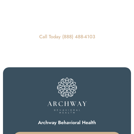
REQUEST A CALLBACK
Call Today For Scheduling Information
Call Today (888) 488-4103
Archway Behavioral Health