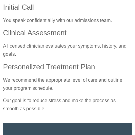
Initial Call
You speak confidentially with our admissions team.
Clinical Assessment
A licensed clinician evaluates your symptoms, history, and
goals.
Personalized Treatment Plan
We recommend the appropriate level of care and outline
your program schedule.
Our goal is to reduce stress and make the process as
smooth as possible.