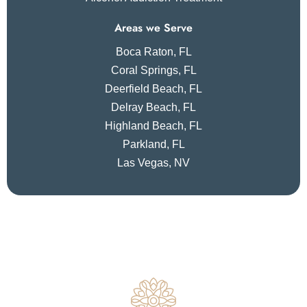
Areas we Serve
Boca Raton, FL
Coral Springs, FL
Deerfield Beach, FL
Delray Beach, FL
Highland Beach, FL
Parkland, FL
Las Vegas, NV