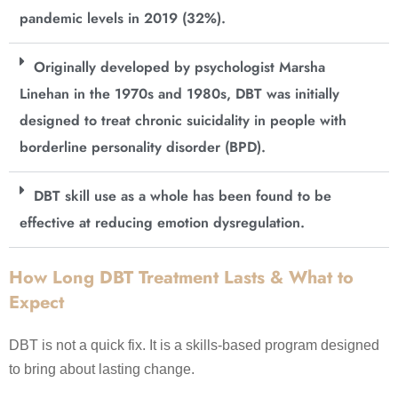
pandemic levels in 2019 (32%).
Originally developed by psychologist Marsha
Linehan in the 1970s and 1980s, DBT was initially
designed to treat chronic suicidality in people with
borderline personality disorder (BPD).
DBT skill use as a whole has been found to be
effective at reducing emotion dysregulation.
How Long DBT Treatment Lasts & What to
Expect
DBT is not a quick fix. It is a skills-based program designed
to bring about lasting change.