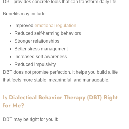
DBT provides concrete tools that can transform daily life.
Benefits may include:
Improved
emotional regulation
Reduced self-harming behaviors
Stronger relationships
Better stress management
Increased self-awareness
Reduced impulsivity
DBT does not promise perfection. It helps you build a life
that feels more stable, meaningful, and manageable.
Is Dialectical Behavior Therapy (DBT) Right
for Me?
DBT may be right for you if: