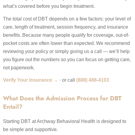
what’s covered before you begin treatment.
The total cost of DBT depends on a few factors: your level of
care, length of treatment, session frequency, and insurance
benefits. Because many people qualify for coverage, out-of-
pocket costs are often lower than expected. We recommend
reviewing your policy or simply giving us a call — we’ll help
you figure out the numbers so you can focus on getting care,
not paperwork.
Verify Your Insurance →
· or call
(888) 488-4103
What Does the Admission Process for DBT
Entail?
Starting DBT at Archway Behavioral Health is designed to
be simple and supportive.