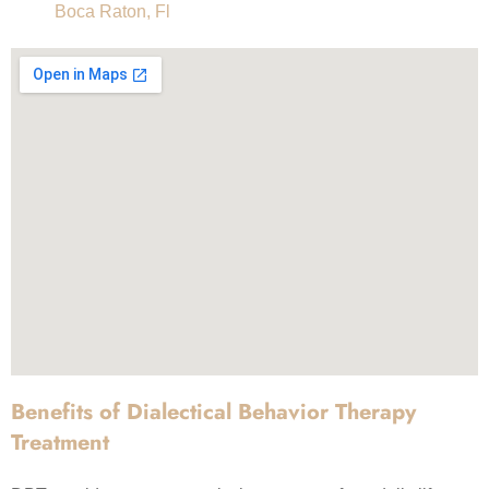
Boca Raton, Fl
Benefits of Dialectical Behavior Therapy
Treatment