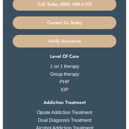
Call Today (888) 488-4103
Contact Us Today
Verify Insurance
Level Of Care
1 on 1 therapy
Group therapy
PHP
IOP
Addiction Treatment
Opiate Addiction Treatment
Dual Diagnosis Treatment
Alcohol Addiction Treatment