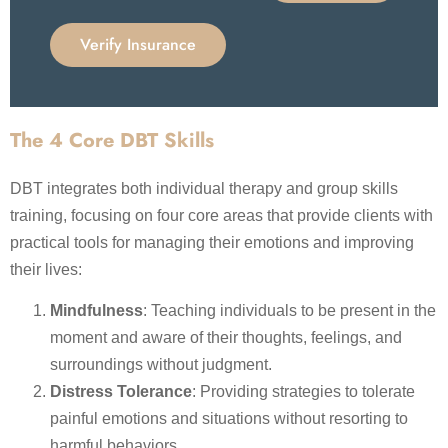
Verify Insurance
The 4 Core DBT Skills
DBT integrates both individual therapy and group skills
training, focusing on four core areas that provide clients with
practical tools for managing their emotions and improving
their lives:
Mindfulness
: Teaching individuals to be present in the
moment and aware of their thoughts, feelings, and
surroundings without judgment.
Distress Tolerance
: Providing strategies to tolerate
painful emotions and situations without resorting to
harmful behaviors.