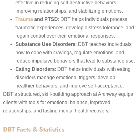
effective in reducing self-destructive behaviors,
improving relationships, and stabilizing emotions.
Trauma
and PTSD
: DBT helps individuals process
traumatic experiences, develop distress tolerance, and
regain control over their emotional responses.
Substance Use Disorders
: DBT teaches individuals
how to cope with cravings, regulate emotions, and
reduce impulsive behaviors that lead to substance use.
Eating Disorders
: DBT helps individuals with eating
disorders manage emotional triggers, develop
healthier behaviors, and improve self-acceptance.
DBT’s structured, skill-building approach at Archway equips
clients with tools for emotional balance, improved
relationships, and lasting mental health recovery.
DBT Facts & Statistics