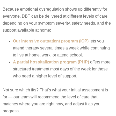
Because emotional dysregulation shows up differently for
everyone, DBT can be delivered at different levels of care
depending on your symptom severity, safety needs, and the
support available at home:
Our intensive outpatient program (IOP)
lets you
attend therapy several times a week while continuing
to live at home, work, or attend school.
A partial hospitalization program (PHP)
offers more
structured treatment most days of the week for those
who need a higher level of support.
Not sure which fits? That’s what your initial assessment is
for — our team will recommend the level of care that
matches where you are right now, and adjust it as you
progress.