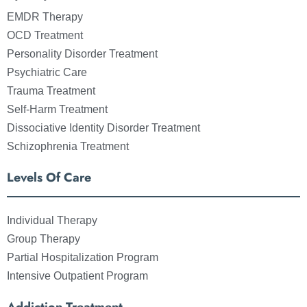
EMDR Therapy
OCD Treatment
Personality Disorder Treatment
Psychiatric Care
Trauma Treatment
Self-Harm Treatment
Dissociative Identity Disorder Treatment
Schizophrenia Treatment
Levels Of Care
Individual Therapy
Group Therapy
Partial Hospitalization Program
Intensive Outpatient Program
Addiction Treatment