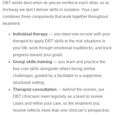
DBT works best when its pieces reinforce each other, so at
Archway we don’t deliver skills in isolation. Your care
combines three components that work together throughout
treatment:
Individual therapy
— you meet one-on-one with your
therapist to apply DBT skills to the real situations in
your life, work through emotional roadblocks, and track
progress toward your goals.
Group skills training
— you learn and practice the
four core skills alongside others facing similar
challenges, guided by a facilitator in a supportive,
structured setting.
Therapist consultation
— behind the scenes, our
DBT clinicians meet regularly as a team to review
cases and refine your care, so the treatment you
receive reflects more than one clinician’s perspective.