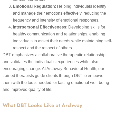
Emotional Regulation
: Helping individuals identify
and manage their emotions effectively, reducing the
frequency and intensity of emotional responses.
Interpersonal Effectiveness
: Developing skills for
healthy communication and relationships, enabling
individuals to assert their needs while maintaining self-
respect and the respect of others.
DBT emphasizes a collaborative therapeutic relationship
and validates the individual’s experiences while also
encouraging change. At Archway Behavioral Health, our
trained therapists guide clients through DBT to empower
them with the tools needed for lasting emotional well-being
and improved quality of life.
What DBT Looks Like at Archway