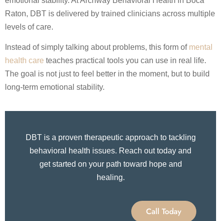
emotional stability. At Archway Behavioral Health in Boca
Raton, DBT is delivered by trained clinicians across multiple
levels of care.
Instead of simply talking about problems, this form of
mental
health care
teaches practical tools you can use in real life.
The goal is not just to feel better in the moment, but to build
long-term emotional stability.
DBT is a proven therapeutic approach to tackling
behavioral health issues. Reach out today and
get started on your path toward hope and
healing.
Call Today