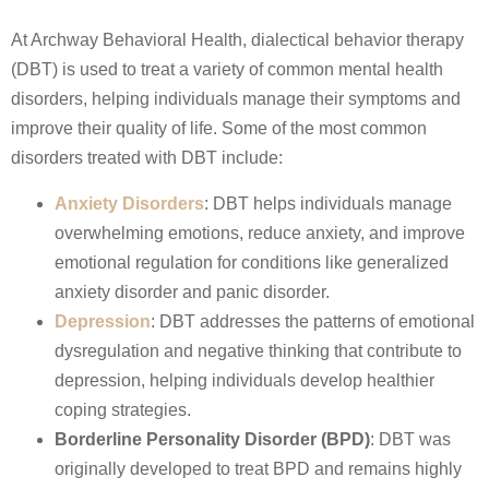
At Archway Behavioral Health, dialectical behavior therapy
(DBT) is used to treat a variety of common mental health
disorders, helping individuals manage their symptoms and
improve their quality of life. Some of the most common
disorders treated with DBT include:
Anxiety Disorders
: DBT helps individuals manage
overwhelming emotions, reduce anxiety, and improve
emotional regulation for conditions like generalized
anxiety disorder and panic disorder.
Depression
: DBT addresses the patterns of emotional
dysregulation and negative thinking that contribute to
depression, helping individuals develop healthier
coping strategies.
Borderline Personality Disorder (BPD)
: DBT was
originally developed to treat BPD and remains highly