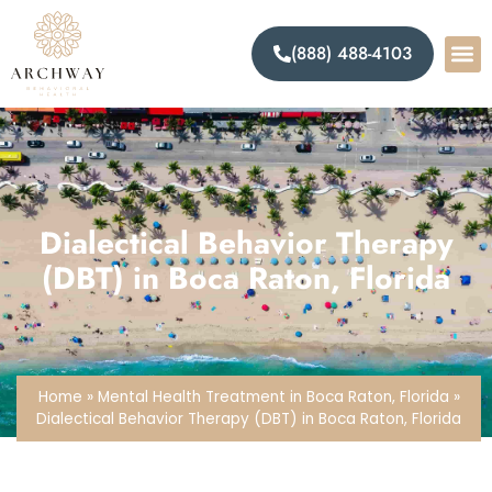
(888) 488-4103
Dialectical Behavior Therapy
(DBT) in Boca Raton, Florida
Home
»
Mental Health Treatment in Boca Raton, Florida
»
Dialectical Behavior Therapy (DBT) in Boca Raton, Florida