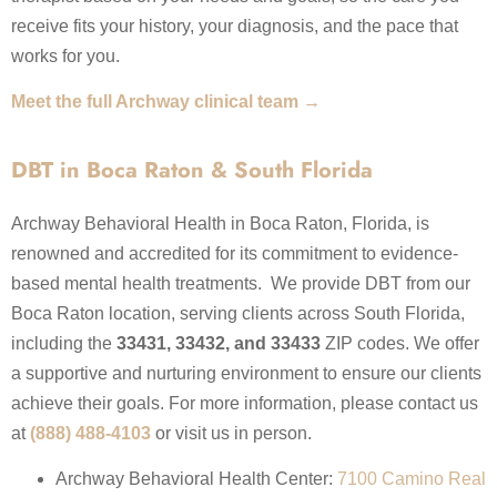
receive fits your history, your diagnosis, and the pace that
works for you.
Meet the full Archway clinical team →
DBT in Boca Raton & South Florida
Archway Behavioral Health in Boca Raton, Florida, is
renowned and accredited for its commitment to evidence-
based mental health treatments. We provide DBT from our
Boca Raton location, serving clients across South Florida,
including the
33431, 33432, and 33433
ZIP codes. We offer
a supportive and nurturing environment to ensure our clients
achieve their goals. For more information, please contact us
at
(888) 488-4103
or visit us in person.
Archway Behavioral Health Center:
7100 Camino Real