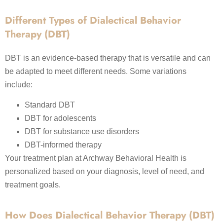
Different Types of Dialectical Behavior
Therapy (DBT)
DBT is an evidence-based therapy that is versatile and can
be adapted to meet different needs. Some variations
include:
Standard DBT
DBT for adolescents
DBT for substance use disorders
DBT-informed therapy
Your treatment plan at Archway Behavioral Health is
personalized based on your diagnosis, level of need, and
treatment goals.
How Does Dialectical Behavior Therapy (DBT)