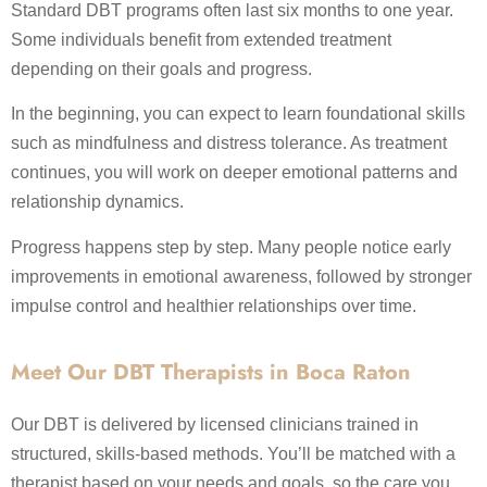
Standard DBT programs often last six months to one year.
Some individuals benefit from extended treatment
depending on their goals and progress.
In the beginning, you can expect to learn foundational skills
such as mindfulness and distress tolerance. As treatment
continues, you will work on deeper emotional patterns and
relationship dynamics.
Progress happens step by step. Many people notice early
improvements in emotional awareness, followed by stronger
impulse control and healthier relationships over time.
Meet Our DBT Therapists in Boca Raton
Our DBT is delivered by licensed clinicians trained in
structured, skills-based methods. You’ll be matched with a
therapist based on your needs and goals, so the care you