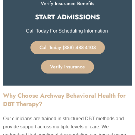
Verify Insurance Benefits
START ADMISSIONS​
Call Today For Scheduling Information
Call Today (888) 488-4103
Verify Insurance
Why Choose Archway Behavioral Health for
DBT Therapy?
Our clinicians are trained in structured DBT methods and
provide support across multiple levels of care. We
understand that emotional dysregulation can impact every