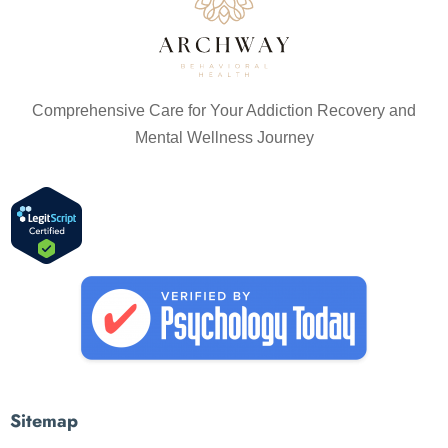
Comprehensive Care for Your Addiction Recovery and
Mental Wellness Journey
Sitemap