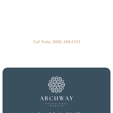
Get In Touch
REQUEST A CALLBACK
Call Today For Scheduling Information
Call Today (888) 488-4103