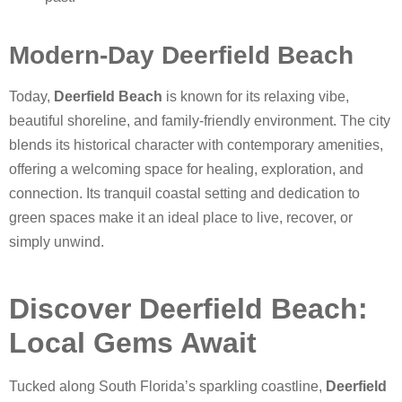
Modern-Day Deerfield Beach
Today,
Deerfield Beach
is known for its relaxing vibe,
beautiful shoreline, and family-friendly environment. The city
blends its historical character with contemporary amenities,
offering a welcoming space for healing, exploration, and
connection. Its tranquil coastal setting and dedication to
green spaces make it an ideal place to live, recover, or
simply unwind.
Discover Deerfield Beach:
Local Gems Await
Tucked along South Florida’s sparkling coastline,
Deerfield