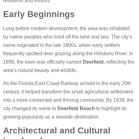
residents and visitors.
Early Beginnings
Long before modern development, the area was inhabited
by native peoples who lived off the land and sea. The city’s
name originated in the late 1800s, when early settlers
frequently spotted deer grazing along the Hillsboro River. In
1898, the town was officially named
Deerfield
, reflecting the
area’s natural beauty and wildlife.
As the Florida East Coast Railway arrived in the early 20th
century, it helped transform the small agricultural settlement
into a more connected and thriving community. By 1939, the
city changed its name to
Deerfield Beach
to highlight its
growing popularity as a seaside destination.
Architectural and Cultural