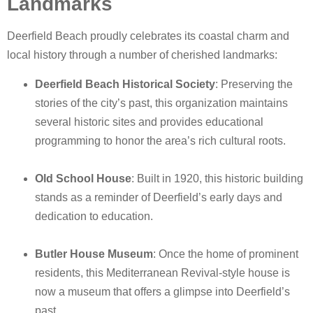
Landmarks
Deerfield Beach proudly celebrates its coastal charm and
local history through a number of cherished landmarks:
Deerfield Beach Historical Society
: Preserving the
stories of the city’s past, this organization maintains
several historic sites and provides educational
programming to honor the area’s rich cultural roots.
Old School House
: Built in 1920, this historic building
stands as a reminder of Deerfield’s early days and
dedication to education.
Butler House Museum
: Once the home of prominent
residents, this Mediterranean Revival-style house is
now a museum that offers a glimpse into Deerfield’s
past.