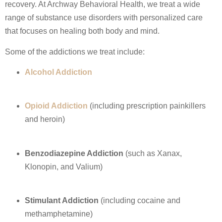
recovery. At Archway Behavioral Health, we treat a wide
range of substance use disorders with personalized care
that focuses on healing both body and mind.
Some of the addictions we treat include:
Alcohol Addiction
Opioid Addiction
(including prescription painkillers
and heroin)
Benzodiazepine Addiction
(such as Xanax,
Klonopin, and Valium)
Stimulant Addiction
(including cocaine and
methamphetamine)