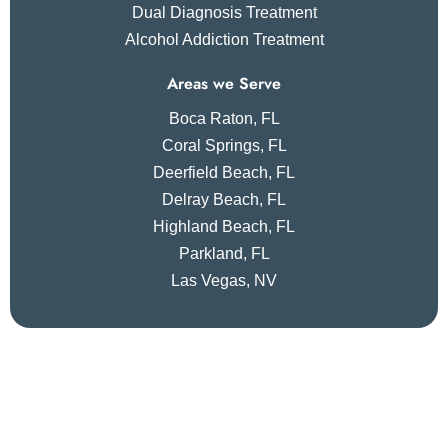
Dual Diagnosis Treatment
Alcohol Addiction Treatment
Areas we Serve
Boca Raton, FL
Coral Springs, FL
Deerfield Beach, FL
Delray Beach, FL
Highland Beach, FL
Parkland, FL
Las Vegas, NV