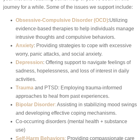
journey for a while. Some of the issues we support include:
Obsessive-Compulsive Disorder (OCD)
:Utilizing
evidence-based therapies to help individuals manage
intrusive thoughts and compulsive behaviors.​
Anxiety
: Providing strategies to cope with excessive
worry, panic attacks, and social anxiety.
Depression
: Offering support to navigate feelings of
sadness, hopelessness, and loss of interest in daily
activities.
Trauma
and PTSD: Employing trauma-informed
approaches to heal from past experiences.
Bipolar Disorder
:
Assisting in stabilizing mood swings
and developing effective coping mechanisms.
Co-occurring disorders (mental health + substance
use)
Self-Harm Behaviors
:
Providing compassionate care