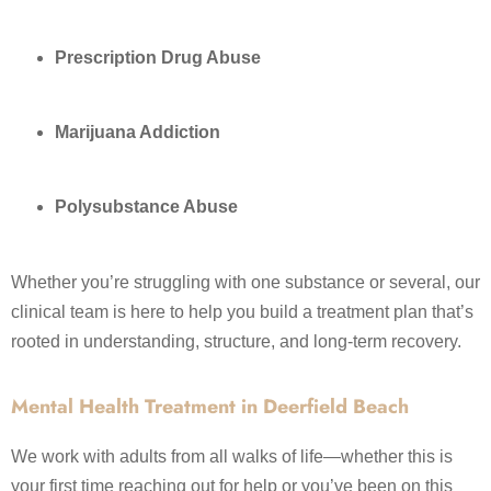
Prescription Drug Abuse
Marijuana Addiction
Polysubstance Abuse
Whether you’re struggling with one substance or several, our
clinical team is here to help you build a treatment plan that’s
rooted in understanding, structure, and long-term recovery.
Mental Health Treatment in Deerfield Beach
We work with adults from all walks of life—whether this is
your first time reaching out for help or you’ve been on this