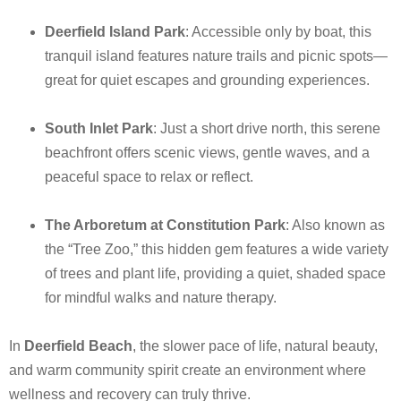
Deerfield Island Park
: Accessible only by boat, this
tranquil island features nature trails and picnic spots—
great for quiet escapes and grounding experiences.
South Inlet Park
: Just a short drive north, this serene
beachfront offers scenic views, gentle waves, and a
peaceful space to relax or reflect.
The Arboretum at Constitution Park
: Also known as
the “Tree Zoo,” this hidden gem features a wide variety
of trees and plant life, providing a quiet, shaded space
for mindful walks and nature therapy.
In
Deerfield Beach
, the slower pace of life, natural beauty,
and warm community spirit create an environment where
wellness and recovery can truly thrive.