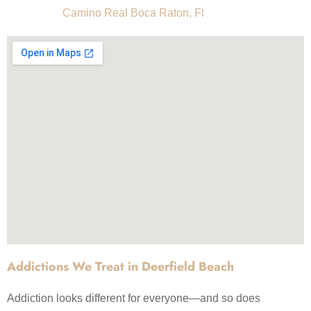
Camino Real Boca Raton, Fl
Addictions We Treat in Deerfield Beach
Addiction looks different for everyone—and so does