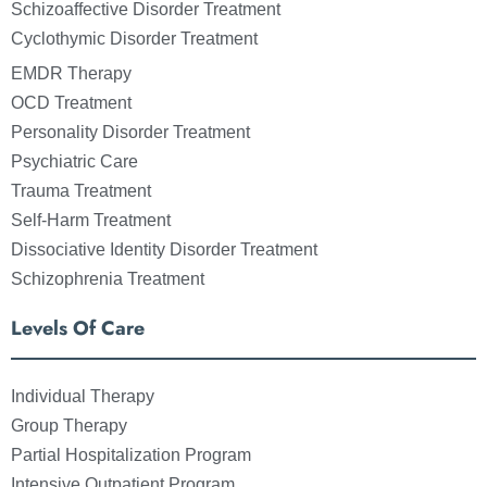
Schizoaffective Disorder Treatment
Cyclothymic Disorder Treatment
EMDR Therapy
OCD Treatment
Personality Disorder Treatment
Psychiatric Care
Trauma Treatment
Self-Harm Treatment
Dissociative Identity Disorder Treatment
Schizophrenia Treatment
Levels Of Care
Individual Therapy
Group Therapy
Partial Hospitalization Program
Intensive Outpatient Program