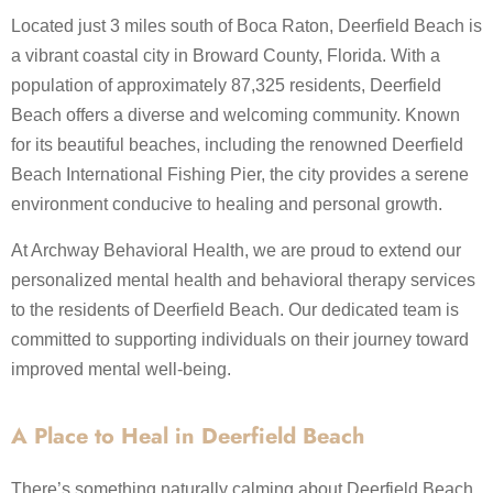
Located just 3 miles south of Boca Raton, Deerfield Beach is
a vibrant coastal city in Broward County, Florida. With a
population of approximately 87,325 residents, Deerfield
Beach offers a diverse and welcoming community.​ Known
for its beautiful beaches, including the renowned Deerfield
Beach International Fishing Pier, the city provides a serene
environment conducive to healing and personal growth.
At Archway Behavioral Health, we are proud to extend our
personalized mental health and behavioral therapy services
to the residents of Deerfield Beach. Our dedicated team is
committed to supporting individuals on their journey toward
improved mental well-being.
A Place to Heal in Deerfield Beach
There’s something naturally calming about Deerfield Beach.