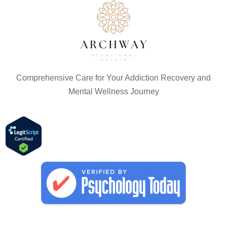
Comprehensive Care for Your Addiction Recovery and
Mental Wellness Journey