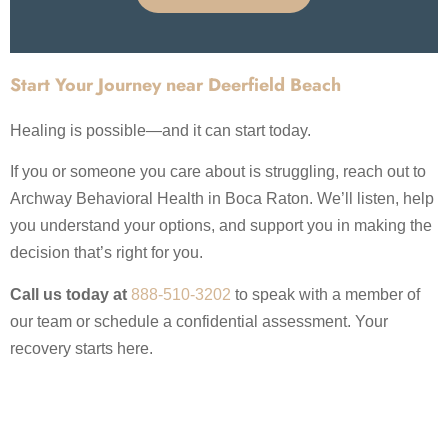
Start Your Journey near Deerfield Beach
Healing is possible—and it can start today.
If you or someone you care about is struggling, reach out to
Archway Behavioral Health in Boca Raton. We’ll listen, help
you understand your options, and support you in making the
decision that’s right for you.
Call us today at
888-510-3202
to speak with a member of
our team or schedule a confidential assessment. Your
recovery starts here.