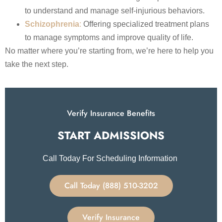
to understand and manage self-injurious behaviors. ​
Schizophrenia
:
Offering specialized treatment plans
to manage symptoms and improve quality of life.
No matter where you’re starting from, we’re here to help you
take the next step.
Verify Insurance Benefits
START ADMISSIONS​
Call Today For Scheduling Information
Call Today (888) 510-3202
Verify Insurance