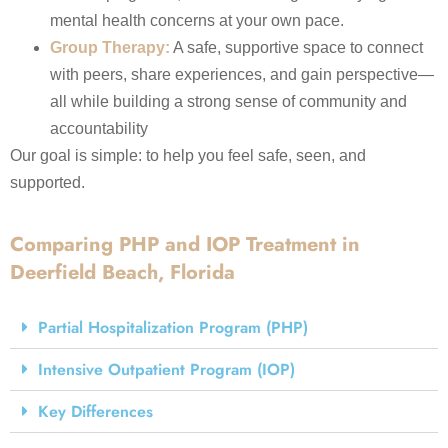
mental health concerns at your own pace.
Group Therapy:
A safe, supportive space to connect
with peers, share experiences, and gain perspective—
all while building a strong sense of community and
accountability
Our goal is simple: to help you feel safe, seen, and
supported.
Comparing PHP and IOP Treatment in
Deerfield Beach, Florida
Partial Hospitalization Program (PHP)
Intensive Outpatient Program (IOP)
Key Differences