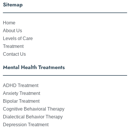
Sitemap
Home
About Us
Levels of Care
Treatment
Contact Us
Mental Health Treatments
ADHD Treatment
Anxiety Treatment
Bipolar Treatment
Cognitive Behavioral Therapy
Dialectical Behavior Therapy
Depression Treatment