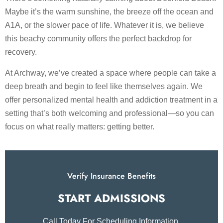
Maybe it’s the warm sunshine, the breeze off the ocean and
A1A, or the slower pace of life. Whatever it is, we believe
this beachy community offers the perfect backdrop for
recovery.
At Archway, we’ve created a space where people can take a
deep breath and begin to feel like themselves again. We
offer personalized mental health and addiction treatment in a
setting that’s both welcoming and professional—so you can
focus on what really matters: getting better.
Verify Insurance Benefits
START ADMISSIONS​
Call Today For Scheduling Information