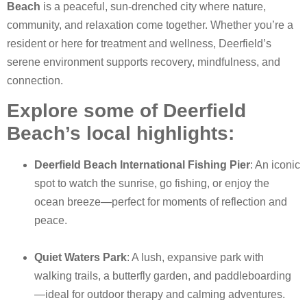
Beach
is a peaceful, sun-drenched city where nature,
community, and relaxation come together. Whether you’re a
resident or here for treatment and wellness, Deerfield’s
serene environment supports recovery, mindfulness, and
connection.
Explore some of Deerfield
Beach’s local highlights:
Deerfield Beach International Fishing Pier
: An iconic
spot to watch the sunrise, go fishing, or enjoy the
ocean breeze—perfect for moments of reflection and
peace.
Quiet Waters Park
: A lush, expansive park with
walking trails, a butterfly garden, and paddleboarding
—ideal for outdoor therapy and calming adventures.