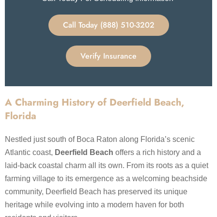
Call Today (888) 510-3202
Verify Insurance
A Charming History of Deerfield Beach,
Florida
Nestled just south of Boca Raton along Florida’s scenic
Atlantic coast,
Deerfield Beach
offers a rich history and a
laid-back coastal charm all its own. From its roots as a quiet
farming village to its emergence as a welcoming beachside
community, Deerfield Beach has preserved its unique
heritage while evolving into a modern haven for both