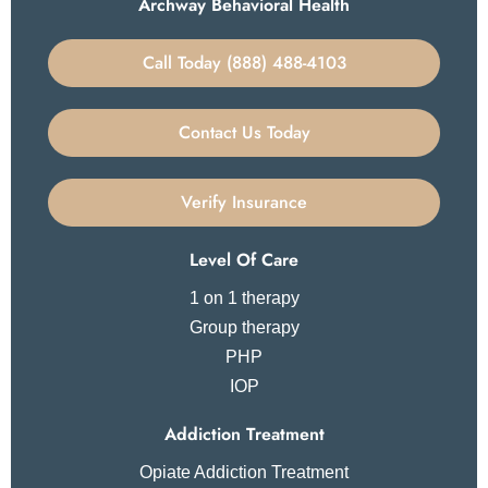
Archway Behavioral Health
Call Today (888) 488-4103
Contact Us Today
Verify Insurance
Level Of Care
1 on 1 therapy
Group therapy
PHP
IOP
Addiction Treatment
Opiate Addiction Treatment