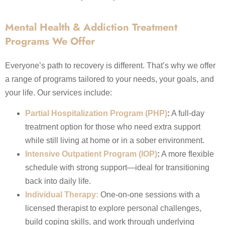
Mental Health & Addiction Treatment
Programs We Offer
Everyone’s path to recovery is different. That’s why we offer
a range of programs tailored to your needs, your goals, and
your life. Our services include:
Partial Hospitalization Program (PHP)
:
A full-day
treatment option for those who need extra support
while still living at home or in a sober environment.
Intensive Outpatient Program (IOP)
:
A more flexible
schedule with strong support—ideal for transitioning
back into daily life.
Individual Therapy:
One-on-one sessions with a
licensed therapist to explore personal challenges,
build coping skills, and work through underlying