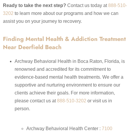
Ready to take the next step?
Contact us today at
888-510-
3202
to learn more about our programs and how we can
assist you on your journey to recovery.​
Finding Mental Health & Addiction Treatment
Near Deerfield Beach
Archway Behavioral Health in Boca Raton, Florida, is
renowned and accredited for its commitment to
evidence-based mental health treatments. We offer a
supportive and nurturing environment to ensure our
clients achieve their goals. For more information,
please contact us at
888-510-3202
or visit us in
person.
Archway Behavioral Health Center :
7100