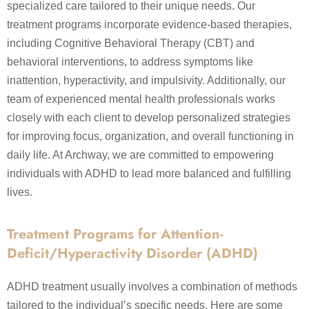
specialized care tailored to their unique needs. Our
treatment programs incorporate evidence-based therapies,
including Cognitive Behavioral Therapy (CBT) and
behavioral interventions, to address symptoms like
inattention, hyperactivity, and impulsivity. Additionally, our
team of experienced mental health professionals works
closely with each client to develop personalized strategies
for improving focus, organization, and overall functioning in
daily life. At Archway, we are committed to empowering
individuals with ADHD to lead more balanced and fulfilling
lives.
Treatment Programs for Attention-
Deficit/Hyperactivity Disorder (ADHD)
ADHD treatment usually involves a combination of methods
tailored to the individual’s specific needs. Here are some