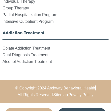
Individual Therapy
Group Therapy
Partial Hospitalization Program
Intensive Outpatient Program
Addiction Treatment
Opiate Addiction Treatment
Dual Diagnosis Treatment
Alcohol Addiction Treatment
© Copyright 2024 Archway Behavioral Health
All Rights Reserved
Sitemap
Privacy Policy