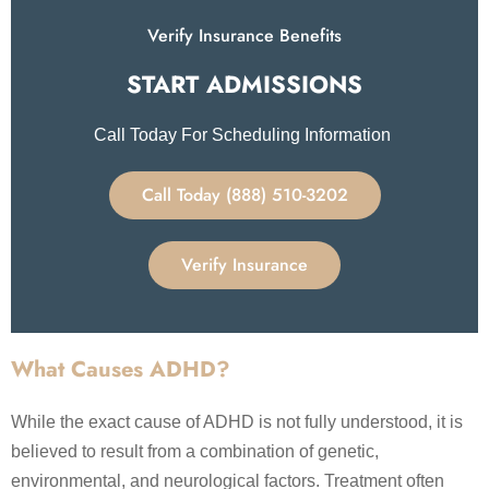
Verify Insurance Benefits
START ADMISSIONS​
Call Today For Scheduling Information
Call Today (888) 510-3202
Verify Insurance
What Causes ADHD?
While the exact cause of ADHD is not fully understood, it is
believed to result from a combination of genetic,
environmental, and neurological factors. Treatment often