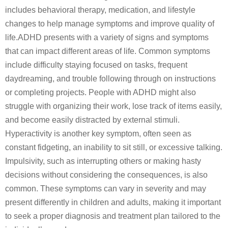
includes behavioral therapy, medication, and lifestyle
changes to help manage symptoms and improve quality of
life.ADHD presents with a variety of signs and symptoms
that can impact different areas of life. Common symptoms
include difficulty staying focused on tasks, frequent
daydreaming, and trouble following through on instructions
or completing projects. People with ADHD might also
struggle with organizing their work, lose track of items easily,
and become easily distracted by external stimuli.
Hyperactivity is another key symptom, often seen as
constant fidgeting, an inability to sit still, or excessive talking.
Impulsivity, such as interrupting others or making hasty
decisions without considering the consequences, is also
common. These symptoms can vary in severity and may
present differently in children and adults, making it important
to seek a proper diagnosis and treatment plan tailored to the