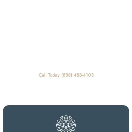
Get In Touch
REQUEST A CALLBACK
Call Today For Scheduling Information
Call Today (888) 488-4103