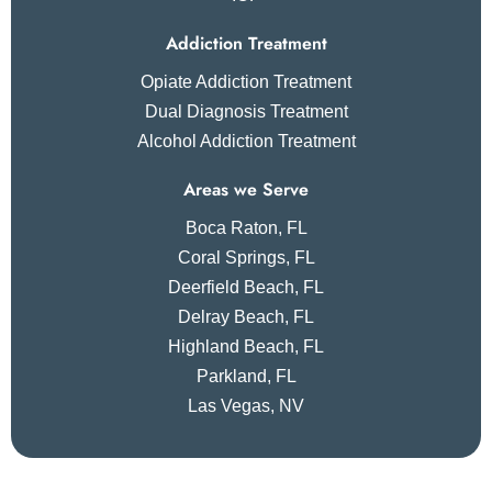
Addiction Treatment
Opiate Addiction Treatment
Dual Diagnosis Treatment
Alcohol Addiction Treatment
Areas we Serve
Boca Raton, FL
Coral Springs, FL
Deerfield Beach, FL
Delray Beach, FL
Highland Beach, FL
Parkland, FL
Las Vegas, NV