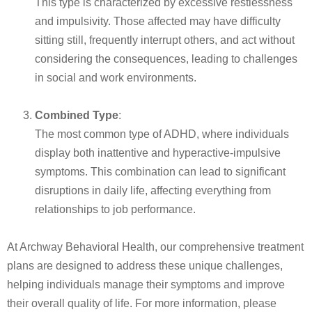
This type is characterized by excessive restlessness
and impulsivity. Those affected may have difficulty
sitting still, frequently interrupt others, and act without
considering the consequences, leading to challenges
in social and work environments.
Combined Type
:
The most common type of ADHD, where individuals
display both inattentive and hyperactive-impulsive
symptoms. This combination can lead to significant
disruptions in daily life, affecting everything from
relationships to job performance.
At Archway Behavioral Health, our comprehensive treatment
plans are designed to address these unique challenges,
helping individuals manage their symptoms and improve
their overall quality of life.
For more information, please