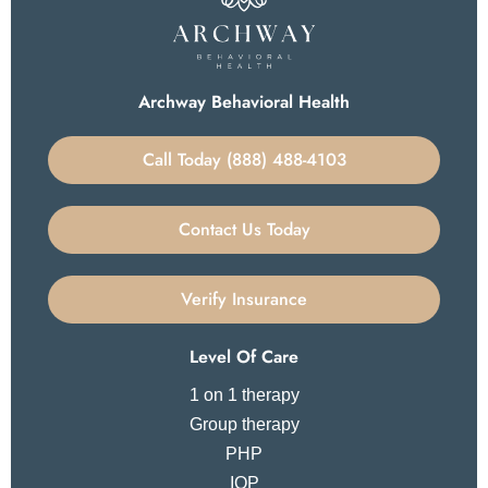
Archway Behavioral Health
Call Today (888) 488-4103
Contact Us Today
Verify Insurance
Level Of Care
1 on 1 therapy
Group therapy
PHP
IOP