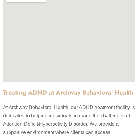
Treating ADHD at Archway Behavioral Health
At Archway Behavioral Health, our ADHD treatment facility is
dedicated to helping individuals manage the challenges of
Attention-Deficit/Hyperactivity Disorder. We provide a
supportive environment where clients can access