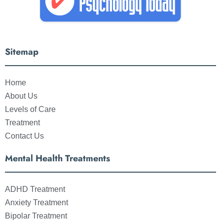
Sitemap
Home
About Us
Levels of Care
Treatment
Contact Us
Mental Health Treatments
ADHD Treatment
Anxiety Treatment
Bipolar Treatment