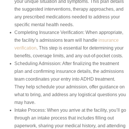
your unique situation and symptoms. This plan details
the suggested interventions, therapy approaches, and
any prescribed medications needed to address your
specific mental health needs.
Completing Insurance Verification: When appropriate,
the facility’s admissions team will handle
insurance
verification
.
This step is essential for determining your
benefits, coverage limits, and any out-of-pocket costs.
Scheduling Admission: After finalizing the treatment
plan and confirming insurance details, the admissions
team coordinates your entry into ADHD treatment.
They help schedule your admission, offer guidance on
what to bring, and address any logistical questions you
may have.
Intake Process: When you arrive at the facility, you’ll go
through an intake process that includes filling out
paperwork, sharing your medical history, and attending