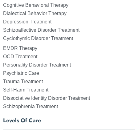
Cognitive Behavioral Therapy
Dialectical Behavior Therapy
Depression Treatment
Schizoaffective Disorder Treatment
Cyclothymic Disorder Treatment
EMDR Therapy
OCD Treatment
Personality Disorder Treatment
Psychiatric Care
Trauma Treatment
Self-Harm Treatment
Dissociative Identity Disorder Treatment
Schizophrenia Treatment
Levels Of Care