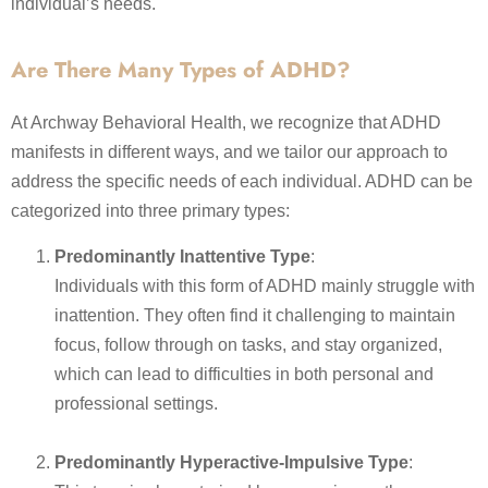
individual’s needs.
Are There Many Types of ADHD?
At Archway Behavioral Health, we recognize that ADHD
manifests in different ways, and we tailor our approach to
address the specific needs of each individual. ADHD can be
categorized into three primary types:
Predominantly Inattentive Type
:
Individuals with this form of ADHD mainly struggle with
inattention. They often find it challenging to maintain
focus, follow through on tasks, and stay organized,
which can lead to difficulties in both personal and
professional settings.
Predominantly Hyperactive-Impulsive Type
: