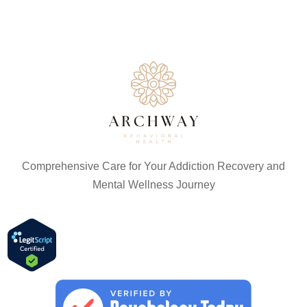
Comprehensive Care for Your Addiction Recovery and
Mental Wellness Journey