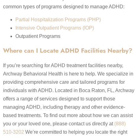
common types of programs designed to manage ADHD:
Partial Hospitalization Programs (PHP)
Intensive Outpatient Programs (IOP)
Outpatient Programs
Where can I Locate ADHD Facilities Nearby?
If you’re searching for ADHD treatment facilities nearby,
Archway Behavioral Health is here to help. We specialize in
providing comprehensive care and tailored programs for
individuals with ADHD. Located in Boca Raton, FL, Archway
offers a range of services designed to support those
managing ADHD, including therapy and other evidence-
based treatments. To find out more about how we can assist
you or your loved one, please contact us directly at
(888)
510-3202
We’re committed to helping you locate the right