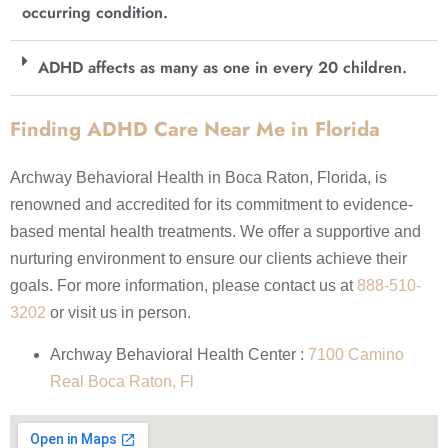
occurring condition.
ADHD affects as many as one in every 20 children.
Finding ADHD Care Near Me in Florida
Archway Behavioral Health in Boca Raton, Florida, is
renowned and accredited for its commitment to evidence-
based mental health treatments. We offer a supportive and
nurturing environment to ensure our clients achieve their
goals. For more information, please contact us at
888-510-
3202
or visit us in person.
Archway Behavioral Health Center :
7100 Camino
Real Boca Raton, Fl