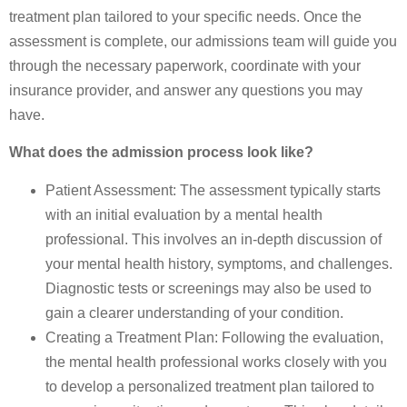
treatment plan tailored to your specific needs. Once the
assessment is complete, our admissions team will guide you
through the necessary paperwork, coordinate with your
insurance provider, and answer any questions you may
have.
What does the admission process look like?
Patient Assessment: The assessment typically starts
with an initial evaluation by a mental health
professional. This involves an in-depth discussion of
your mental health history, symptoms, and challenges.
Diagnostic tests or screenings may also be used to
gain a clearer understanding of your condition.
Creating a Treatment Plan: Following the evaluation,
the mental health professional works closely with you
to develop a personalized treatment plan tailored to