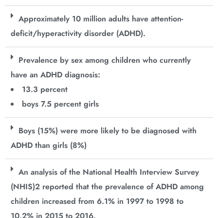
Approximately 10 million adults have attention-
deficit/hyperactivity disorder (ADHD).
Prevalence by sex among children who currently
have an ADHD diagnosis:
13.3 percent
boys 7.5 percent girls
Boys (15%) were more likely to be diagnosed with
ADHD than girls (8%)
An analysis of the National Health Interview Survey
(NHIS)2 reported that the prevalence of ADHD among
children increased from 6.1% in 1997 to 1998 to
10.2% in 2015 to 2016.