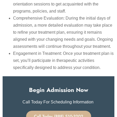
orientation sessions to get acquainted with the
programs, policies, and staff.
Comprehensive Evaluation: During the initial days of
admission, a more detailed evaluation may take place
to refine your treatment plan, ensuring it remains
aligned with your changing needs and goals. Ongoing
assessments will continue throughout your treatment.
Engagement in Treatment: Once your treatment plan is
set, you’ll participate in therapeutic activities
specifically designed to address your condition.
Begin Admission Now
Call Today For Scheduling Information
Call Today (888) 510-3202