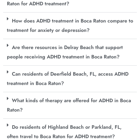
Raton for ADHD treatment?
How does ADHD treatment in Boca Raton compare to
treatment for anxiety or depression?
Are there resources in Delray Beach that support
people receiving ADHD treatment in Boca Raton?
Can residents of Deerfield Beach, FL, access ADHD
treatment in Boca Raton?
What kinds of therapy are offered for ADHD in Boca
Raton?
Do residents of Highland Beach or Parkland, FL,
often travel to Boca Raton for ADHD treatment?