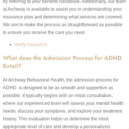
by referring to your benefits handbook. Additionally, our team
at Archway is available to assist you in understanding your
insurance plan and determining what services are covered.
We aim to make the process as straightforward as possible
to ensure you receive the care you need.
Verify Insurance
What does the Admission Process for ADHD
Entail?
At Archway Behavioral Health, the admission process for
ADHD is designed to be as smooth and supportive as
possible. It typically begins with an initial consultation,
where our experienced team will assess your mental health
needs, discuss your symptoms, and explore your treatment
history. This evaluation helps us determine the most
appropriate level of care and develop a personalized