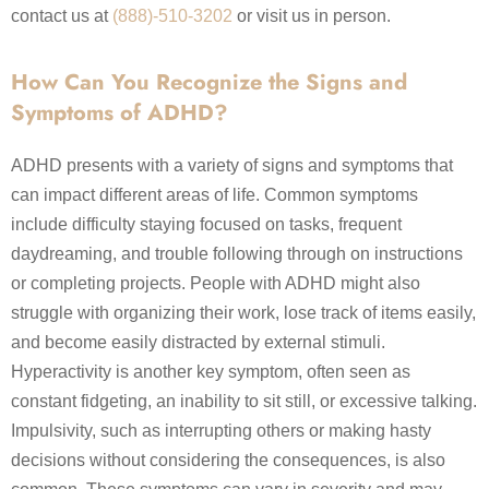
contact us at
(888)-510-3202
or visit us in person.
How Can You Recognize the Signs and
Symptoms of ADHD?
ADHD presents with a variety of signs and symptoms that
can impact different areas of life. Common symptoms
include difficulty staying focused on tasks, frequent
daydreaming, and trouble following through on instructions
or completing projects. People with ADHD might also
struggle with organizing their work, lose track of items easily,
and become easily distracted by external stimuli.
Hyperactivity is another key symptom, often seen as
constant fidgeting, an inability to sit still, or excessive talking.
Impulsivity, such as interrupting others or making hasty
decisions without considering the consequences, is also