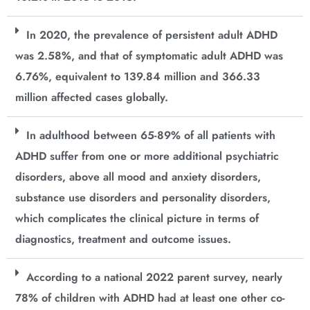
In 2020, the prevalence of persistent adult ADHD
was 2.58%, and that of symptomatic adult ADHD was
6.76%, equivalent to 139.84 million and 366.33
million affected cases globally.
In adulthood between 65-89% of all patients with
ADHD suffer from one or more additional psychiatric
disorders, above all mood and anxiety disorders,
substance use disorders and personality disorders,
which complicates the clinical picture in terms of
diagnostics, treatment and outcome issues.
According to a national 2022 parent survey, nearly
78% of children with ADHD had at least one other co-