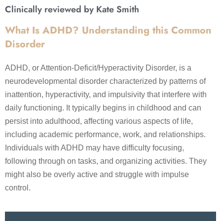
Clinically reviewed by Kate Smith
What Is ADHD? Understanding this Common
Disorder
ADHD, or Attention-Deficit/Hyperactivity Disorder, is a
neurodevelopmental disorder characterized by patterns of
inattention, hyperactivity, and impulsivity that interfere with
daily functioning. It typically begins in childhood and can
persist into adulthood, affecting various aspects of life,
including academic performance, work, and relationships.
Individuals with ADHD may have difficulty focusing,
following through on tasks, and organizing activities. They
might also be overly active and struggle with impulse
control.