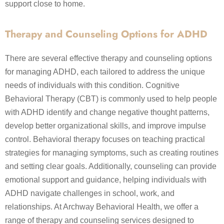
support close to home.
Therapy and Counseling Options for ADHD
There are several effective therapy and counseling options
for managing ADHD, each tailored to address the unique
needs of individuals with this condition. Cognitive
Behavioral Therapy (CBT) is commonly used to help people
with ADHD identify and change negative thought patterns,
develop better organizational skills, and improve impulse
control. Behavioral therapy focuses on teaching practical
strategies for managing symptoms, such as creating routines
and setting clear goals. Additionally, counseling can provide
emotional support and guidance, helping individuals with
ADHD navigate challenges in school, work, and
relationships. At Archway Behavioral Health, we offer a
range of therapy and counseling services designed to