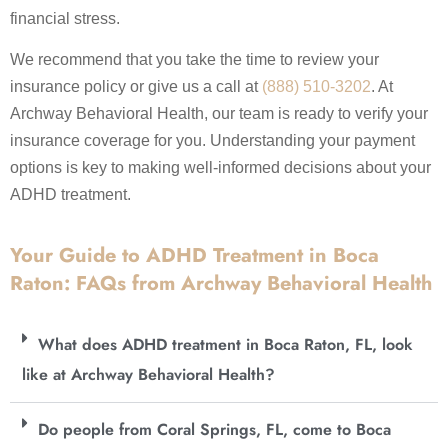
financial stress.
We recommend that you take the time to review your
insurance policy or give us a call at
(888) 510-3202
. At
Archway Behavioral Health, our team is ready to verify your
insurance coverage for you. Understanding your payment
options is key to making well-informed decisions about your
ADHD treatment.
Your Guide to ADHD Treatment in Boca
Raton: FAQs from Archway Behavioral Health
What does ADHD treatment in Boca Raton, FL, look
like at Archway Behavioral Health?
Do people from Coral Springs, FL, come to Boca