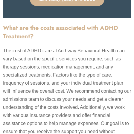
What are the costs associated with ADHD
Treatment?
The cost of ADHD care at Archway Behavioral Health can
vary based on the specific services you require, such as
therapy sessions, medication management, and any
specialized treatments. Factors like the type of care,
frequency of sessions, and your individual treatment plan
will influence the overall cost. We recommend contacting our
admissions team to discuss your needs and get a clearer
understanding of the costs involved. Additionally, we work
with various insurance providers and offer financial
assistance options to help manage expenses. Our goal is to
ensure that you receive the support you need without