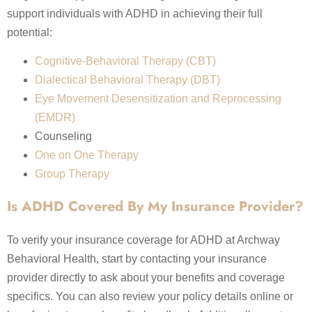
support individuals with ADHD in achieving their full
potential:
Cognitive-Behavioral Therapy (CBT)
Dialectical Behavioral Therapy (DBT)
Eye Movement Desensitization and Reprocessing
(EMDR)
Counseling
One on One Therapy
Group Therapy
Is ADHD Covered By My Insurance Provider?
To verify your insurance coverage for ADHD at Archway
Behavioral Health, start by contacting your insurance
provider directly to ask about your benefits and coverage
specifics. You can also review your policy details online or