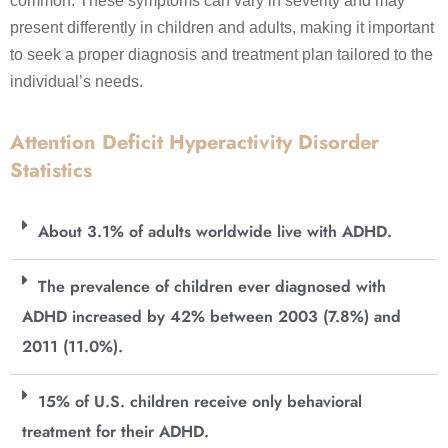
common. These symptoms can vary in severity and may
present differently in children and adults, making it important
to seek a proper diagnosis and treatment plan tailored to the
individual’s needs.
Attention Deficit Hyperactivity Disorder
Statistics
About 3.1% of adults worldwide live with ADHD.
The prevalence of children ever diagnosed with
ADHD increased by 42% between 2003 (7.8%) and
2011 (11.0%).
15% of U.S. children receive only behavioral
treatment for their ADHD.