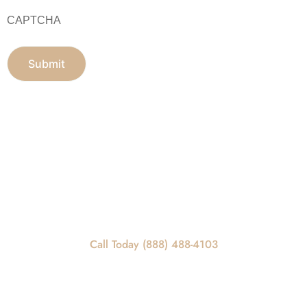
CAPTCHA
Get In Touch
REQUEST A CALLBACK
Call Today For Scheduling Information
Call Today (888) 488-4103