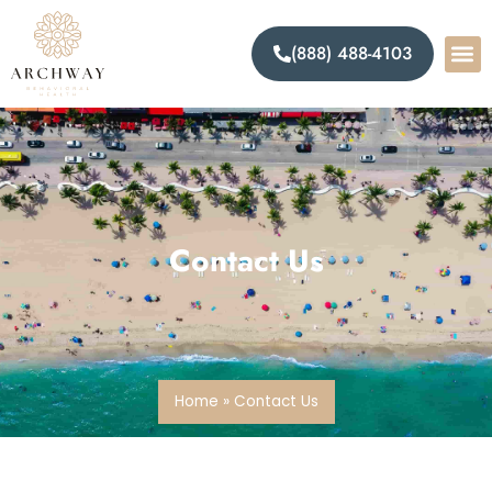
(888) 488-4103
Contact Us
Home
»
Contact Us