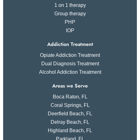
1 on 1 therapy
Group therapy
PHP
IOP
Addiction Treatment
Opiate Addiction Treatment
Dual Diagnosis Treatment
Alcohol Addiction Treatment
Areas we Serve
Boca Raton, FL
Coral Springs, FL
Deerfield Beach, FL
Delray Beach, FL
Highland Beach, FL
Parkland, FL