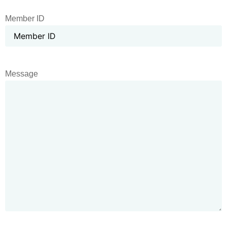
Member ID
Message