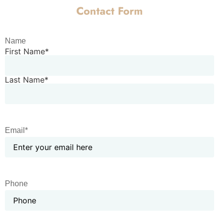
Contact Form
Name
First Name*
Last Name*
Email*
Phone