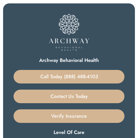
Archway Behavioral Health
Call Today (888) 488-4103
Contact Us Today
Verify Insurance
Level Of Care