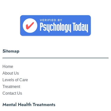
Sitemap
Home
About Us
Levels of Care
Treatment
Contact Us
Mental Health Treatments