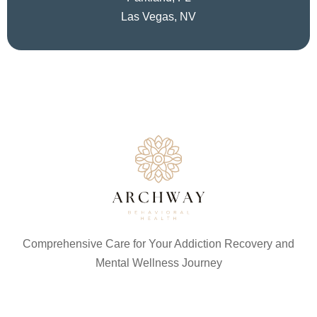
Las Vegas, NV
Comprehensive Care for Your Addiction Recovery and
Mental Wellness Journey