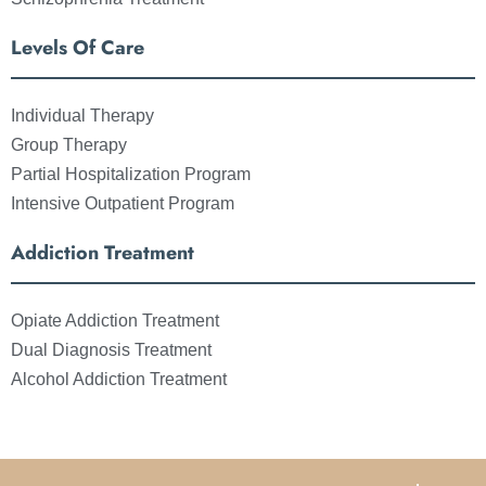
Levels Of Care
Individual Therapy
Group Therapy
Partial Hospitalization Program
Intensive Outpatient Program
Addiction Treatment
Opiate Addiction Treatment
Dual Diagnosis Treatment
Alcohol Addiction Treatment