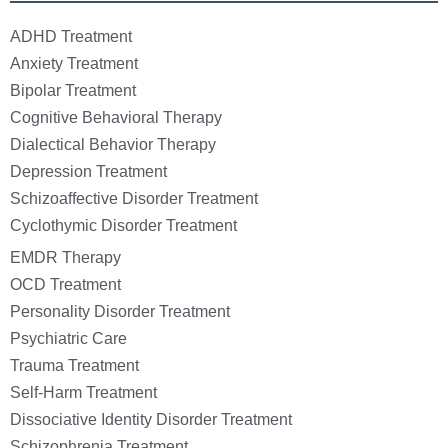
ADHD Treatment
Anxiety Treatment
Bipolar Treatment
Cognitive Behavioral Therapy
Dialectical Behavior Therapy
Depression Treatment
Schizoaffective Disorder Treatment
Cyclothymic Disorder Treatment
EMDR Therapy
OCD Treatment
Personality Disorder Treatment
Psychiatric Care
Trauma Treatment
Self-Harm Treatment
Dissociative Identity Disorder Treatment
Schizophrenia Treatment