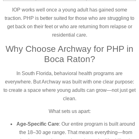
IOP works well once a young adult has gained some
traction. PHP is better suited for those who are struggling to
get back on their feet or who are returning from relapse or
residential care.
Why Choose Archway for PHP in
Boca Raton?
In South Florida, behavioral health programs are
everywhere. But Archway was built with one clear purpose:
to create a space where young adults can grow—not just get
clean.
What sets us apart:
Age-Specific Care
: Our entire program is built around
the 18–30 age range. That means everything—from