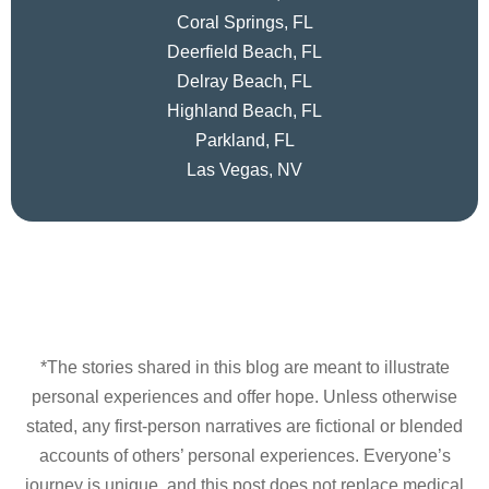
Coral Springs, FL
Deerfield Beach, FL
Delray Beach, FL
Highland Beach, FL
Parkland, FL
Las Vegas, NV
*The stories shared in this blog are meant to illustrate
personal experiences and offer hope. Unless otherwise
stated, any first-person narratives are fictional or blended
accounts of others’ personal experiences. Everyone’s
journey is unique, and this post does not replace medical