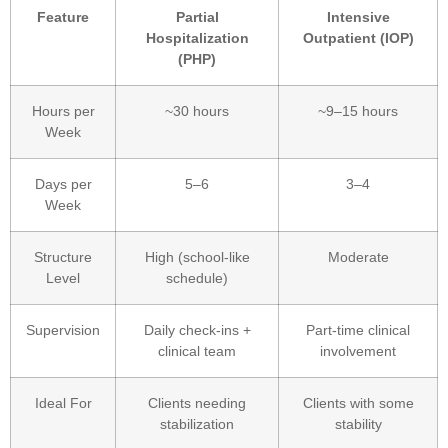
Feature
Partial
Intensive
Hospitalization
Outpatient (IOP)
(PHP)
Hours per
~30 hours
~9–15 hours
Week
Days per
5–6
3–4
Week
Structure
High (school-like
Moderate
Level
schedule)
Supervision
Daily check-ins +
Part-time clinical
clinical team
involvement
Ideal For
Clients needing
Clients with some
stabilization
stability