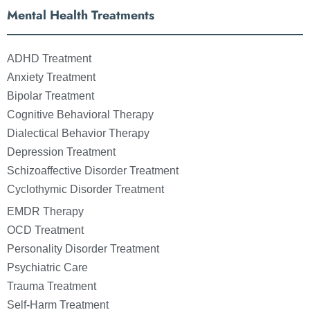
Mental Health Treatments
ADHD Treatment
Anxiety Treatment
Bipolar Treatment
Cognitive Behavioral Therapy
Dialectical Behavior Therapy
Depression Treatment
Schizoaffective Disorder Treatment
Cyclothymic Disorder Treatment
EMDR Therapy
OCD Treatment
Personality Disorder Treatment
Psychiatric Care
Trauma Treatment
Self-Harm Treatment