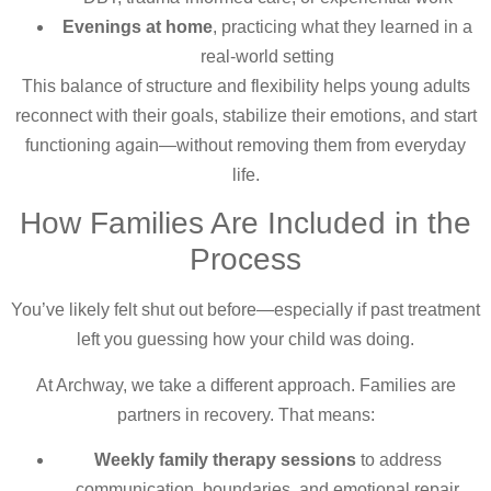
Evenings at home
, practicing what they learned in a
real-world setting
This balance of structure and flexibility helps young adults
reconnect with their goals, stabilize their emotions, and start
functioning again—without removing them from everyday
life.
How Families Are Included in the
Process
You’ve likely felt shut out before—especially if past treatment
left you guessing how your child was doing.
At Archway, we take a different approach. Families are
partners in recovery. That means:
Weekly family therapy sessions
to address
communication, boundaries, and emotional repair