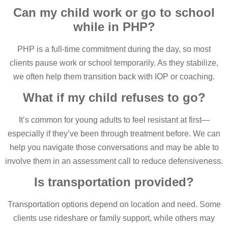
Can my child work or go to school
while in PHP?
PHP is a full-time commitment during the day, so most
clients pause work or school temporarily. As they stabilize,
we often help them transition back with IOP or coaching.
What if my child refuses to go?
It’s common for young adults to feel resistant at first—
especially if they’ve been through treatment before. We can
help you navigate those conversations and may be able to
involve them in an assessment call to reduce defensiveness.
Is transportation provided?
Transportation options depend on location and need. Some
clients use rideshare or family support, while others may