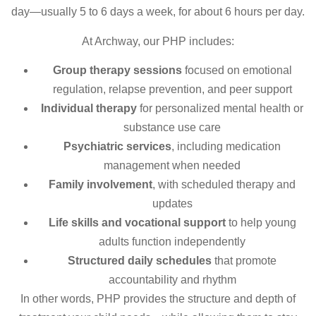
day—usually 5 to 6 days a week, for about 6 hours per day.
At Archway, our PHP includes:
Group therapy sessions
focused on emotional
regulation, relapse prevention, and peer support
Individual therapy
for personalized mental health or
substance use care
Psychiatric services
, including medication
management when needed
Family involvement
, with scheduled therapy and
updates
Life skills and vocational support
to help young
adults function independently
Structured daily schedules
that promote
accountability and rhythm
In other words, PHP provides the structure and depth of