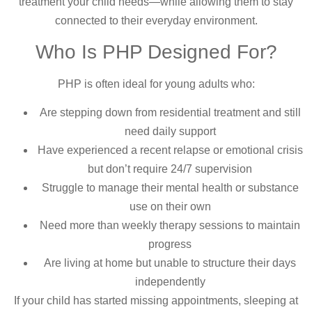
treatment your child needs—while allowing them to stay
connected to their everyday environment.
Who Is PHP Designed For?
PHP is often ideal for young adults who:
Are stepping down from residential treatment and still
need daily support
Have experienced a recent relapse or emotional crisis
but don’t require 24/7 supervision
Struggle to manage their mental health or substance
use on their own
Need more than weekly therapy sessions to maintain
progress
Are living at home but unable to structure their days
independently
If your child has started missing appointments, sleeping at