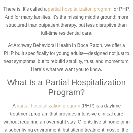
There is. It’s called a
partial hospitalization program
, or PHP.
And for many families, it’s the missing middle ground: more
structured than outpatient therapy, but less disruptive than
full-time residential care.
At Archway Behavioral Health in Boca Raton, we offer a
PHP built specifically for young adults—designed not just to
treat symptoms, but to rebuild stability, trust, and momentum.
Here’s what we want you to know.
What Is a Partial Hospitalization
Program?
A
partial hospitalization program
(PHP) is a daytime
treatment program that provides intensive clinical care
without requiring an overnight stay. Clients live at home or in
a sober living environment, but attend treatment most of the