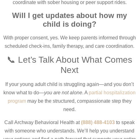
coordinate with sober housing or peer support rides.
Will I get updates about how my
child is doing?
With proper consent, yes. We keep parents informed through
scheduled check-ins, family therapy, and care coordination.
📞 Let’s Talk About What Comes
Next
If your young adult child is struggling again—and you don’t
know what to do—
you are not alone
. A
partial hospitalization
program
may be the structured, compassionate step they
need.
Call Archway Behavioral Health at
(888) 488-4103
to speak
with someone who understands. We’ll help you understand