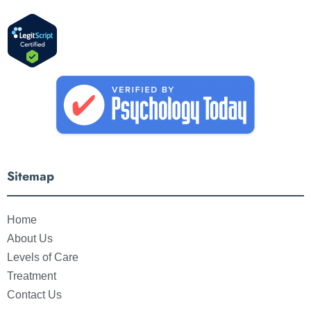
Sitemap
Home
About Us
Levels of Care
Treatment
Contact Us