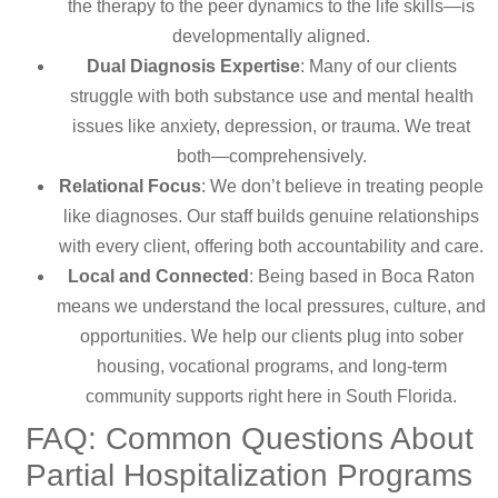
the therapy to the peer dynamics to the life skills—is
developmentally aligned.
Dual Diagnosis Expertise
: Many of our clients
struggle with both substance use and mental health
issues like anxiety, depression, or trauma. We treat
both—comprehensively.
Relational Focus
: We don’t believe in treating people
like diagnoses. Our staff builds genuine relationships
with every client, offering both accountability and care.
Local and Connected
: Being based in Boca Raton
means we understand the local pressures, culture, and
opportunities. We help our clients plug into sober
housing, vocational programs, and long-term
community supports right here in South Florida.
FAQ: Common Questions About
Partial Hospitalization Programs