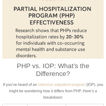
PHP vs. IOP: What’s the
Difference?
If you’ve heard of an
intensive outpatient program
(IOP), you
might be wondering how it differs from PHP. Here’s a
breakdown: