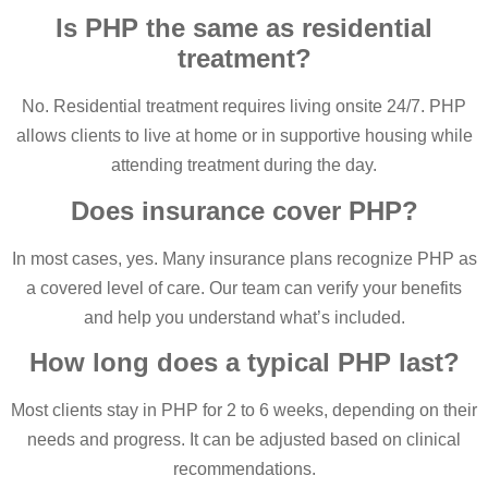
Is PHP the same as residential
treatment?
No. Residential treatment requires living onsite 24/7. PHP
allows clients to live at home or in supportive housing while
attending treatment during the day.
Does insurance cover PHP?
In most cases, yes. Many insurance plans recognize PHP as
a covered level of care. Our team can verify your benefits
and help you understand what’s included.
How long does a typical PHP last?
Most clients stay in PHP for 2 to 6 weeks, depending on their
needs and progress. It can be adjusted based on clinical
recommendations.