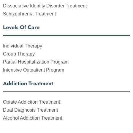
Dissociative Identity Disorder Treatment
Schizophrenia Treatment
Levels Of Care
Individual Therapy
Group Therapy
Partial Hospitalization Program
Intensive Outpatient Program
Addiction Treatment
Opiate Addiction Treatment
Dual Diagnosis Treatment
Alcohol Addiction Treatment