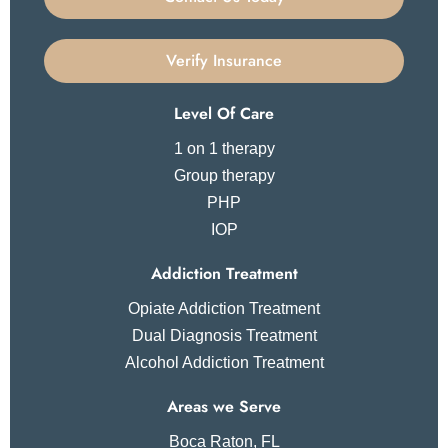
Verify Insurance
Level Of Care
1 on 1 therapy
Group therapy
PHP
IOP
Addiction Treatment
Opiate Addiction Treatment
Dual Diagnosis Treatment
Alcohol Addiction Treatment
Areas we Serve
Boca Raton, FL