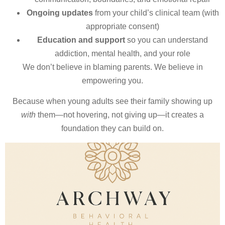
Ongoing updates
from your child’s clinical team (with
appropriate consent)
Education and support
so you can understand
addiction, mental health, and your role
We don’t believe in blaming parents. We believe in
empowering you.
Because when young adults see their family showing up
with
them—not hovering, not giving up—it creates a
foundation they can build on.