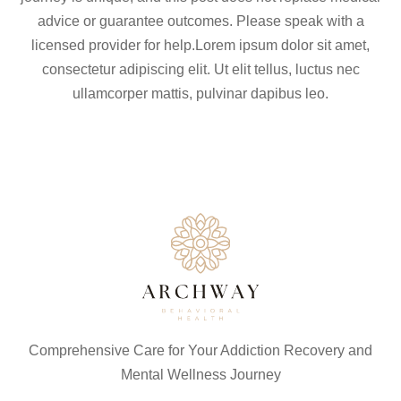
advice or guarantee outcomes. Please speak with a
licensed provider for help.Lorem ipsum dolor sit amet,
consectetur adipiscing elit. Ut elit tellus, luctus nec
ullamcorper mattis, pulvinar dapibus leo.
Comprehensive Care for Your Addiction Recovery and
Mental Wellness Journey