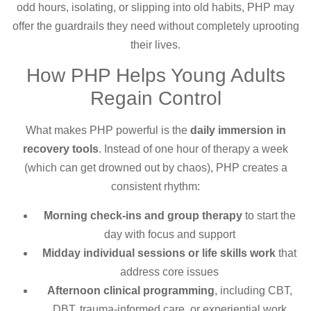
odd hours, isolating, or slipping into old habits, PHP may
offer the guardrails they need without completely uprooting
their lives.
How PHP Helps Young Adults
Regain Control
What makes PHP powerful is the
daily immersion in
recovery tools
. Instead of one hour of therapy a week
(which can get drowned out by chaos), PHP creates a
consistent rhythm:
Morning check-ins and group therapy
to start the
day with focus and support
Midday individual sessions or life skills work
that
address core issues
Afternoon clinical programming
, including CBT,
DBT, trauma-informed care, or experiential work