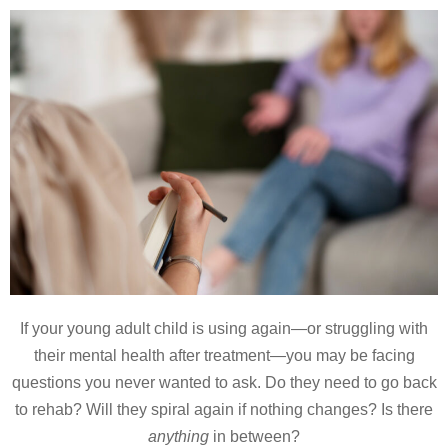
If your young adult child is using again—or struggling with
their mental health after treatment—you may be facing
questions you never wanted to ask. Do they need to go back
to rehab? Will they spiral again if nothing changes? Is there
anything
in between?