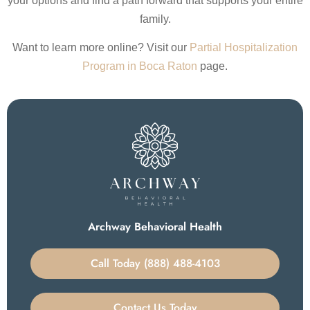
your options and find a path forward that supports your entire
family.
Want to learn more online? Visit our
Partial Hospitalization
Program in Boca Raton
page.
Archway Behavioral Health
Call Today (888) 488-4103
Contact Us Today