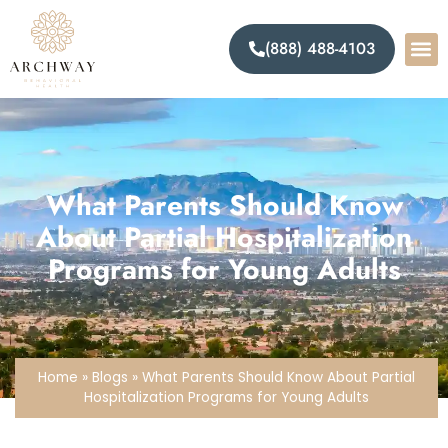
(888) 488-4103
What Parents Should Know
About Partial Hospitalization
Programs for Young Adults
Home
»
Blogs
»
What Parents Should Know About Partial
Hospitalization Programs for Young Adults