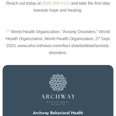
Reach out today at
(888) 488-4103
and take the first step
towards hope and healing.
[1]
World Health Organization. “Anxiety Disorders.”
World
Health Organization
, World Health Organization, 27 Sept.
2023, www.who.int/news-room/fact-sheets/detail/anxiety-
disorders.
Archway Behavioral Health