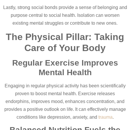
Lastly, strong social bonds provide a sense of belonging and
purpose central to social health. Isolation can worsen
existing mental struggles or contribute to new ones.
The Physical Pillar: Taking
Care of Your Body
Regular Exercise Improves
Mental Health
Engaging in regular physical activity has been scientifically
proven to boost mental health. Exercise releases
endorphins, improves mood, enhances concentration, and
provides a positive outlook on life. It can effectively manage
conditions like depression, anxiety, and
trauma
.
Balanced Nutrition Fuels the