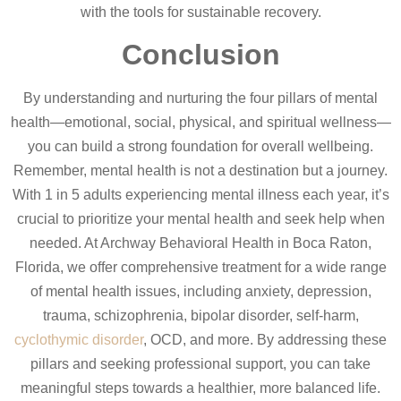
with the tools for sustainable recovery.
Conclusion
By understanding and nurturing the four pillars of mental
health—emotional, social, physical, and spiritual wellness—
you can build a strong foundation for overall wellbeing.
Remember, mental health is not a destination but a journey.
With 1 in 5 adults experiencing mental illness each year, it’s
crucial to prioritize your mental health and seek help when
needed. At Archway Behavioral Health in Boca Raton,
Florida, we offer comprehensive treatment for a wide range
of mental health issues, including anxiety, depression,
trauma, schizophrenia, bipolar disorder, self-harm,
cyclothymic disorder
, OCD, and more. By addressing these
pillars and seeking professional support, you can take
meaningful steps towards a healthier, more balanced life.