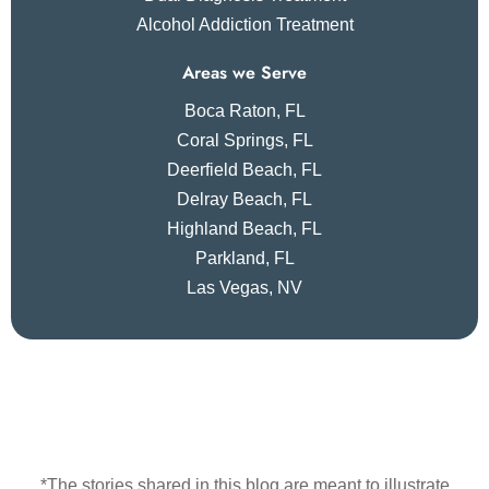
Alcohol Addiction Treatment
Areas we Serve
Boca Raton, FL
Coral Springs, FL
Deerfield Beach, FL
Delray Beach, FL
Highland Beach, FL
Parkland, FL
Las Vegas, NV
*The stories shared in this blog are meant to illustrate