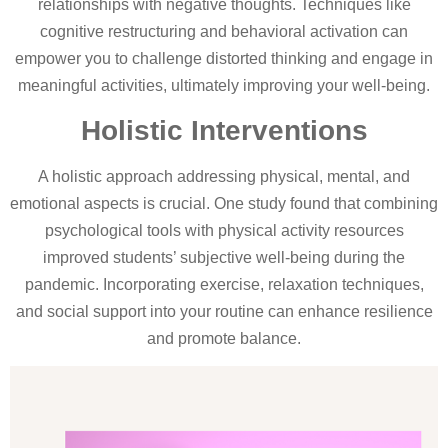
relationships with negative thoughts. Techniques like
cognitive restructuring and behavioral activation can
empower you to challenge distorted thinking and engage in
meaningful activities, ultimately improving your well-being.
Holistic Interventions
A holistic approach addressing physical, mental, and
emotional aspects is crucial. One study found that combining
psychological tools with physical activity resources
improved students’ subjective well-being during the
pandemic. Incorporating exercise, relaxation techniques,
and social support into your routine can enhance resilience
and promote balance.