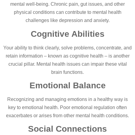
mental well-being. Chronic pain, gut issues, and other
physical conditions can contribute to mental health
challenges like depression and anxiety.
Cognitive Abilities
Your ability to think clearly, solve problems, concentrate, and
retain information – known as cognitive health – is another
crucial pillar. Mental health issues can impair these vital
brain functions.
Emotional Balance
Recognizing and managing emotions in a healthy way is
key to emotional health. Poor emotional regulation often
exacerbates or arises from other mental health conditions.
Social Connections