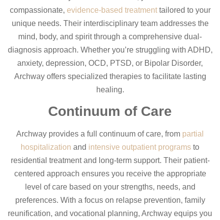
compassionate,
evidence-based treatment
tailored to your
unique needs. Their interdisciplinary team addresses the
mind, body, and spirit through a comprehensive dual-
diagnosis approach. Whether you’re struggling with ADHD,
anxiety, depression, OCD, PTSD, or Bipolar Disorder,
Archway offers specialized therapies to facilitate lasting
healing.
Continuum of Care
Archway provides a full continuum of care, from
partial
hospitalization
and
intensive outpatient programs
to
residential treatment and long-term support. Their patient-
centered approach ensures you receive the appropriate
level of care based on your strengths, needs, and
preferences. With a focus on relapse prevention, family
reunification, and vocational planning, Archway equips you