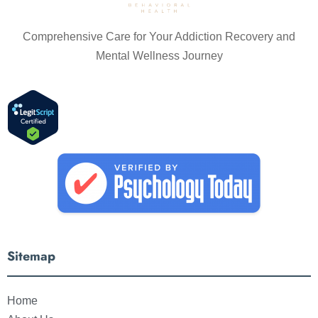
Comprehensive Care for Your Addiction Recovery and
Mental Wellness Journey
Sitemap
Home