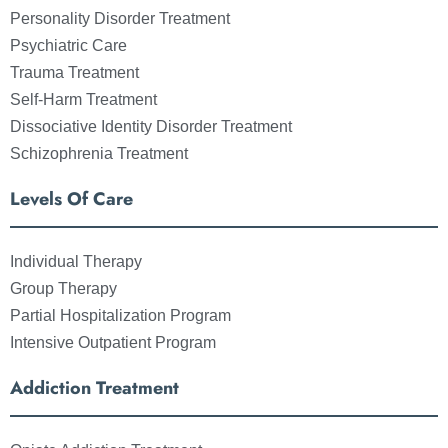
Personality Disorder Treatment
Psychiatric Care
Trauma Treatment
Self-Harm Treatment
Dissociative Identity Disorder Treatment
Schizophrenia Treatment
Levels Of Care
Individual Therapy
Group Therapy
Partial Hospitalization Program
Intensive Outpatient Program
Addiction Treatment