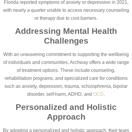
Florida reported symptoms of anxiety or depression in 2021,
with nearly a quarter unable to access necessary counseling
or therapy due to cost barriers.
Addressing Mental Health
Challenges
With an unwavering commitment to supporting the wellbeing
of individuals and communities, Archway offers a wide range
of treatment options. These include counseling,
rehabilitation programs, and specialized care for conditions
such as anxiety, depression, trauma, schizophrenia, bipolar
disorder, self-harm, ADHD, and
OCD
.
Personalized and Holistic
Approach
By adopting a personalized and holistic approach, their team