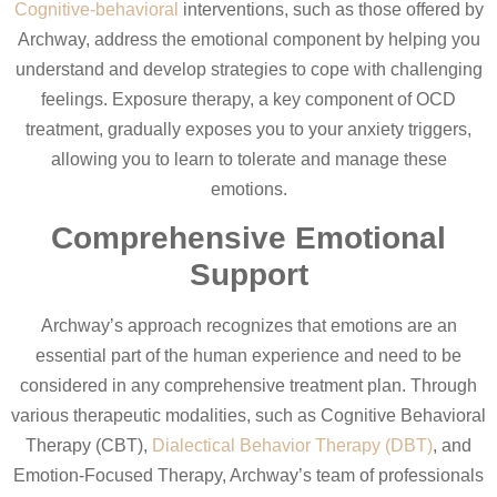
Cognitive-behavioral
interventions, such as those offered by
Archway, address the emotional component by helping you
understand and develop strategies to cope with challenging
feelings. Exposure therapy, a key component of OCD
treatment, gradually exposes you to your anxiety triggers,
allowing you to learn to tolerate and manage these
emotions.
Comprehensive Emotional
Support
Archway’s approach recognizes that emotions are an
essential part of the human experience and need to be
considered in any comprehensive treatment plan. Through
various therapeutic modalities, such as Cognitive Behavioral
Therapy (CBT),
Dialectical Behavior Therapy (DBT)
, and
Emotion-Focused Therapy, Archway’s team of professionals