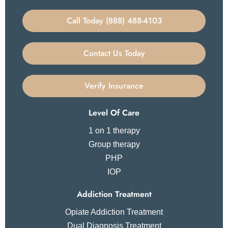
Call Today (888) 488-4103
Contact Us Today
Verify Insurance
Level Of Care
1 on 1 therapy
Group therapy
PHP
IOP
Addiction Treatment
Opiate Addiction Treatment
Dual Diagnosis Treatment