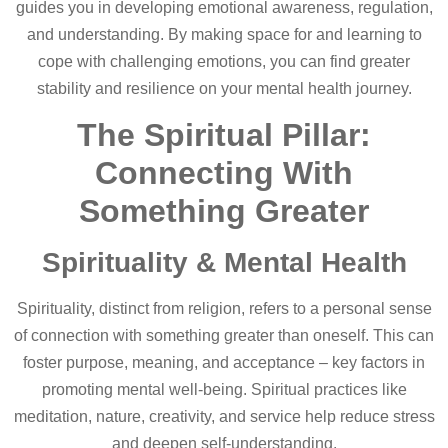
guides you in developing emotional awareness, regulation,
and understanding. By making space for and learning to
cope with challenging emotions, you can find greater
stability and resilience on your mental health journey.
The Spiritual Pillar:
Connecting With
Something Greater
Spirituality & Mental Health
Spirituality, distinct from religion, refers to a personal sense
of connection with something greater than oneself. This can
foster purpose, meaning, and acceptance – key factors in
promoting mental well-being. Spiritual practices like
meditation, nature, creativity, and service help reduce stress
and deepen self-understanding.