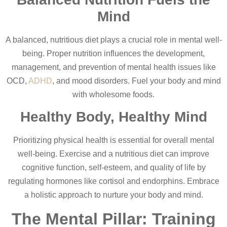
Mind
A balanced, nutritious diet plays a crucial role in mental well-
being. Proper nutrition influences the development,
management, and prevention of mental health issues like
OCD,
ADHD
, and mood disorders. Fuel your body and mind
with wholesome foods.
Healthy Body, Healthy Mind
Prioritizing physical health is essential for overall mental
well-being. Exercise and a nutritious diet can improve
cognitive function, self-esteem, and quality of life by
regulating hormones like cortisol and endorphins. Embrace
a holistic approach to nurture your body and mind.
The Mental Pillar: Training