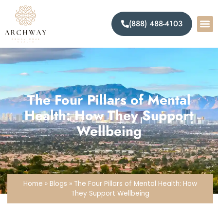
(888) 488-4103
The Four Pillars of Mental
Health: How They Support
Wellbeing
Home
»
Blogs
»
The Four Pillars of Mental Health: How
They Support Wellbeing