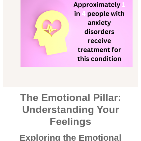
The Emotional Pillar:
Understanding Your
Feelings
Exploring the Emotional