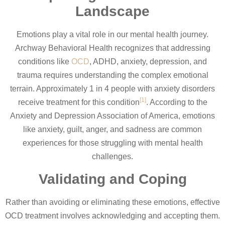
Landscape
Emotions play a vital role in our mental health journey.
Archway Behavioral Health recognizes that addressing
conditions like
OCD
, ADHD, anxiety, depression, and
trauma requires understanding the complex emotional
terrain. Approximately 1 in 4 people with anxiety disorders
[1]
receive treatment for this condition
. According to the
Anxiety and Depression Association of America, emotions
like anxiety, guilt, anger, and sadness are common
experiences for those struggling with mental health
challenges.
Validating and Coping
Rather than avoiding or eliminating these emotions, effective
OCD treatment involves acknowledging and accepting them.