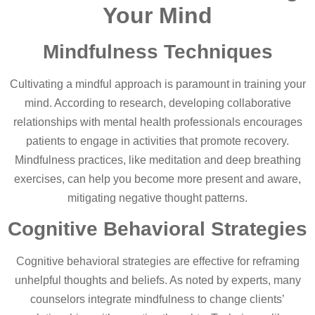
Your Mind
Mindfulness Techniques
Cultivating a mindful approach is paramount in training your
mind. According to research, developing collaborative
relationships with mental health professionals encourages
patients to engage in activities that promote recovery.
Mindfulness practices, like meditation and deep breathing
exercises, can help you become more present and aware,
mitigating negative thought patterns.
Cognitive Behavioral Strategies
Cognitive behavioral strategies are effective for reframing
unhelpful thoughts and beliefs. As noted by experts, many
counselors integrate mindfulness to change clients’