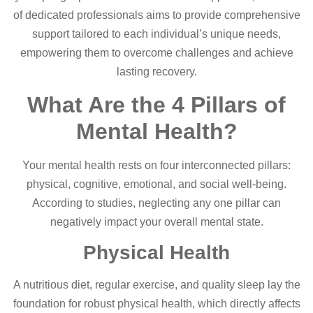
of dedicated professionals aims to provide comprehensive
support tailored to each individual’s unique needs,
empowering them to overcome challenges and achieve
lasting recovery.
What Are the 4 Pillars of
Mental Health?
Your mental health rests on four interconnected pillars:
physical, cognitive, emotional, and social well-being.
According to studies, neglecting any one pillar can
negatively impact your overall mental state.
Physical Health
A nutritious diet, regular exercise, and quality sleep lay the
foundation for robust physical health, which directly affects