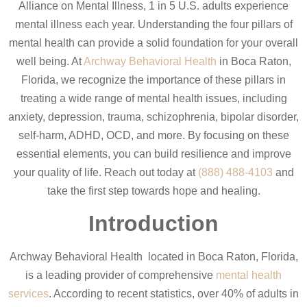
Alliance on Mental Illness, 1 in 5 U.S. adults experience
mental illness each year. Understanding the four pillars of
mental health can provide a solid foundation for your overall
well being. At
Archway Behavioral Health
in Boca Raton,
Florida, we recognize the importance of these pillars in
treating a wide range of mental health issues, including
anxiety, depression, trauma, schizophrenia, bipolar disorder,
self-harm, ADHD, OCD, and more. By focusing on these
essential elements, you can build resilience and improve
your quality of life. Reach out today at
(888) 488-4103
and
take the first step towards hope and healing.
Introduction
Archway Behavioral Health located in Boca Raton, Florida,
is a leading provider of comprehensive
mental health
services
. According to recent statistics, over 40% of adults in