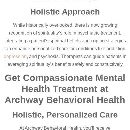
Holistic Approach
While historically overlooked, there is now growing
recognition of spirituality’s role in psychiatric treatment.
Integrating a patient’s spiritual beliefs and coping strategies
can enhance personalized care for conditions like addiction,
depression
, and psychosis. Therapists can guide patients in
leveraging spirituality’s benefits safely and constructively.
Get Compassionate Mental
Health Treatment at
Archway Behavioral Health
Holistic, Personalized Care
At Archway Behavioral Health, you’ll receive