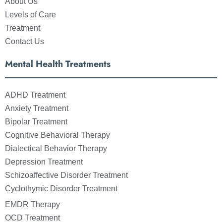
About Us
Levels of Care
Treatment
Contact Us
Mental Health Treatments
ADHD Treatment
Anxiety Treatment
Bipolar Treatment
Cognitive Behavioral Therapy
Dialectical Behavior Therapy
Depression Treatment
Schizoaffective Disorder Treatment
Cyclothymic Disorder Treatment
EMDR Therapy
OCD Treatment