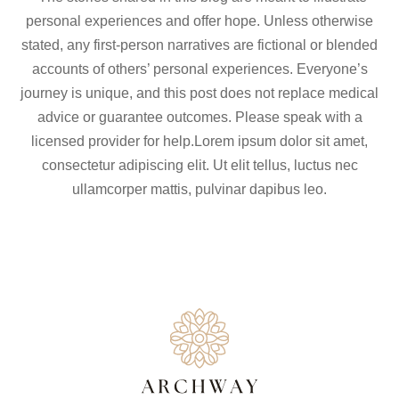
personal experiences and offer hope. Unless otherwise
stated, any first-person narratives are fictional or blended
accounts of others’ personal experiences. Everyone’s
journey is unique, and this post does not replace medical
advice or guarantee outcomes. Please speak with a
licensed provider for help.Lorem ipsum dolor sit amet,
consectetur adipiscing elit. Ut elit tellus, luctus nec
ullamcorper mattis, pulvinar dapibus leo.