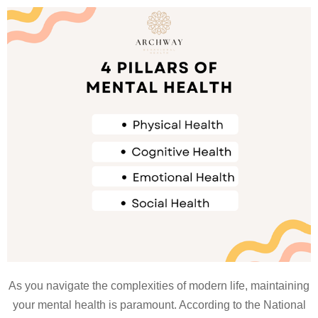
As you navigate the complexities of modern life, maintaining
your mental health is paramount. According to the National