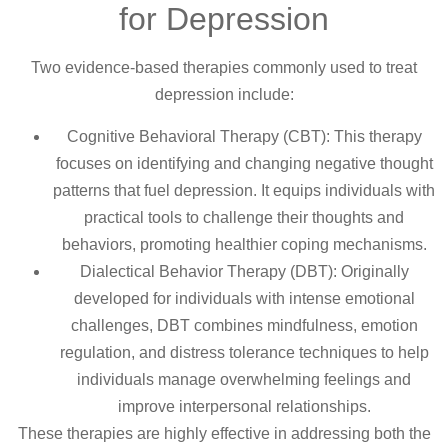
for Depression
Two evidence-based therapies commonly used to treat
depression include:
Cognitive Behavioral Therapy (CBT): This therapy
focuses on identifying and changing negative thought
patterns that fuel depression. It equips individuals with
practical tools to challenge their thoughts and
behaviors, promoting healthier coping mechanisms.
Dialectical Behavior Therapy (DBT): Originally
developed for individuals with intense emotional
challenges, DBT combines mindfulness, emotion
regulation, and distress tolerance techniques to help
individuals manage overwhelming feelings and
improve interpersonal relationships.
These therapies are highly effective in addressing both the