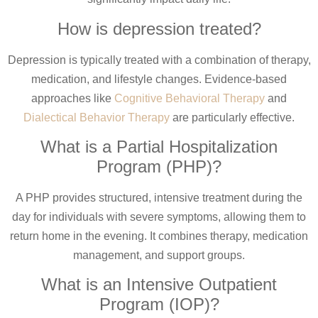
How is depression treated?
Depression is typically treated with a combination of therapy,
medication, and lifestyle changes. Evidence-based
approaches like
Cognitive Behavioral Therapy
and
Dialectical Behavior Therapy
are particularly effective.
What is a Partial Hospitalization
Program (PHP)?
A PHP provides structured, intensive treatment during the
day for individuals with severe symptoms, allowing them to
return home in the evening. It combines therapy, medication
management, and support groups.
What is an Intensive Outpatient
Program (IOP)?