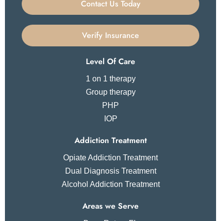
Contact Us Today
Verify Insurance
Level Of Care
1 on 1 therapy
Group therapy
PHP
IOP
Addiction Treatment
Opiate Addiction Treatment
Dual Diagnosis Treatment
Alcohol Addiction Treatment
Areas we Serve