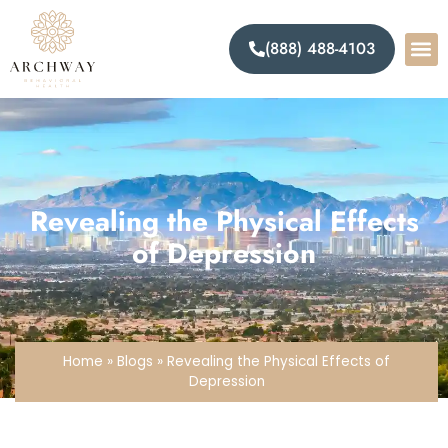
(888) 488-4103
Levels Of 
Mental 
Addict
Revealing the Physical Effects
of Depression
Home
»
Blogs
»
Revealing the Physical Effects of
Depression