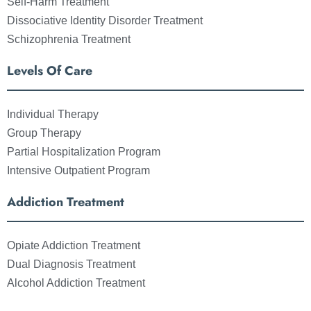
Self-Harm Treatment
Dissociative Identity Disorder Treatment
Schizophrenia Treatment
Levels Of Care
Individual Therapy
Group Therapy
Partial Hospitalization Program
Intensive Outpatient Program
Addiction Treatment
Opiate Addiction Treatment
Dual Diagnosis Treatment
Alcohol Addiction Treatment