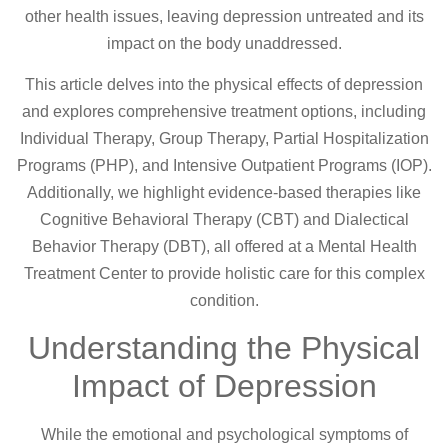
other health issues, leaving depression untreated and its
impact on the body unaddressed.
This article delves into the physical effects of depression
and explores comprehensive treatment options, including
Individual Therapy, Group Therapy, Partial Hospitalization
Programs (PHP), and Intensive Outpatient Programs (IOP).
Additionally, we highlight evidence-based therapies like
Cognitive Behavioral Therapy (CBT) and Dialectical
Behavior Therapy (DBT), all offered at a Mental Health
Treatment Center to provide holistic care for this complex
condition.
Understanding the Physical
Impact of Depression
While the emotional and psychological symptoms of