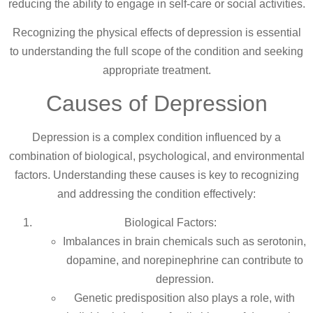
reducing the ability to engage in self-care or social activities.
Recognizing the physical effects of depression is essential
to understanding the full scope of the condition and seeking
appropriate treatment.
Causes of Depression
Depression is a complex condition influenced by a
combination of biological, psychological, and environmental
factors. Understanding these causes is key to recognizing
and addressing the condition effectively:
Biological Factors:
Imbalances in brain chemicals such as serotonin,
dopamine, and norepinephrine can contribute to
depression.
Genetic predisposition also plays a role, with