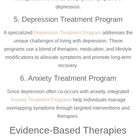
depression.
5. Depression Treatment Program
A specialized
Depression Treatment Program
addresses the
unique challenges of living with depression. These
programs use a blend of therapies, medication, and lifestyle
modifications to alleviate symptoms and promote long-term
recovery.
6. Anxiety Treatment Program
Since depression often co-occurs with anxiety, integrated
Anxiety Treatment Programs
help individuals manage
overlapping symptoms through targeted interventions and
therapies.
Evidence-Based Therapies