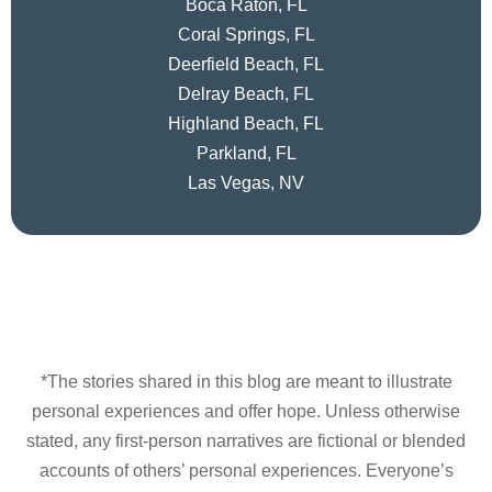
Boca Raton, FL
Coral Springs, FL
Deerfield Beach, FL
Delray Beach, FL
Highland Beach, FL
Parkland, FL
Las Vegas, NV
*The stories shared in this blog are meant to illustrate
personal experiences and offer hope. Unless otherwise
stated, any first-person narratives are fictional or blended
accounts of others’ personal experiences. Everyone’s