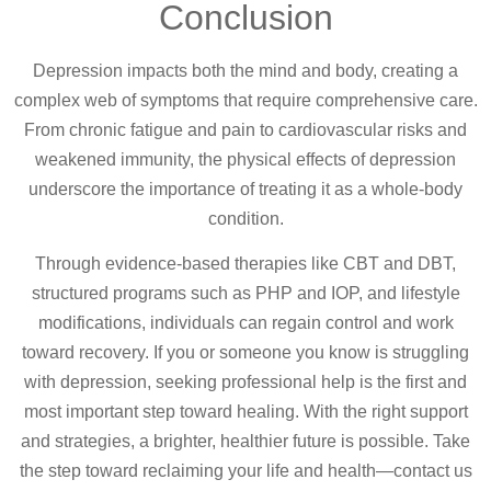
Conclusion
Depression impacts both the mind and body, creating a
complex web of symptoms that require comprehensive care.
From chronic fatigue and pain to cardiovascular risks and
weakened immunity, the physical effects of depression
underscore the importance of treating it as a whole-body
condition.
Through evidence-based therapies like CBT and DBT,
structured programs such as PHP and IOP, and lifestyle
modifications, individuals can regain control and work
toward recovery. If you or someone you know is struggling
with depression, seeking professional help is the first and
most important step toward healing. With the right support
and strategies, a brighter, healthier future is possible. Take
the step toward reclaiming your life and health—contact us