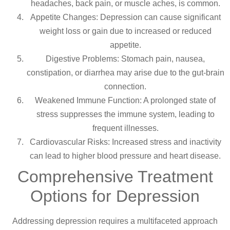
headaches, back pain, or muscle aches, is common.
Appetite Changes: Depression can cause significant
weight loss or gain due to increased or reduced
appetite.
Digestive Problems: Stomach pain, nausea,
constipation, or diarrhea may arise due to the gut-brain
connection.
Weakened Immune Function: A prolonged state of
stress suppresses the immune system, leading to
frequent illnesses.
Cardiovascular Risks: Increased stress and inactivity
can lead to higher blood pressure and heart disease.
Comprehensive Treatment
Options for Depression
Addressing depression requires a multifaceted approach