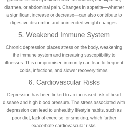
diarrhea, or abdominal pain. Changes in appetite—whether
a significant increase or decrease—can also contribute to
digestive discomfort and unintended weight changes.
5. Weakened Immune System
Chronic depression places stress on the body, weakening
the immune system and increasing susceptibility to
illnesses. This compromised immunity can lead to frequent
colds, infections, and slower recovery times.
6. Cardiovascular Risks
Depression has been linked to an increased risk of heart
disease and high blood pressure. The stress associated with
depression can lead to unhealthy lifestyle habits, such as
poor diet, lack of exercise, or smoking, which further
exacerbate cardiovascular risks.