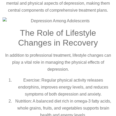
mental and physical aspects of depression, making them
central components of comprehensive treatment plans.
The Role of Lifestyle
Changes in Recovery
In addition to professional treatment, lifestyle changes can
play a vital role in managing the physical effects of
depression.
Exercise: Regular physical activity releases
endorphins, improves energy levels, and reduces
symptoms of both depression and anxiety.
Nutrition: A balanced diet rich in omega-3 fatty acids,
whole grains, fruits, and vegetables supports brain
health and energy levels.