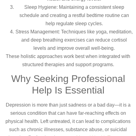
Sleep Hygiene: Maintaining a consistent sleep
schedule and creating a restful bedtime routine can
help regulate sleep cycles.
Stress Management: Techniques like yoga, meditation,
and deep breathing exercises can reduce cortisol
levels and improve overall well-being.
These holistic approaches work best when integrated with
structured therapies and support programs.
Why Seeking Professional
Help Is Essential
Depression is more than just sadness or a bad day—it is a
serious condition that can have far-reaching effects on
physical health. Left untreated, it can lead to complications
such as chronic illnesses, substance abuse, or suicidal