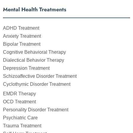
Mental Health Treatments
ADHD Treatment
Anxiety Treatment
Bipolar Treatment
Cognitive Behavioral Therapy
Dialectical Behavior Therapy
Depression Treatment
Schizoaffective Disorder Treatment
Cyclothymic Disorder Treatment
EMDR Therapy
OCD Treatment
Personality Disorder Treatment
Psychiatric Care
Trauma Treatment