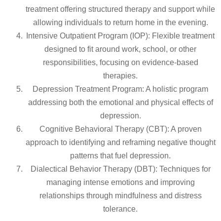
treatment offering structured therapy and support while
allowing individuals to return home in the evening.
Intensive Outpatient Program (IOP): Flexible treatment
designed to fit around work, school, or other
responsibilities, focusing on evidence-based
therapies.
Depression Treatment Program: A holistic program
addressing both the emotional and physical effects of
depression.
Cognitive Behavioral Therapy (CBT): A proven
approach to identifying and reframing negative thought
patterns that fuel depression.
Dialectical Behavior Therapy (DBT): Techniques for
managing intense emotions and improving
relationships through mindfulness and distress
tolerance.