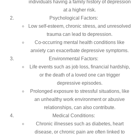
individuals having a family history of depression
at a higher risk.
Psychological Factors:
Low self-esteem, chronic stress, and unresolved
trauma can lead to depression.
Co-occurring mental health conditions like
anxiety can exacerbate depressive symptoms.
Environmental Factors:
Life events such as job loss, financial hardship,
or the death of a loved one can trigger
depressive episodes.
Prolonged exposure to stressful situations, like
an unhealthy work environment or abusive
relationships, can also contribute.
Medical Conditions:
Chronic illnesses such as diabetes, heart
disease, or chronic pain are often linked to