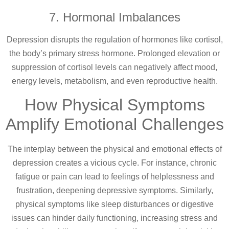
7. Hormonal Imbalances
Depression disrupts the regulation of hormones like cortisol,
the body’s primary stress hormone. Prolonged elevation or
suppression of cortisol levels can negatively affect mood,
energy levels, metabolism, and even reproductive health.
How Physical Symptoms
Amplify Emotional Challenges
The interplay between the physical and emotional effects of
depression creates a vicious cycle. For instance, chronic
fatigue or pain can lead to feelings of helplessness and
frustration, deepening depressive symptoms. Similarly,
physical symptoms like sleep disturbances or digestive
issues can hinder daily functioning, increasing stress and