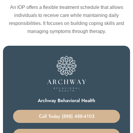
An IOP offers a flexible treatment schedule that allows
individuals to receive care while maintaining daily
responsibilities. It focuses on building coping skills and
managing symptoms through therapy.
Archway Behavioral Health
Call Today (888) 488-4103