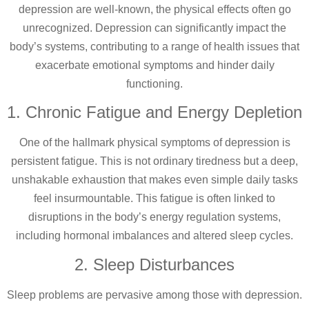
depression are well-known, the physical effects often go
unrecognized. Depression can significantly impact the
body’s systems, contributing to a range of health issues that
exacerbate emotional symptoms and hinder daily
functioning.
1. Chronic Fatigue and Energy Depletion
One of the hallmark physical symptoms of depression is
persistent fatigue. This is not ordinary tiredness but a deep,
unshakable exhaustion that makes even simple daily tasks
feel insurmountable. This fatigue is often linked to
disruptions in the body’s energy regulation systems,
including hormonal imbalances and altered sleep cycles.
2. Sleep Disturbances
Sleep problems are pervasive among those with depression.