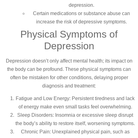
depression.
Certain medications or substance abuse can
increase the risk of depressive symptoms.
Physical Symptoms of
Depression
Depression doesn’t only affect mental health; its impact on
the body can be profound. These physical symptoms can
often be mistaken for other conditions, delaying proper
diagnosis and treatment:
Fatigue and Low Energy: Persistent tiredness and lack
of energy make even small tasks feel overwhelming.
Sleep Disorders: Insomnia or excessive sleep disrupt
the body’s ability to restore itself, worsening symptoms.
Chronic Pain: Unexplained physical pain, such as