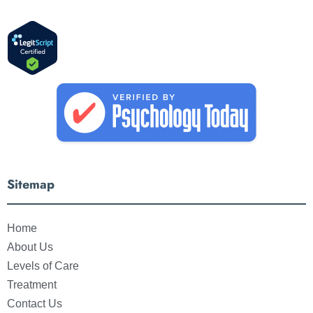
Sitemap
Home
About Us
Levels of Care
Treatment
Contact Us