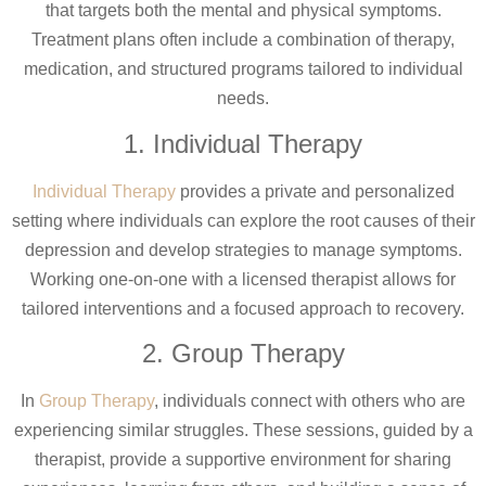
that targets both the mental and physical symptoms.
Treatment plans often include a combination of therapy,
medication, and structured programs tailored to individual
needs.
1. Individual Therapy
Individual Therapy
provides a private and personalized
setting where individuals can explore the root causes of their
depression and develop strategies to manage symptoms.
Working one-on-one with a licensed therapist allows for
tailored interventions and a focused approach to recovery.
2. Group Therapy
In
Group Therapy
, individuals connect with others who are
experiencing similar struggles. These sessions, guided by a
therapist, provide a supportive environment for sharing