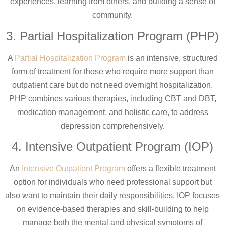
experiences, learning from others, and building a sense of
community.
3. Partial Hospitalization Program (PHP)
A
Partial Hospitalization Program
is an intensive, structured
form of treatment for those who require more support than
outpatient care but do not need overnight hospitalization.
PHP combines various therapies, including CBT and DBT,
medication management, and holistic care, to address
depression comprehensively.
4. Intensive Outpatient Program (IOP)
An
Intensive Outpatient Program
offers a flexible treatment
option for individuals who need professional support but
also want to maintain their daily responsibilities. IOP focuses
on evidence-based therapies and skill-building to help
manage both the mental and physical symptoms of