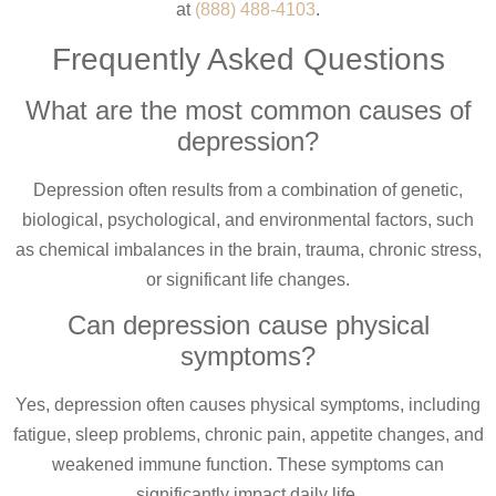
at
(888) 488-4103
.
Frequently Asked Questions
What are the most common causes of
depression?
Depression often results from a combination of genetic,
biological, psychological, and environmental factors, such
as chemical imbalances in the brain, trauma, chronic stress,
or significant life changes.
Can depression cause physical
symptoms?
Yes, depression often causes physical symptoms, including
fatigue, sleep problems, chronic pain, appetite changes, and
weakened immune function. These symptoms can
significantly impact daily life.