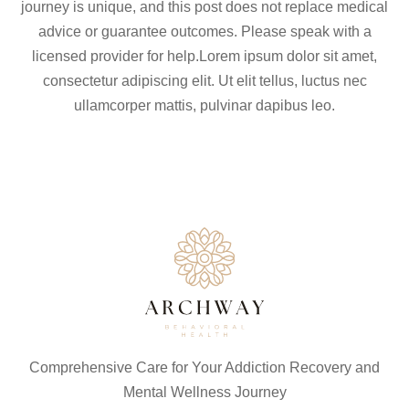
journey is unique, and this post does not replace medical
advice or guarantee outcomes. Please speak with a
licensed provider for help.Lorem ipsum dolor sit amet,
consectetur adipiscing elit. Ut elit tellus, luctus nec
ullamcorper mattis, pulvinar dapibus leo.
Comprehensive Care for Your Addiction Recovery and
Mental Wellness Journey