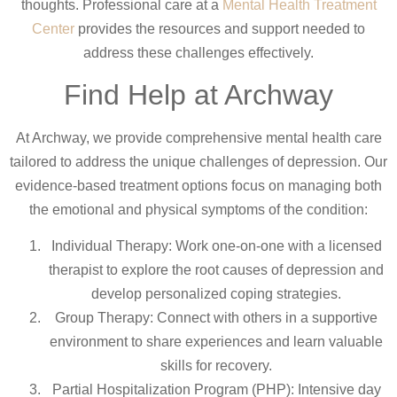
thoughts. Professional care at a
Mental Health Treatment
Center
provides the resources and support needed to
address these challenges effectively.
Find Help at Archway
At Archway, we provide comprehensive mental health care
tailored to address the unique challenges of depression. Our
evidence-based treatment options focus on managing both
the emotional and physical symptoms of the condition:
Individual Therapy: Work one-on-one with a licensed
therapist to explore the root causes of depression and
develop personalized coping strategies.
Group Therapy: Connect with others in a supportive
environment to share experiences and learn valuable
skills for recovery.
Partial Hospitalization Program (PHP): Intensive day