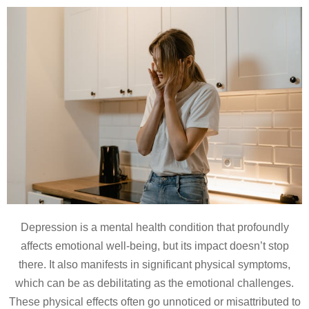
Depression is a mental health condition that profoundly
affects emotional well-being, but its impact doesn’t stop
there. It also manifests in significant physical symptoms,
which can be as debilitating as the emotional challenges.
These physical effects often go unnoticed or misattributed to