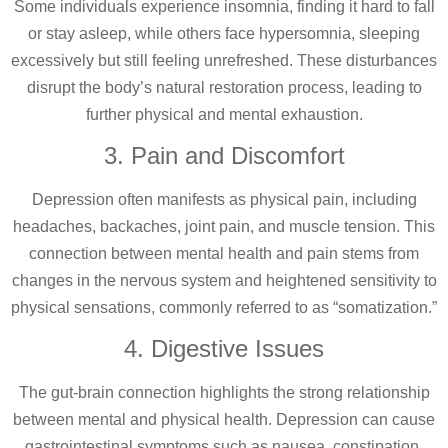
Some individuals experience insomnia, finding it hard to fall
or stay asleep, while others face hypersomnia, sleeping
excessively but still feeling unrefreshed. These disturbances
disrupt the body’s natural restoration process, leading to
further physical and mental exhaustion.
3. Pain and Discomfort
Depression often manifests as physical pain, including
headaches, backaches, joint pain, and muscle tension. This
connection between mental health and pain stems from
changes in the nervous system and heightened sensitivity to
physical sensations, commonly referred to as “somatization.”
4. Digestive Issues
The gut-brain connection highlights the strong relationship
between mental and physical health. Depression can cause
gastrointestinal symptoms such as nausea, constipation,