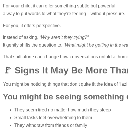
For your child, it can offer something subtle but powerful:
a way to put words to what they’re feeling—without pressure.
For you, it offers perspective.
Instead of asking,
“Why aren’t they trying?”
It gently shifts the question to,
“What might be getting in the w
That shift alone can change how conversations unfold at hom
🚩 Signs It May Be More Tha
You might be noticing things that don’t quite fit the idea of “laz
You might be seeing something d
They seem tired no matter how much they sleep
Small tasks feel overwhelming to them
They withdraw from friends or family