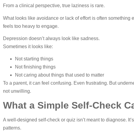
From a clinical perspective, true laziness is rare.
What looks like avoidance or lack of effort is often something
feels too heavy to engage.
Depression doesn’t always look like sadness.
Sometimes it looks like:
Not starting things
Not finishing things
Not caring about things that used to matter
To a parent, it can feel confusing. Even frustrating. But unde
not unwilling.
What a Simple Self-Check Ca
A well-designed self-check or quiz isn’t meant to diagnose. It’
patterns.