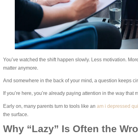
You’ve watched the shift happen slowly. Less motivation. Mor
matter anymore.
And somewhere in the back of your mind, a question keeps cir
If you’re here, you’re already paying attention in the way that 
Early on, many parents turn to tools like an
am i depressed qu
the surface.
Why “Lazy” Is Often the Wr