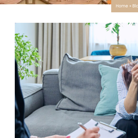
Home
»
Bl