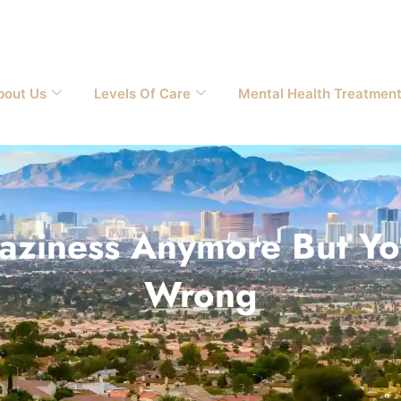
bout Us
Levels Of Care
Mental Health Treatmen
 Laziness Anymore But 
Wrong