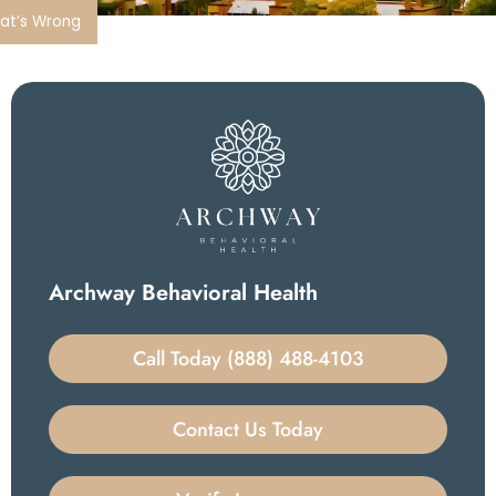
hat’s Wrong
Archway Behavioral Health
Call Today (888) 488-4103
Contact Us Today