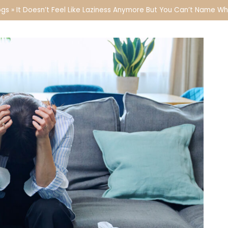
ogs
»
It Doesn’t Feel Like Laziness Anymore But You Can’t Name W