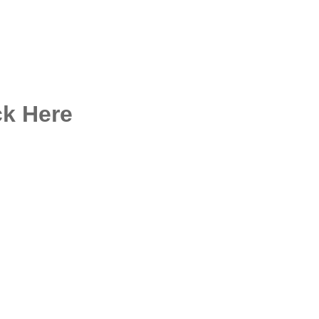
ck Here