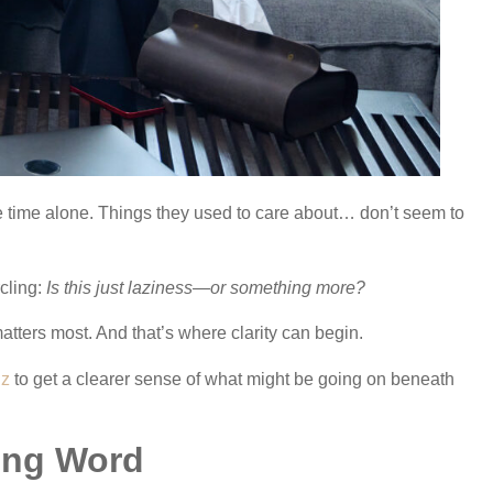
e time alone. Things they used to care about… don’t seem to
cling:
Is this just laziness—or something more?
matters most. And that’s where clarity can begin.
iz
to get a clearer sense of what might be going on beneath
ong Word