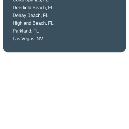
Deerfield Beach, FL
Delray Beach, FL
Highland Beach, FL
Parkland, FL
Las Vegas, NV