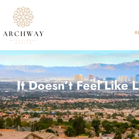
A
It Doesn’t Feel Like