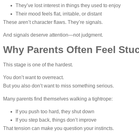
They’ve lost interest in things they used to enjoy
Their mood feels flat, irritable, or distant
These aren’t character flaws. They’re signals.
And signals deserve attention—not judgment.
Why Parents Often Feel Stu
This stage is one of the hardest.
You don’t want to overreact.
But you also don’t want to miss something serious.
Many parents find themselves walking a tightrope:
If you push too hard, they shut down
If you step back, things don’t improve
That tension can make you question your instincts.