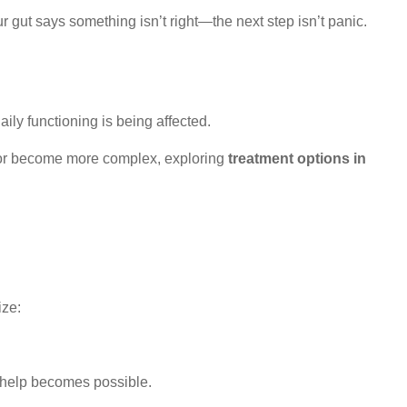
r gut says something isn’t right—the next step isn’t panic.
ily functioning is being affected.
p or become more complex, exploring
treatment options in
ize:
l help becomes possible.