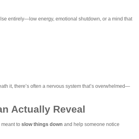
 else entirely—low energy, emotional shutdown, or a mind that
rneath it, there’s often a nervous system that’s overwhelmed—
n Actually Reveal
s meant to
slow things down
and help someone notice