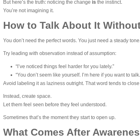
But here’s the truth: noticing the change
is
the instinct.
You’re not imagining it.
How to Talk About It Witho
You don’t need the perfect words. You just need a steady tone
Try leading with observation instead of assumption:
“I’ve noticed things feel harder for you lately.”
“You don’t seem like yourself. I’m here if you want to talk.
Avoid labeling it as laziness outright. That word tends to close
Instead, create space.
Let them feel seen before they feel understood.
Sometimes that’s the moment they start to open up.
What Comes After Awarenes