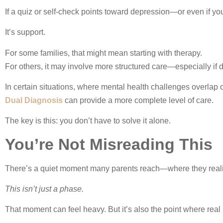
If a quiz or self-check points toward depression—or even if you
It’s support.
For some families, that might mean starting with therapy.
For others, it may involve more structured care—especially if da
In certain situations, where mental health challenges overla
Dual Diagnosis
can provide a more complete level of care.
The key is this: you don’t have to solve it alone.
You’re Not Misreading This
There’s a quiet moment many parents reach—where they real
This isn’t just a phase.
That moment can feel heavy. But it’s also the point where rea