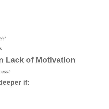
ay?”
e.
n Lack of Motivation
iness.”
eeper if: