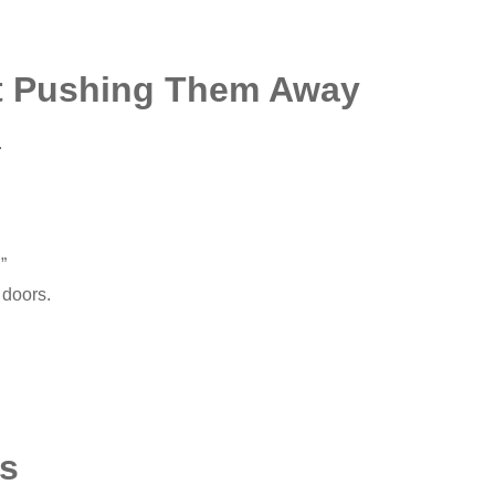
ut Pushing Them Away
.
”
 doors.
s