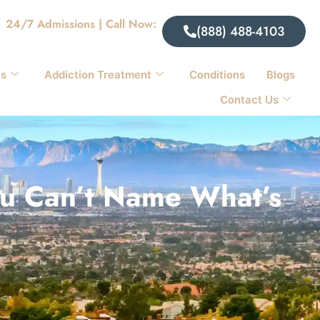
24/7 Admissions | Call Now:
(888) 488-4103
ts
Addiction Treatment
Conditions
Blogs
Contact Us
You Can’t Name What’s