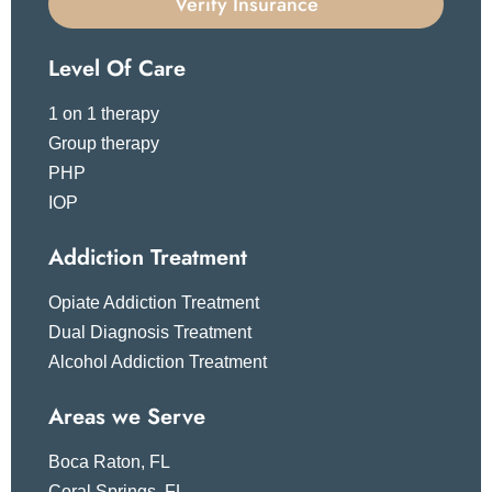
Verify Insurance
Level Of Care
1 on 1 therapy
Group therapy
PHP
IOP
Addiction Treatment
Opiate Addiction Treatment
Dual Diagnosis Treatment
Alcohol Addiction Treatment
Areas we Serve
Boca Raton, FL
Coral Springs, FL