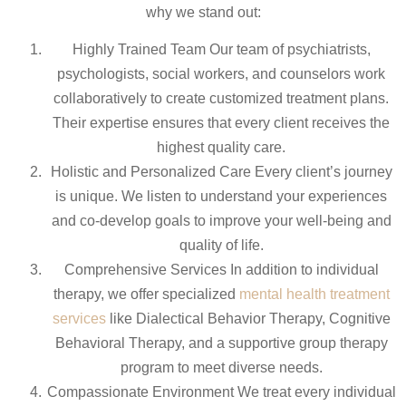
why we stand out:
Highly Trained Team Our team of psychiatrists,
psychologists, social workers, and counselors work
collaboratively to create customized treatment plans.
Their expertise ensures that every client receives the
highest quality care.
Holistic and Personalized Care Every client’s journey
is unique. We listen to understand your experiences
and co-develop goals to improve your well-being and
quality of life.
Comprehensive Services In addition to individual
therapy, we offer specialized
mental health treatment
services
like Dialectical Behavior Therapy, Cognitive
Behavioral Therapy, and a supportive group therapy
program to meet diverse needs.
Compassionate Environment We treat every individual