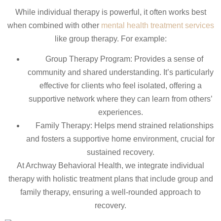
While individual therapy is powerful, it often works best
when combined with other
mental health treatment services
like group therapy. For example:
Group Therapy Program: Provides a sense of
community and shared understanding. It’s particularly
effective for clients who feel isolated, offering a
supportive network where they can learn from others’
experiences.
Family Therapy: Helps mend strained relationships
and fosters a supportive home environment, crucial for
sustained recovery.
At Archway Behavioral Health, we integrate individual
therapy with holistic treatment plans that include group and
family therapy, ensuring a well-rounded approach to
recovery.