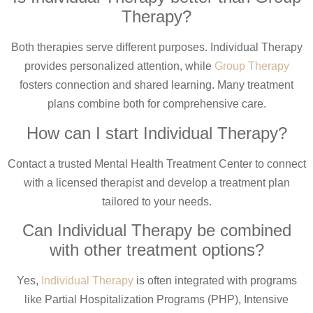
Therapy?
Both therapies serve different purposes. Individual Therapy
provides personalized attention, while
Group Therapy
fosters connection and shared learning. Many treatment
plans combine both for comprehensive care.
How can I start Individual Therapy?
Contact a trusted Mental Health Treatment Center to connect
with a licensed therapist and develop a treatment plan
tailored to your needs.
Can Individual Therapy be combined
with other treatment options?
Yes,
Individual Therapy
is often integrated with programs
like Partial Hospitalization Programs (PHP), Intensive