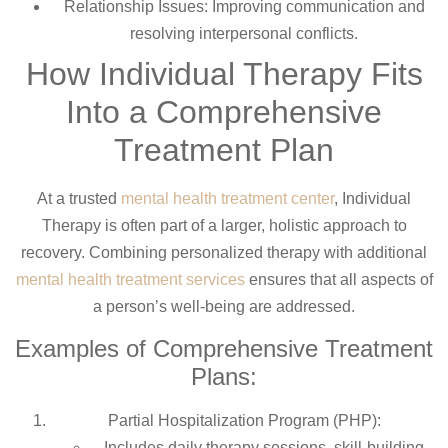
Relationship Issues: Improving communication and
resolving interpersonal conflicts.
How Individual Therapy Fits
Into a Comprehensive
Treatment Plan
At a trusted
mental health treatment center
, Individual
Therapy is often part of a larger, holistic approach to
recovery. Combining personalized therapy with additional
mental health treatment services
ensures that all aspects of
a person’s well-being are addressed.
Examples of Comprehensive Treatment
Plans:
Partial Hospitalization Program (PHP):
Includes daily therapy sessions, skill-building