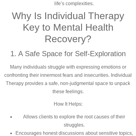
life’s complexities.
Why Is Individual Therapy
Key to Mental Health
Recovery?
1. A Safe Space for Self-Exploration
Many individuals struggle with expressing emotions or
confronting their innermost fears and insecurities. Individual
Therapy provides a safe, non-judgmental space to unpack
these feelings.
How It Helps:
Allows clients to explore the root causes of their
struggles.
Encourages honest discussions about sensitive topics,