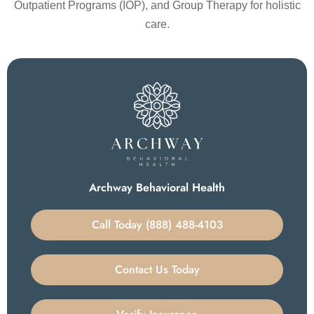
Outpatient Programs (IOP), and Group Therapy for holistic
care.
Archway Behavioral Health
Call Today (888) 488-4103
Contact Us Today