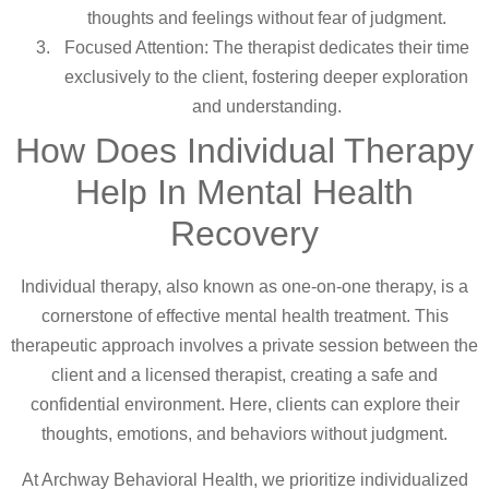
thoughts and feelings without fear of judgment.
Focused Attention: The therapist dedicates their time
exclusively to the client, fostering deeper exploration
and understanding.
How Does Individual Therapy
Help In Mental Health
Recovery
Individual therapy, also known as one-on-one therapy, is a
cornerstone of effective mental health treatment. This
therapeutic approach involves a private session between the
client and a licensed therapist, creating a safe and
confidential environment. Here, clients can explore their
thoughts, emotions, and behaviors without judgment.
At Archway Behavioral Health, we prioritize individualized