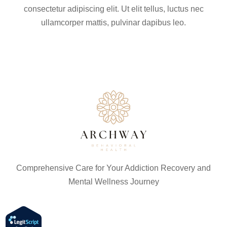
consectetur adipiscing elit. Ut elit tellus, luctus nec
ullamcorper mattis, pulvinar dapibus leo.
Comprehensive Care for Your Addiction Recovery and
Mental Wellness Journey