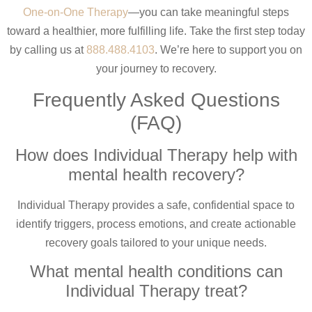
One-on-One Therapy
—you can take meaningful steps
toward a healthier, more fulfilling life. Take the first step today
by calling us at
888.488.4103
. We’re here to support you on
your journey to recovery.
Frequently Asked Questions
(FAQ)
How does Individual Therapy help with
mental health recovery?
Individual Therapy provides a safe, confidential space to
identify triggers, process emotions, and create actionable
recovery goals tailored to your unique needs.
What mental health conditions can
Individual Therapy treat?