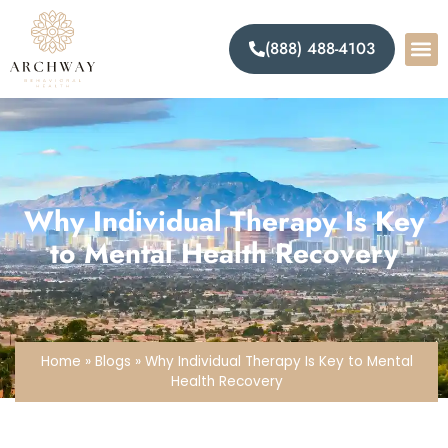
(888) 488-4103
Why Individual Therapy Is Key
to Mental Health Recovery
Home
»
Blogs
»
Why Individual Therapy Is Key to Mental
Health Recovery