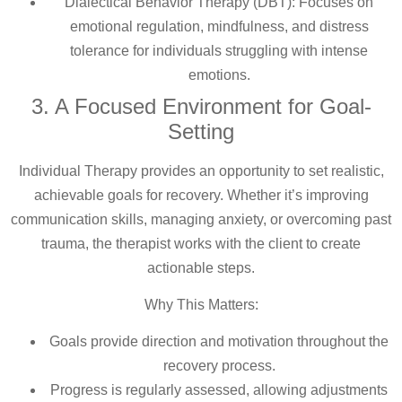
Dialectical Behavior Therapy (DBT): Focuses on
emotional regulation, mindfulness, and distress
tolerance for individuals struggling with intense
emotions.
3. A Focused Environment for Goal-
Setting
Individual Therapy provides an opportunity to set realistic,
achievable goals for recovery. Whether it’s improving
communication skills, managing anxiety, or overcoming past
trauma, the therapist works with the client to create
actionable steps.
Why This Matters:
Goals provide direction and motivation throughout the
recovery process.
Progress is regularly assessed, allowing adjustments