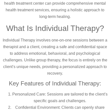
health treatment center can provide comprehensive mental
health treatment services, ensuring a holistic approach to
long-term healing.
What Is Individual Therapy?
Individual Therapy involves one-on-one sessions between a
therapist and a client, creating a safe and confidential space
to address emotional, behavioral, and psychological
challenges. Unlike group therapy, the focus is entirely on the
client’s unique needs, providing a personalized approach to
recovery.
Key Features of Individual Therapy:
Personalized Care: Sessions are tailored to the client’s
specific goals and challenges.
Confidential Environment: Clients can openly share