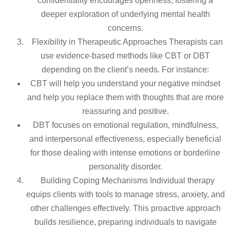
confidentiality encourages openness, fostering a
deeper exploration of underlying mental health
concerns.
Flexibility in Therapeutic Approaches Therapists can
use evidence-based methods like CBT or DBT
depending on the client’s needs. For instance:
CBT will help you understand your negative mindset
and help you replace them with thoughts that are more
reassuring and positive.
DBT focuses on emotional regulation, mindfulness,
and interpersonal effectiveness, especially beneficial
for those dealing with intense emotions or borderline
personality disorder.
Building Coping Mechanisms Individual therapy
equips clients with tools to manage stress, anxiety, and
other challenges effectively. This proactive approach
builds resilience, preparing individuals to navigate