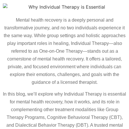
Mental health recovery is a deeply personal and
transformative journey, and no two individuals experience it
the same way. While group settings and holistic approaches
play important roles in healing, Individual Therapy—also
referred to as One-on-One Therapy—stands out as a
cornerstone of mental health recovery. It offers a tailored,
private, and focused environment where individuals can
explore their emotions, challenges, and goals with the
guidance of a licensed therapist.
In this blog, we’ll explore why Individual Therapy is essential
for mental health recovery, how it works, and its role in
complementing other treatment modalities like Group
Therapy Programs, Cognitive Behavioral Therapy (CBT),
and Dialectical Behavior Therapy (DBT). A trusted mental