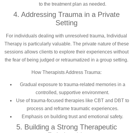
to the treatment plan as needed.
4. Addressing Trauma in a Private
Setting
For individuals dealing with unresolved trauma, Individual
Therapy is particularly valuable. The private nature of these
sessions allows clients to explore their experiences without
the fear of being judged or retraumatized in a group setting.
How Therapists Address Trauma:
Gradual exposure to trauma-related memories in a
controlled, supportive environment.
Use of trauma-focused therapies like CBT and DBT to
process and reframe traumatic experiences.
Emphasis on building trust and emotional safety.
5. Building a Strong Therapeutic