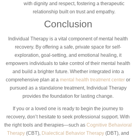
with dignity and respect, fostering a therapeutic
relationship built on trust and empathy.
Conclusion
Individual Therapy is a vital component of mental health
recovery. By offering a safe, private space for self-
exploration, goal-setting, and emotional healing, it
empowers individuals to take control of their mental health
and build a brighter future. Whether integrated into a
comprehensive plan at a
mental health treatment center
or
pursued as a standalone treatment, Individual Therapy
provides the foundation for lasting change.
If you or a loved one is ready to begin the journey to
recovery, don’t hesitate to seek professional support. With
the right tools and therapies—such as
Cognitive Behavioral
Therapy
(CBT),
Dialectical Behavior Therapy
(DBT), and