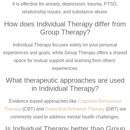
It is effective for anxiety, depression, trauma, PTSD,
relationship issues, and substance abuse.
How does Individual Therapy differ from
Group Therapy?
Individual Therapy focuses solely on your personal
experiences and goals, while Group Therapy offers a shared
space for mutual support and learning from others’
experiences.
What therapeutic approaches are used
in Individual Therapy?
Evidence-based approaches like
Cognitive Behavioral
Therapy
(CBT) and
Dialectical Behavior Therapy
(DBT) are
commonly used to address mental health challenges.
Is Individual Therapy better than Group