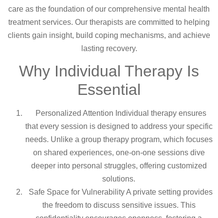
care as the foundation of our comprehensive mental health
treatment services. Our therapists are committed to helping
clients gain insight, build coping mechanisms, and achieve
lasting recovery.
Why Individual Therapy Is
Essential
Personalized Attention Individual therapy ensures
that every session is designed to address your specific
needs. Unlike a group therapy program, which focuses
on shared experiences, one-on-one sessions dive
deeper into personal struggles, offering customized
solutions.
Safe Space for Vulnerability A private setting provides
the freedom to discuss sensitive issues. This