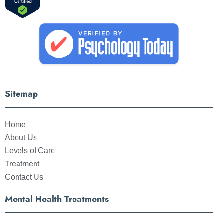
Sitemap
Home
About Us
Levels of Care
Treatment
Contact Us
Mental Health Treatments