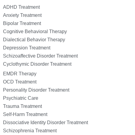
ADHD Treatment
Anxiety Treatment
Bipolar Treatment
Cognitive Behavioral Therapy
Dialectical Behavior Therapy
Depression Treatment
Schizoaffective Disorder Treatment
Cyclothymic Disorder Treatment
EMDR Therapy
OCD Treatment
Personality Disorder Treatment
Psychiatric Care
Trauma Treatment
Self-Harm Treatment
Dissociative Identity Disorder Treatment
Schizophrenia Treatment