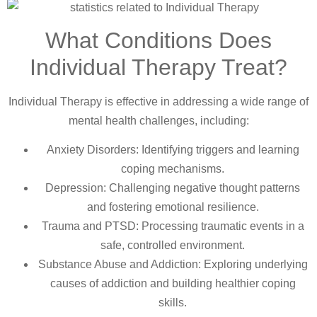
What Conditions Does
Individual Therapy Treat?
Individual Therapy is effective in addressing a wide range of
mental health challenges, including:
Anxiety Disorders: Identifying triggers and learning
coping mechanisms.
Depression: Challenging negative thought patterns
and fostering emotional resilience.
Trauma and PTSD: Processing traumatic events in a
safe, controlled environment.
Substance Abuse and Addiction: Exploring underlying
causes of addiction and building healthier coping
skills.