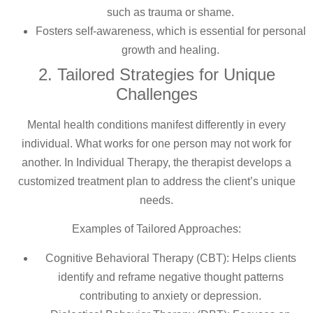
such as trauma or shame.
Fosters self-awareness, which is essential for personal
growth and healing.
2. Tailored Strategies for Unique
Challenges
Mental health conditions manifest differently in every
individual. What works for one person may not work for
another. In Individual Therapy, the therapist develops a
customized treatment plan to address the client’s unique
needs.
Examples of Tailored Approaches:
Cognitive Behavioral Therapy (CBT): Helps clients
identify and reframe negative thought patterns
contributing to anxiety or depression.