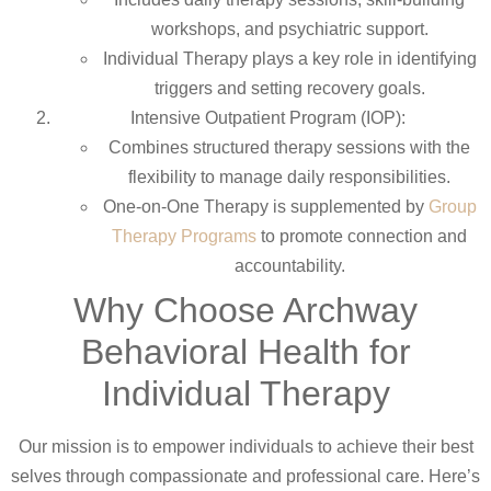
workshops, and psychiatric support.
Individual Therapy plays a key role in identifying
triggers and setting recovery goals.
Intensive Outpatient Program (IOP):
Combines structured therapy sessions with the
flexibility to manage daily responsibilities.
One-on-One Therapy is supplemented by
Group
Therapy Programs
to promote connection and
accountability.
Why Choose Archway
Behavioral Health for
Individual Therapy
Our mission is to empower individuals to achieve their best
selves through compassionate and professional care. Here’s