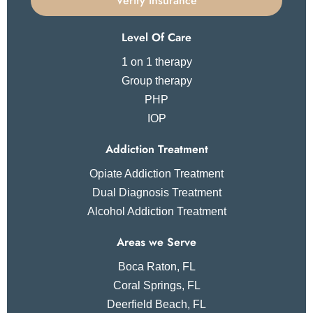
Verify Insurance
Level Of Care
1 on 1 therapy
Group therapy
PHP
IOP
Addiction Treatment
Opiate Addiction Treatment
Dual Diagnosis Treatment
Alcohol Addiction Treatment
Areas we Serve
Boca Raton, FL
Coral Springs, FL
Deerfield Beach, FL