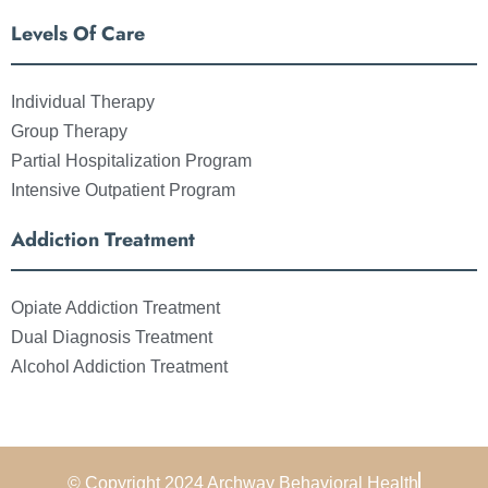
Levels Of Care
Individual Therapy
Group Therapy
Partial Hospitalization Program
Intensive Outpatient Program
Addiction Treatment
Opiate Addiction Treatment
Dual Diagnosis Treatment
Alcohol Addiction Treatment
© Copyright 2024 Archway Behavioral Health