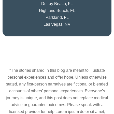
Delray Beach, FL
Highland Beach, FL
Parkland, FL
Las Vegas, NV
*The stories shared in this blog are meant to illustrate
personal experiences and offer hope. Unless otherwise
stated, any first-person narratives are fictional or blended
accounts of others’ personal experiences. Everyone’s
journey is unique, and this post does not replace medical
advice or guarantee outcomes. Please speak with a
licensed provider for help.Lorem ipsum dolor sit amet,