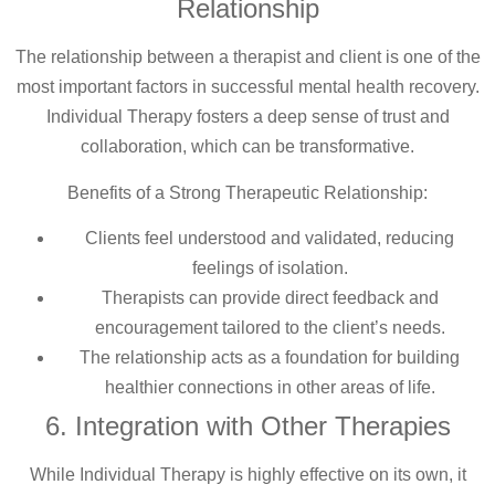
Relationship
The relationship between a therapist and client is one of the
most important factors in successful mental health recovery.
Individual Therapy fosters a deep sense of trust and
collaboration, which can be transformative.
Benefits of a Strong Therapeutic Relationship:
Clients feel understood and validated, reducing
feelings of isolation.
Therapists can provide direct feedback and
encouragement tailored to the client’s needs.
The relationship acts as a foundation for building
healthier connections in other areas of life.
6. Integration with Other Therapies
While Individual Therapy is highly effective on its own, it