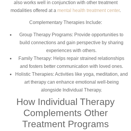
also works well in conjunction with other treatment
modalities offered at a
mental health treatment center
.
Complementary Therapies Include:
Group Therapy Programs: Provide opportunities to
build connections and gain perspective by sharing
experiences with others.
Family Therapy: Helps repair strained relationships
and fosters better communication with loved ones.
Holistic Therapies: Activities like yoga, meditation, and
art therapy can enhance emotional well-being
alongside Individual Therapy.
How Individual Therapy
Complements Other
Treatment Programs