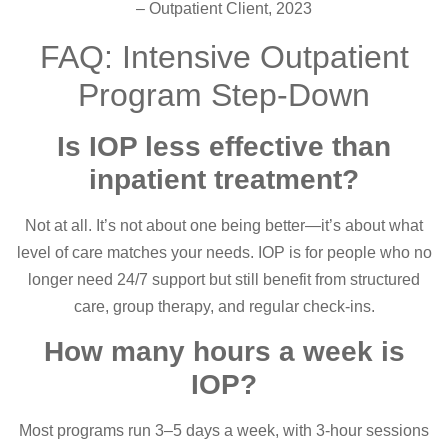
– Outpatient Client, 2023
FAQ: Intensive Outpatient
Program Step-Down
Is IOP less effective than
inpatient treatment?
Not at all. It’s not about one being better—it’s about what
level of care matches your needs. IOP is for people who no
longer need 24/7 support but still benefit from structured
care, group therapy, and regular check-ins.
How many hours a week is
IOP?
Most programs run 3–5 days a week, with 3-hour sessions