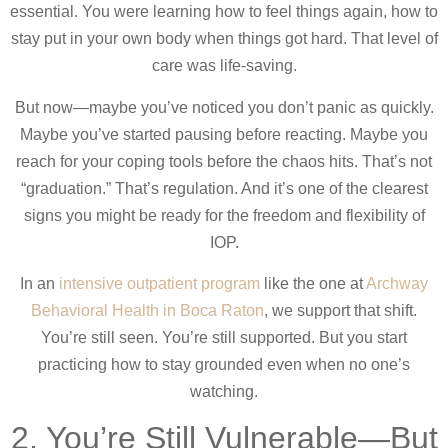
essential. You were learning how to feel things again, how to
stay put in your own body when things got hard. That level of
care was life-saving.
But now—maybe you’ve noticed you don’t panic as quickly.
Maybe you’ve started pausing before reacting. Maybe you
reach for your coping tools before the chaos hits. That’s not
“graduation.” That’s regulation. And it’s one of the clearest
signs you might be ready for the freedom and flexibility of
IOP.
In an
intensive outpatient program
like the one at
Archway
Behavioral Health in Boca Raton
, we support that shift.
You’re still seen. You’re still supported. But you start
practicing how to stay grounded even when no one’s
watching.
2. You’re Still Vulnerable—But