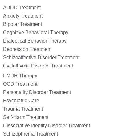
ADHD Treatment
Anxiety Treatment
Bipolar Treatment
Cognitive Behavioral Therapy
Dialectical Behavior Therapy
Depression Treatment
Schizoaffective Disorder Treatment
Cyclothymic Disorder Treatment
EMDR Therapy
OCD Treatment
Personality Disorder Treatment
Psychiatric Care
Trauma Treatment
Self-Harm Treatment
Dissociative Identity Disorder Treatment
Schizophrenia Treatment