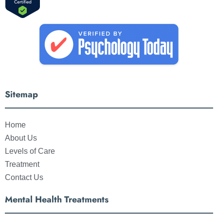
Sitemap
Home
About Us
Levels of Care
Treatment
Contact Us
Mental Health Treatments