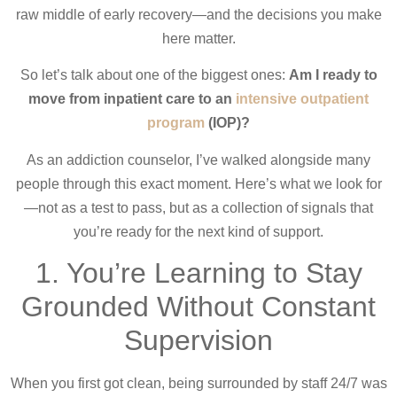
raw middle of early recovery—and the decisions you make
here matter.
So let’s talk about one of the biggest ones:
Am I ready to
move from inpatient care to an
intensive outpatient
program
(IOP)?
As an addiction counselor, I’ve walked alongside many
people through this exact moment. Here’s what we look for
—not as a test to pass, but as a collection of signals that
you’re ready for the next kind of support.
1. You’re Learning to Stay
Grounded Without Constant
Supervision
When you first got clean, being surrounded by staff 24/7 was