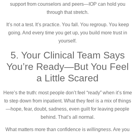
support from counselors and peers—IOP can hold you
through that stretch.
It’s not a test. It’s practice. You fall. You regroup. You keep
going. And every time you get up, you build more trust in
yourself.
5. Your Clinical Team Says
You’re Ready—But You Feel
a Little Scared
Here’s the truth: most people don’t feel “ready” when it’s time
to step down from inpatient. What they feel is a mix of things
—hope, fear, doubt, sadness, even guilt for leaving people
behind. That’s all normal.
What matters more than confidence is
willingness
. Are you