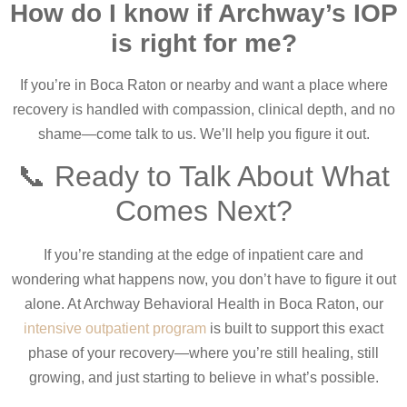
How do I know if Archway’s IOP
is right for me?
If you’re in Boca Raton or nearby and want a place where
recovery is handled with compassion, clinical depth, and no
shame—come talk to us. We’ll help you figure it out.
📞 Ready to Talk About What
Comes Next?
If you’re standing at the edge of inpatient care and
wondering what happens now, you don’t have to figure it out
alone. At Archway Behavioral Health in Boca Raton, our
intensive outpatient program
is built to support this exact
phase of your recovery—where you’re still healing, still
growing, and just starting to believe in what’s possible.