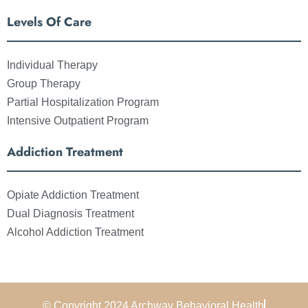
Levels Of Care
Individual Therapy
Group Therapy
Partial Hospitalization Program
Intensive Outpatient Program
Addiction Treatment
Opiate Addiction Treatment
Dual Diagnosis Treatment
Alcohol Addiction Treatment
© Copyright 2024 Archway Behavioral Health