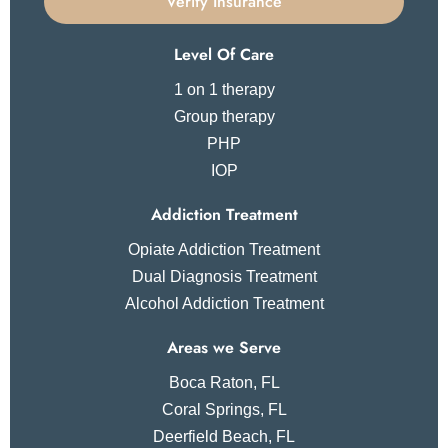
Verify Insurance
Level Of Care
1 on 1 therapy
Group therapy
PHP
IOP
Addiction Treatment
Opiate Addiction Treatment
Dual Diagnosis Treatment
Alcohol Addiction Treatment
Areas we Serve
Boca Raton, FL
Coral Springs, FL
Deerfield Beach, FL