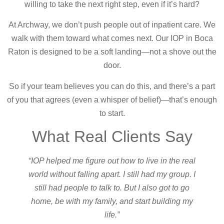
willing to take the next right step, even if it’s hard?
At Archway, we don’t push people out of inpatient care. We
walk with them toward what comes next. Our IOP in Boca
Raton is designed to be a soft landing—not a shove out the
door.
So if your team believes you can do this, and there’s a part
of you that agrees (even a whisper of belief)—that’s enough
to start.
What Real Clients Say
“IOP helped me figure out how to live in the real
world without falling apart. I still had my group. I
still had people to talk to. But I also got to go
home, be with my family, and start building my
life.”