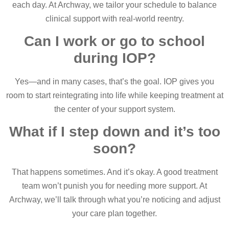
each day. At Archway, we tailor your schedule to balance
clinical support with real-world reentry.
Can I work or go to school
during IOP?
Yes—and in many cases, that’s the goal. IOP gives you
room to start reintegrating into life while keeping treatment at
the center of your support system.
What if I step down and it’s too
soon?
That happens sometimes. And it’s okay. A good treatment
team won’t punish you for needing more support. At
Archway, we’ll talk through what you’re noticing and adjust
your care plan together.