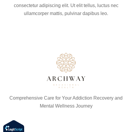
consectetur adipiscing elit. Ut elit tellus, luctus nec
ullamcorper mattis, pulvinar dapibus leo.
Comprehensive Care for Your Addiction Recovery and
Mental Wellness Journey