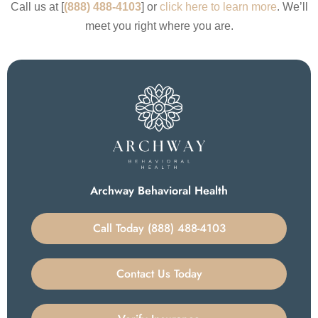
Call us at [
(888) 488-4103
] or
click here to learn more
. We’ll
meet you right where you are.
Archway Behavioral Health
Call Today (888) 488-4103
Contact Us Today