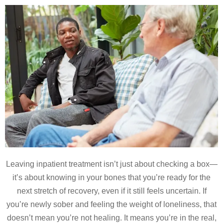
Leaving inpatient treatment isn’t just about checking a box—
it’s about knowing in your bones that you’re ready for the
next stretch of recovery, even if it still feels uncertain. If
you’re newly sober and feeling the weight of loneliness, that
doesn’t mean you’re not healing. It means you’re in the real,