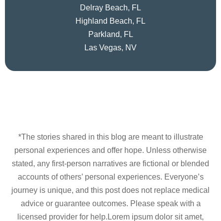
Delray Beach, FL
Highland Beach, FL
Parkland, FL
Las Vegas, NV
*The stories shared in this blog are meant to illustrate
personal experiences and offer hope. Unless otherwise
stated, any first-person narratives are fictional or blended
accounts of others’ personal experiences. Everyone’s
journey is unique, and this post does not replace medical
advice or guarantee outcomes. Please speak with a
licensed provider for help.Lorem ipsum dolor sit amet,