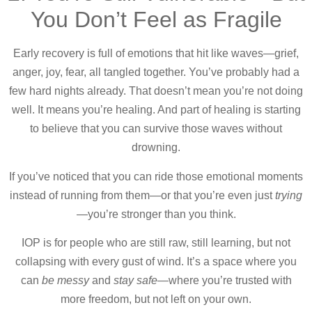
You Don’t Feel as Fragile
Early recovery is full of emotions that hit like waves—grief,
anger, joy, fear, all tangled together. You’ve probably had a
few hard nights already. That doesn’t mean you’re not doing
well. It means you’re healing. And part of healing is starting
to believe that you can survive those waves without
drowning.
If you’ve noticed that you can ride those emotional moments
instead of running from them—or that you’re even just
trying
—you’re stronger than you think.
IOP is for people who are still raw, still learning, but not
collapsing with every gust of wind. It’s a space where you
can
be messy
and
stay safe
—where you’re trusted with
more freedom, but not left on your own.