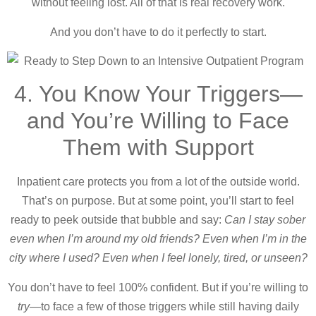
without feeling lost. All of that is real recovery work.
And you don’t have to do it perfectly to start.
4. You Know Your Triggers—
and You’re Willing to Face
Them with Support
Inpatient care protects you from a lot of the outside world.
That’s on purpose. But at some point, you’ll start to feel
ready to peek outside that bubble and say:
Can I stay sober
even when I’m around my old friends? Even when I’m in the
city where I used? Even when I feel lonely, tired, or unseen?
You don’t have to feel 100% confident. But if you’re willing to
try
—to face a few of those triggers while still having daily