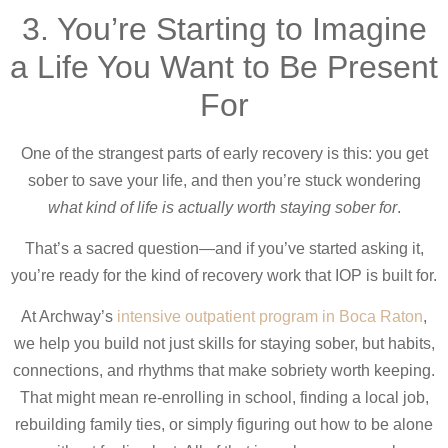
3. You’re Starting to Imagine
a Life You Want to Be Present
For
One of the strangest parts of early recovery is this: you get
sober to save your life, and then you’re stuck wondering
what kind of life is actually worth staying sober for
.
That’s a sacred question—and if you’ve started asking it,
you’re ready for the kind of recovery work that IOP is built for.
At Archway’s
intensive outpatient program in Boca Raton
,
we help you build not just skills for staying sober, but habits,
connections, and rhythms that make sobriety worth keeping.
That might mean re-enrolling in school, finding a local job,
rebuilding family ties, or simply figuring out how to be alone