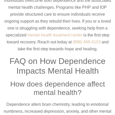
individuals overcome both dependence and the associated
mental health challenges. Programs like PHP and IOP
provide structured care to ensure individuals receive
ongoing support as they rebuild their lives. If you or a loved
one is struggling with dependence, seeking help from a
specialized
mental health treatment center
is the first step
toward recovery. Reach out today at
(888) 488-4103
and
take the first step towards hope and healing.
FAQ on How Dependence
Impacts Mental Health
How does dependence affect
mental health?
Dependence alters brain chemistry, leading to emotional
numbness, increased depression, anxiety, and other mental