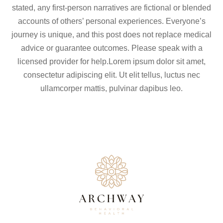
stated, any first-person narratives are fictional or blended
accounts of others’ personal experiences. Everyone’s
journey is unique, and this post does not replace medical
advice or guarantee outcomes. Please speak with a
licensed provider for help.Lorem ipsum dolor sit amet,
consectetur adipiscing elit. Ut elit tellus, luctus nec
ullamcorper mattis, pulvinar dapibus leo.