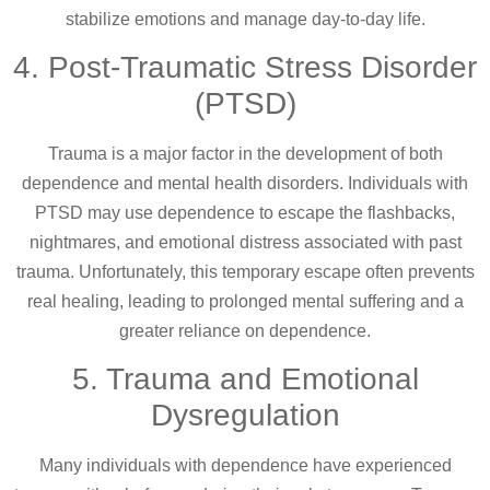
stabilize emotions and manage day-to-day life.
4. Post-Traumatic Stress Disorder
(PTSD)
Trauma is a major factor in the development of both
dependence and mental health disorders. Individuals with
PTSD may use dependence to escape the flashbacks,
nightmares, and emotional distress associated with past
trauma. Unfortunately, this temporary escape often prevents
real healing, leading to prolonged mental suffering and a
greater reliance on dependence.
5. Trauma and Emotional
Dysregulation
Many individuals with dependence have experienced