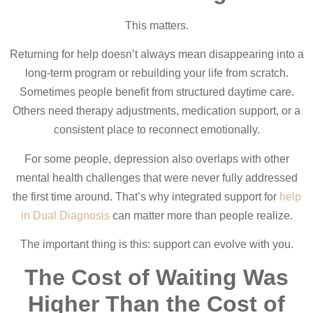
This matters.
Returning for help doesn’t always mean disappearing into a
long-term program or rebuilding your life from scratch.
Sometimes people benefit from structured daytime care.
Others need therapy adjustments, medication support, or a
consistent place to reconnect emotionally.
For some people, depression also overlaps with other
mental health challenges that were never fully addressed
the first time around. That’s why integrated support for
help
in Dual Diagnosis
can matter more than people realize.
The important thing is this: support can evolve with you.
The Cost of Waiting Was
Higher Than the Cost of