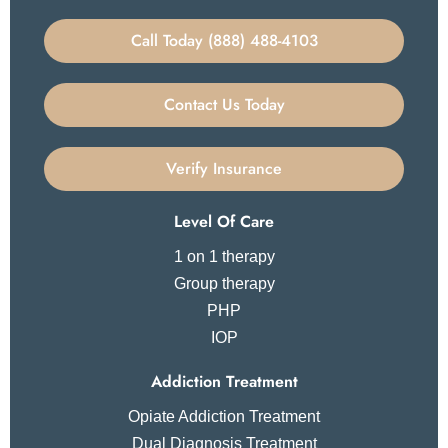
Call Today (888) 488-4103
Contact Us Today
Verify Insurance
Level Of Care
1 on 1 therapy
Group therapy
PHP
IOP
Addiction Treatment
Opiate Addiction Treatment
Dual Diagnosis Treatment