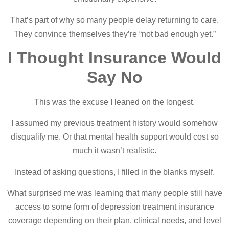
That’s part of why so many people delay returning to care.
They convince themselves they’re “not bad enough yet.”
I Thought Insurance Would
Say No
This was the excuse I leaned on the longest.
I assumed my previous treatment history would somehow
disqualify me. Or that mental health support would cost so
much it wasn’t realistic.
Instead of asking questions, I filled in the blanks myself.
What surprised me was learning that many people still have
access to some form of depression treatment insurance
coverage depending on their plan, clinical needs, and level