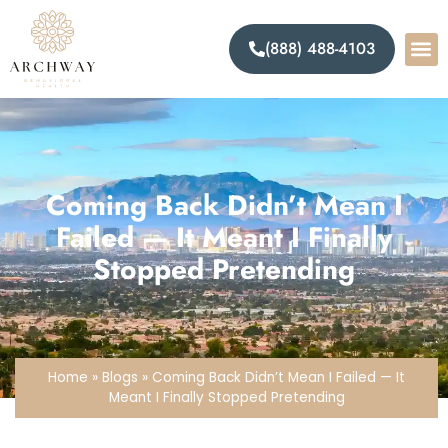
(888) 488-4103
Coming Back Didn’t Mean I
Failed — It Meant I Finally
Stopped Pretending
Home
»
Blogs
»
Coming Back Didn’t Mean I Failed — It
Meant I Finally Stopped Pretending