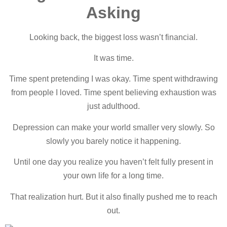
Asking
Looking back, the biggest loss wasn’t financial.
It was time.
Time spent pretending I was okay. Time spent withdrawing
from people I loved. Time spent believing exhaustion was
just adulthood.
Depression can make your world smaller very slowly. So
slowly you barely notice it happening.
Until one day you realize you haven’t felt fully present in
your own life for a long time.
That realization hurt. But it also finally pushed me to reach
out.