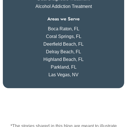
Alcohol Addiction Treatment
Areas we Serve
Boca Raton, FL
Coral Springs, FL
Deerfield Beach, FL
Delray Beach, FL
Highland Beach, FL
Parkland, FL
Las Vegas, NV
*The stories shared in this blog are meant to illustrate