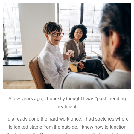
A few years ago, I honestly thought I was “past” needing
treatment.
I’d already done the hard work once. I had stretches where
life looked stable from the outside. I knew how to function.