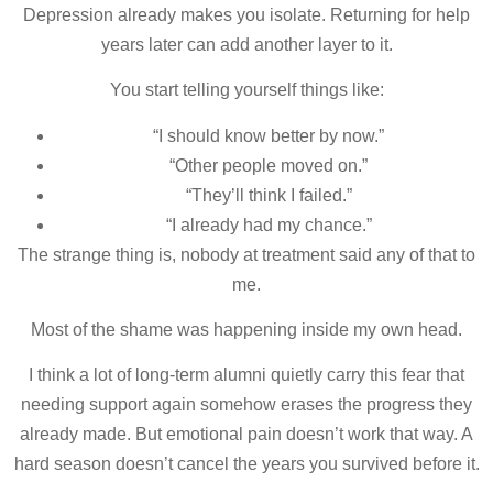
Depression already makes you isolate. Returning for help
years later can add another layer to it.
You start telling yourself things like:
“I should know better by now.”
“Other people moved on.”
“They’ll think I failed.”
“I already had my chance.”
The strange thing is, nobody at treatment said any of that to
me.
Most of the shame was happening inside my own head.
I think a lot of long-term alumni quietly carry this fear that
needing support again somehow erases the progress they
already made. But emotional pain doesn’t work that way. A
hard season doesn’t cancel the years you survived before it.