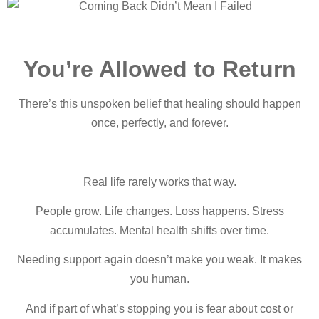
You’re Allowed to Return
There’s this unspoken belief that healing sho
uld happen
once, perfectly, and forever.
Real life rarely works that way.
People grow. Life changes. Loss happens. Stress
accumulates. Mental health shifts over time.
Needing support again doesn’t make you weak. It makes
you human.
And if part of what’s stopping you is fear about cost or