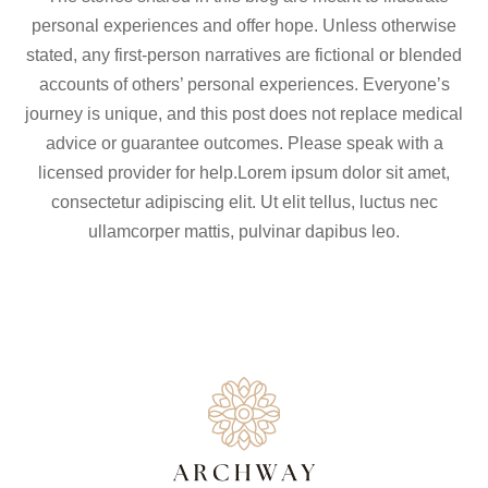
personal experiences and offer hope. Unless otherwise
stated, any first-person narratives are fictional or blended
accounts of others’ personal experiences. Everyone’s
journey is unique, and this post does not replace medical
advice or guarantee outcomes. Please speak with a
licensed provider for help.Lorem ipsum dolor sit amet,
consectetur adipiscing elit. Ut elit tellus, luctus nec
ullamcorper mattis, pulvinar dapibus leo.