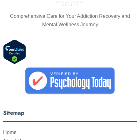
Comprehensive Care for Your Addiction Recovery and
Mental Wellness Journey
Sitemap
Home