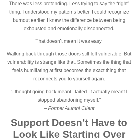
There was less pretending. Less trying to say the “right”
thing. I understood my patterns better. I could recognize
burnout earlier. I knew the difference between being
exhausted and emotionally disconnected.
That doesn’t mean it was easy.
Walking back through those doors still felt vulnerable. But
vulnerability is strange like that. Sometimes the thing that
feels humiliating at first becomes the exact thing that
reconnects you to yourself again.
“I thought going back meant I failed. It actually meant I
stopped abandoning myself.”
– Former Alumni Client
Support Doesn’t Have to
Look Like Starting Over