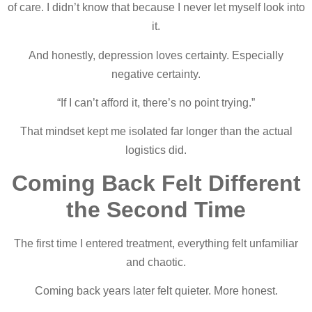
of care. I didn’t know that because I never let myself look into
it.
And honestly, depression loves certainty. Especially
negative certainty.
“If I can’t afford it, there’s no point trying.”
That mindset kept me isolated far longer than the actual
logistics did.
Coming Back Felt Different
the Second Time
The first time I entered treatment, everything felt unfamiliar
and chaotic.
Coming back years later felt quieter. More honest.