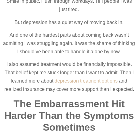
Smile in public. Push through workdays. Tell people I was
just tired.
But depression has a quiet way of moving back in.
And one of the hardest parts about coming back wasn’t
admitting I was struggling again. It was the shame of thinking
I should’ve been able to handle it alone by now.
I also assumed treatment would be financially impossible.
That belief kept me stuck longer than I want to admit. Then I
learned more about
depression treatment options
and
realized insurance may cover more support than I expected.
The Embarrassment Hit
Harder Than the Symptoms
Sometimes