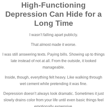
High-Functioning
Depression Can Hide for a
Long Time
I wasn’t falling apart publicly.
That almost made it worse.
I was still answering texts. Paying bills. Showing up to things
late instead of not at all. From the outside, it looked
manageable.
Inside, though, everything felt heavy. Like walking through
wet cement while pretending it was fine.
Depression doesn’t always look dramatic. Sometimes it just
slowly drains color from your life until even basic things feel
emotionally expensive.