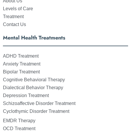
About Us
Levels of Care
Treatment
Contact Us
Mental Health Treatments
ADHD Treatment
Anxiety Treatment
Bipolar Treatment
Cognitive Behavioral Therapy
Dialectical Behavior Therapy
Depression Treatment
Schizoaffective Disorder Treatment
Cyclothymic Disorder Treatment
EMDR Therapy
OCD Treatment