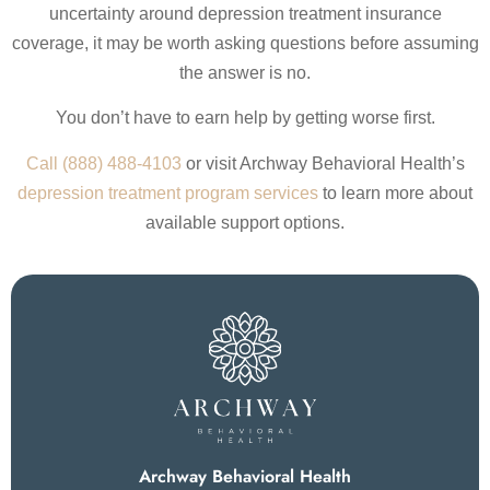
uncertainty around depression treatment insurance
coverage, it may be worth asking questions before assuming
the answer is no.
You don’t have to earn help by getting worse first.
Call (888) 488-4103
or visit Archway Behavioral Health’s
depression treatment program services
to learn more about
available support options.
Archway Behavioral Health