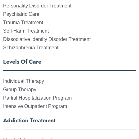
Personality Disorder Treatment
Psychiatric Care
Trauma Treatment
Self-Harm Treatment
Dissociative Identity Disorder Treatment
Schizophrenia Treatment
Levels Of Care
Individual Therapy
Group Therapy
Partial Hospitalization Program
Intensive Outpatient Program
Addiction Treatment