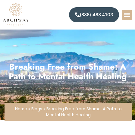
(888) 488-4103
Breaking Free from Shame: A
Path to Mental Health Healing
Home
»
Blogs
»
Breaking Free from Shame: A Path to
Mental Health Healing