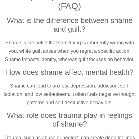
(FAQ)
What is the difference between shame
and guilt?
Shame is the belief that something is inherently wrong with
you, while guilt arises when you regret a specific action.
Shame impacts identity, whereas guilt focuses on behavior.
How does shame affect mental health?
Shame can lead to anxiety, depression, addiction, self-
isolation, and low self-esteem. It often fuels negative thought
patterns and self-destructive behaviors.
What role does trauma play in feelings
of shame?
Trauma, such as abuse or neglect, can create deep feelings