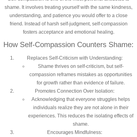
shame. It involves treating yourself with the same kindness,
understanding, and patience you would offer to a close
friend. Instead of harsh self-judgment, self-compassion
fosters acceptance and emotional healing.
How Self-Compassion Counters Shame:
Replaces Self-Criticism with Understanding:
Shame thrives on self-criticism, but self-
compassion reframes mistakes as opportunities
for growth rather than evidence of failure.
Promotes Connection Over Isolation:
Acknowledging that everyone struggles helps
individuals realize they are not alone in their
experiences. This reduces the isolating effects of
shame.
Encourages Mindfulness: