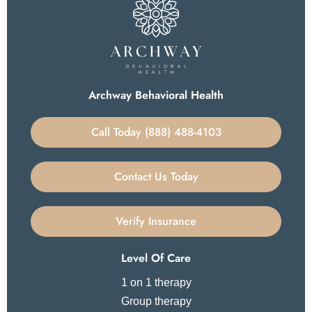
Archway Behavioral Health
Call Today (888) 488-4103
Contact Us Today
Verify Insurance
Level Of Care
1 on 1 therapy
Group therapy