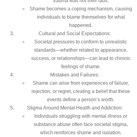
trauma was not their fault.
Shame becomes a coping mechanism, causing
individuals to blame themselves for what
happened.
Cultural and Social Expectations:
Societal pressures to conform to unrealistic
standards—whether related to appearance,
success, or relationships—can lead to chronic
feelings of shame.
Mistakes and Failures:
Shame can arise from experiences of failure,
rejection, or regret, creating a belief that these
events define a person’s worth.
Stigma Around Mental Health and Addiction:
Individuals struggling with mental illness or
substance abuse often face societal stigma,
which reinforces shame and isolation.