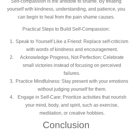
Self-compassion is the antidote to shame. By treating
yourself with kindness, understanding, and patience, you
can begin to heal from the pain shame causes.
Practical Steps to Build Self-Compassion:
Speak to Yourself Like a Friend: Replace self-criticism
with words of kindness and encouragement.
Acknowledge Progress, Not Perfection: Celebrate
small victories instead of focusing on perceived
failures.
Practice Mindfulness: Stay present with your emotions
without judging yourself for them.
Engage in Self-Care: Prioritize activities that nourish
your mind, body, and spirit, such as exercise,
meditation, or creative hobbies.
Conclusion