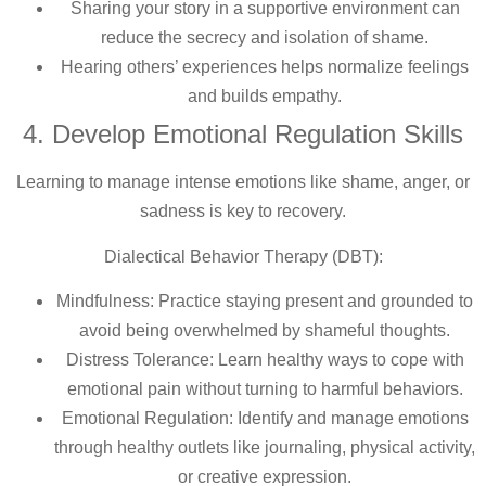
Sharing your story in a supportive environment can
reduce the secrecy and isolation of shame.
Hearing others’ experiences helps normalize feelings
and builds empathy.
4. Develop Emotional Regulation Skills
Learning to manage intense emotions like shame, anger, or
sadness is key to recovery.
Dialectical Behavior Therapy (DBT):
Mindfulness: Practice staying present and grounded to
avoid being overwhelmed by shameful thoughts.
Distress Tolerance: Learn healthy ways to cope with
emotional pain without turning to harmful behaviors.
Emotional Regulation: Identify and manage emotions
through healthy outlets like journaling, physical activity,
or creative expression.