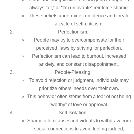
always fail,” or “I’m unlovable” reinforce shame.
These beliefs undermine confidence and create
a cycle of self-criticism.
Perfectionism:
People may try to overcompensate for their
perceived flaws by striving for perfection.
Perfectionism can lead to burnout, increased
anxiety, and constant disappointment.
People-Pleasing:
To avoid rejection or judgment, individuals may
prioritize others’ needs over their own.
This behavior often stems from a fear of not being
“worthy” of love or approval.
Self-Isolation:
Shame often causes individuals to withdraw from
social connections to avoid feeling judged,