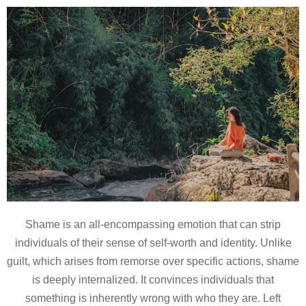
Shame is an all-encompassing emotion that can strip
individuals of their sense of self-worth and identity. Unlike
guilt, which arises from remorse over specific actions, shame
is deeply internalized. It convinces individuals that
something is inherently wrong with who they are. Left