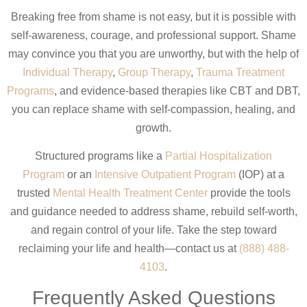
Breaking free from shame is not easy, but it is possible with
self-awareness, courage, and professional support. Shame
may convince you that you are unworthy, but with the help of
Individual Therapy
,
Group Therapy
,
Trauma Treatment
Programs
, and evidence-based therapies like CBT and DBT,
you can replace shame with self-compassion, healing, and
growth.
Structured programs like a
Partial Hospitalization
Program
or an
Intensive Outpatient Program
(IOP) at a
trusted
Mental Health Treatment Center
provide the tools
and guidance needed to address shame, rebuild self-worth,
and regain control of your life. Take the step toward
reclaiming your life and health—contact us at
(888) 488-
4103
.
Frequently Asked Questions