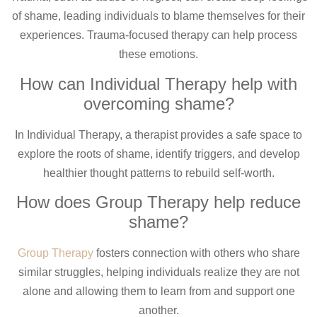
of shame, leading individuals to blame themselves for their
experiences. Trauma-focused therapy can help process
these emotions.
How can Individual Therapy help with
overcoming shame?
In Individual Therapy, a therapist provides a safe space to
explore the roots of shame, identify triggers, and develop
healthier thought patterns to rebuild self-worth.
How does Group Therapy help reduce
shame?
Group Therapy
fosters connection with others who share
similar struggles, helping individuals realize they are not
alone and allowing them to learn from and support one
another.