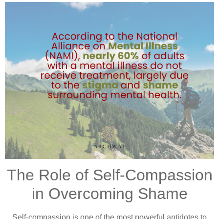
The Role of Self-Compassion
in Overcoming Shame
Self-compassion is one of the most powerful antidotes to