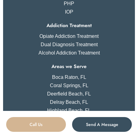
PHP
IOP
Addiction Treatment
Opiate Addiction Treatment
Dual Diagnosis Treatment
Alcohol Addiction Treatment
Areas we Serve
Boca Raton, FL
Coral Springs, FL
Deerfield Beach, FL
Delray Beach, FL
Highland Beach, FL
Parkland, FL
Call Us
Send A Message
Las Vegas, NV