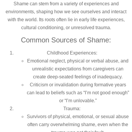
Shame can stem from a variety of experiences and
environments, shaping how we see ourselves and interact
with the world. Its roots often lie in early life experiences,
cultural conditioning, or unresolved trauma.
Common Sources of Shame:
Childhood Experiences:
Emotional neglect, physical or verbal abuse, and
unrealistic expectations from caregivers can
create deep-seated feelings of inadequacy.
Criticism or invalidation during formative years
can lead to beliefs such as “I’m not good enough”
or “I’m unlovable.”
Trauma:
Survivors of physical, emotional, or sexual abuse
often carry overwhelming shame, even when the