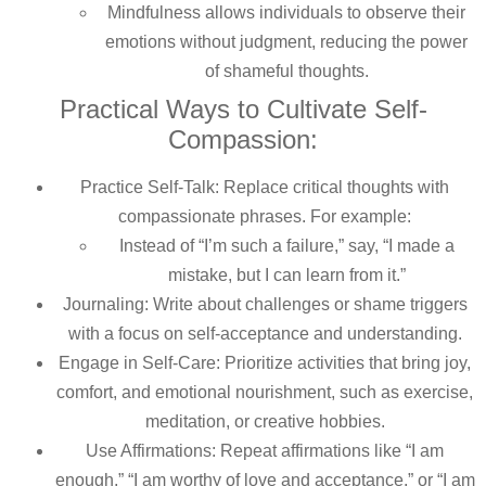
Mindfulness allows individuals to observe their
emotions without judgment, reducing the power
of shameful thoughts.
Practical Ways to Cultivate Self-
Compassion:
Practice Self-Talk: Replace critical thoughts with
compassionate phrases. For example:
Instead of “I’m such a failure,” say, “I made a
mistake, but I can learn from it.”
Journaling: Write about challenges or shame triggers
with a focus on self-acceptance and understanding.
Engage in Self-Care: Prioritize activities that bring joy,
comfort, and emotional nourishment, such as exercise,
meditation, or creative hobbies.
Use Affirmations: Repeat affirmations like “I am
enough,” “I am worthy of love and acceptance,” or “I am