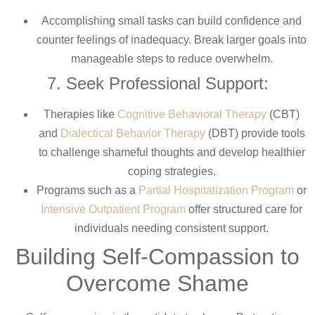
Accomplishing small tasks can build confidence and
counter feelings of inadequacy. Break larger goals into
manageable steps to reduce overwhelm.
7. Seek Professional Support:
Therapies like
Cognitive Behavioral Therapy
(CBT)
and
Dialectical Behavior Therapy
(DBT) provide tools
to challenge shameful thoughts and develop healthier
coping strategies.
Programs such as a
Partial Hospitalization Program
or
Intensive Outpatient Program
offer structured care for
individuals needing consistent support.
Building Self-Compassion to
Overcome Shame