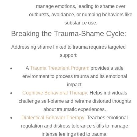
manage emotions, leading to shame over
outbursts, avoidance, or numbing behaviors like
substance use.
Breaking the Trauma-Shame Cycle:
Addressing shame linked to trauma requires targeted
support:
A
Trauma Treatment Program
provides a safe
environment to process trauma and its emotional
impact.
Cognitive Behavioral Therapy
: Helps individuals
challenge self-blame and reframe distorted thoughts
about traumatic experiences.
Dialectical Behavior Therapy
: Teaches emotional
regulation and distress tolerance skills to manage
intense feelings tied to trauma.