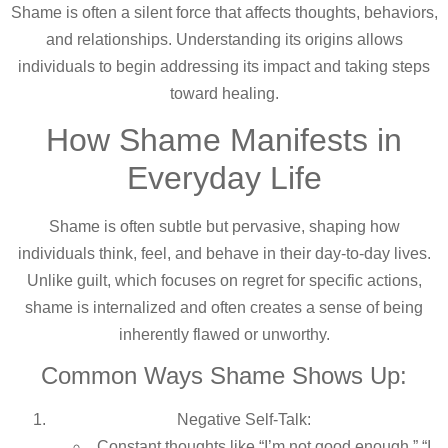
Shame is often a silent force that affects thoughts, behaviors,
and relationships. Understanding its origins allows
individuals to begin addressing its impact and taking steps
toward healing.
How Shame Manifests in
Everyday Life
Shame is often subtle but pervasive, shaping how
individuals think, feel, and behave in their day-to-day lives.
Unlike guilt, which focuses on regret for specific actions,
shame is internalized and often creates a sense of being
inherently flawed or unworthy.
Common Ways Shame Shows Up:
Negative Self-Talk:
Constant thoughts like “I’m not good enough,” “I