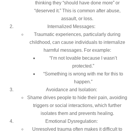
thinking they “should have done more” or
“deserved it.” This is common after abuse,
assault, or loss.
Internalized Messages:
Traumatic experiences, particularly during
childhood, can cause individuals to internalize
harmful messages. For example:
“I’m not lovable because I wasn’t
protected.”
“Something is wrong with me for this to
happen.”
Avoidance and Isolation:
Shame drives people to hide their pain, avoiding
triggers or social interactions, which further
isolates them and prevents healing.
Emotional Dysregulation:
Unresolved trauma often makes it difficult to