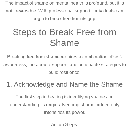
The impact of shame on mental health is profound, but it is
not irreversible. With professional support, individuals can
begin to break free from its grip.
Steps to Break Free from
Shame
Breaking free from shame requires a combination of self-
awareness, therapeutic support, and actionable strategies to
build resilience.
1. Acknowledge and Name the Shame
The first step in healing is identifying shame and
understanding its origins. Keeping shame hidden only
intensifies its power.
Action Steps: