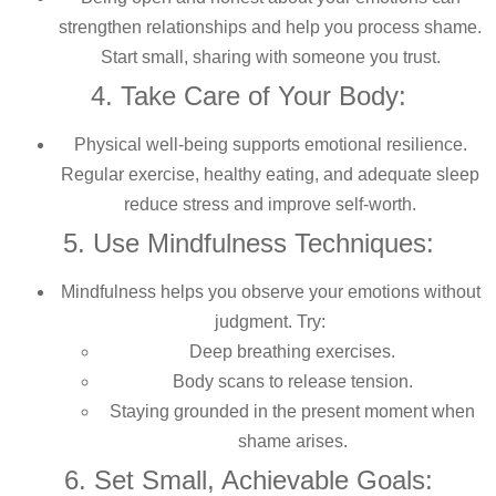
strengthen relationships and help you process shame.
Start small, sharing with someone you trust.
4. Take Care of Your Body:
Physical well-being supports emotional resilience.
Regular exercise, healthy eating, and adequate sleep
reduce stress and improve self-worth.
5. Use Mindfulness Techniques:
Mindfulness helps you observe your emotions without
judgment. Try:
Deep breathing exercises.
Body scans to release tension.
Staying grounded in the present moment when
shame arises.
6. Set Small, Achievable Goals: