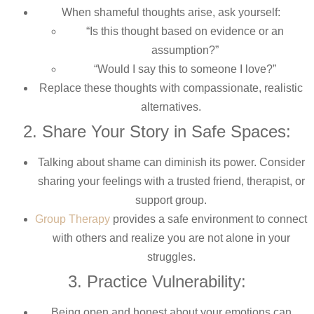
When shameful thoughts arise, ask yourself:
“Is this thought based on evidence or an
assumption?”
“Would I say this to someone I love?”
Replace these thoughts with compassionate, realistic
alternatives.
2. Share Your Story in Safe Spaces:
Talking about shame can diminish its power. Consider
sharing your feelings with a trusted friend, therapist, or
support group.
Group Therapy
provides a safe environment to connect
with others and realize you are not alone in your
struggles.
3. Practice Vulnerability:
Being open and honest about your emotions can