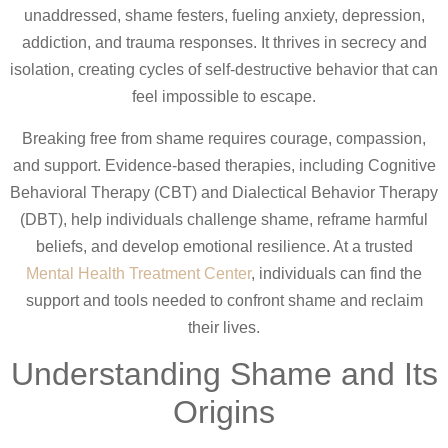
unaddressed, shame festers, fueling anxiety, depression,
addiction, and trauma responses. It thrives in secrecy and
isolation, creating cycles of self-destructive behavior that can
feel impossible to escape.
Breaking free from shame requires courage, compassion,
and support. Evidence-based therapies, including Cognitive
Behavioral Therapy (CBT) and Dialectical Behavior Therapy
(DBT), help individuals challenge shame, reframe harmful
beliefs, and develop emotional resilience. At a trusted
Mental Health Treatment Center
, individuals can find the
support and tools needed to confront shame and reclaim
their lives.
Understanding Shame and Its
Origins