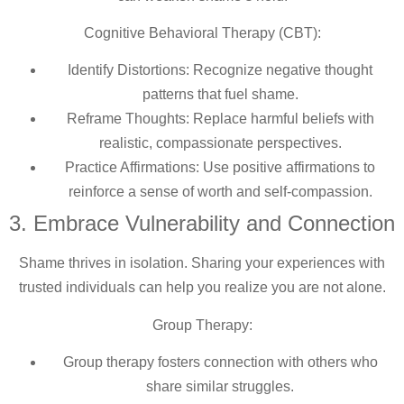
Cognitive Behavioral Therapy (CBT):
Identify Distortions: Recognize negative thought
patterns that fuel shame.
Reframe Thoughts: Replace harmful beliefs with
realistic, compassionate perspectives.
Practice Affirmations: Use positive affirmations to
reinforce a sense of worth and self-compassion.
3. Embrace Vulnerability and Connection
Shame thrives in isolation. Sharing your experiences with
trusted individuals can help you realize you are not alone.
Group Therapy:
Group therapy fosters connection with others who
share similar struggles.