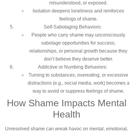
misunderstood, or exposed.
Isolation deepens loneliness and reinforces
feelings of shame.
Self-Sabotaging Behaviors:
People who carry shame may unconsciously
sabotage opportunities for success,
relationships, or personal growth because they
don’t believe they deserve better.
Addictive or Numbing Behaviors:
Turning to substances, overeating, or excessive
distractions (e.g., social media, work) becomes a
way to avoid or suppress feelings of shame.
How Shame Impacts Mental
Health
Unresolved shame can wreak havoc on mental, emotional,