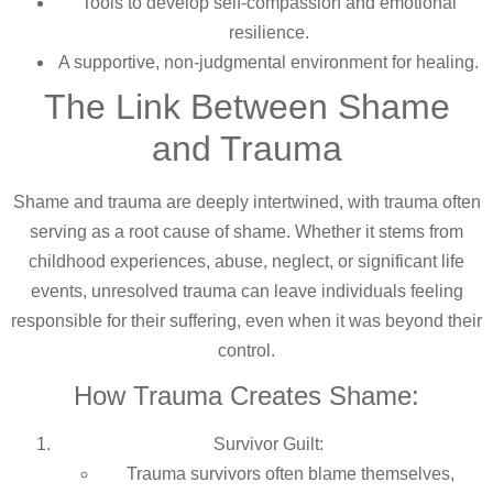
Tools to develop self-compassion and emotional
resilience.
A supportive, non-judgmental environment for healing.
The Link Between Shame
and Trauma
Shame and trauma are deeply intertwined, with trauma often
serving as a root cause of shame. Whether it stems from
childhood experiences, abuse, neglect, or significant life
events, unresolved trauma can leave individuals feeling
responsible for their suffering, even when it was beyond their
control.
How Trauma Creates Shame:
Survivor Guilt:
Trauma survivors often blame themselves,