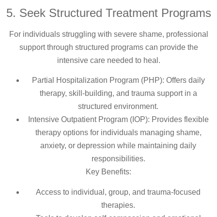
5. Seek Structured Treatment Programs
For individuals struggling with severe shame, professional
support through structured programs can provide the
intensive care needed to heal.
Partial Hospitalization Program (PHP): Offers daily
therapy, skill-building, and trauma support in a
structured environment.
Intensive Outpatient Program (IOP): Provides flexible
therapy options for individuals managing shame,
anxiety, or depression while maintaining daily
responsibilities.
Key Benefits:
Access to individual, group, and trauma-focused
therapies.