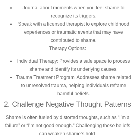
Journal about moments when you feel shame to
recognize its triggers.
Speak with a licensed therapist to explore childhood
experiences or traumatic events that may have
contributed to shame.
Therapy Options:
Individual Therapy: Provides a safe space to process
shame and identify its underlying causes.
Trauma Treatment Program: Addresses shame related
to unresolved trauma, helping individuals reframe
harmful beliefs.
2. Challenge Negative Thought Patterns
Shame is often fueled by distorted thoughts, such as “I’m a
failure” or “I’m not good enough.” Challenging these beliefs
can weaken shame’s hold.