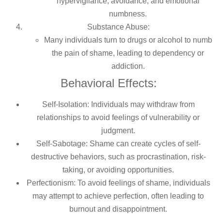
hypervigilance, avoidance, and emotional
numbness.
Substance Abuse:
Many individuals turn to drugs or alcohol to numb
the pain of shame, leading to dependency or
addiction.
Behavioral Effects:
Self-Isolation: Individuals may withdraw from
relationships to avoid feelings of vulnerability or
judgment.
Self-Sabotage: Shame can create cycles of self-
destructive behaviors, such as procrastination, risk-
taking, or avoiding opportunities.
Perfectionism: To avoid feelings of shame, individuals
may attempt to achieve perfection, often leading to
burnout and disappointment.