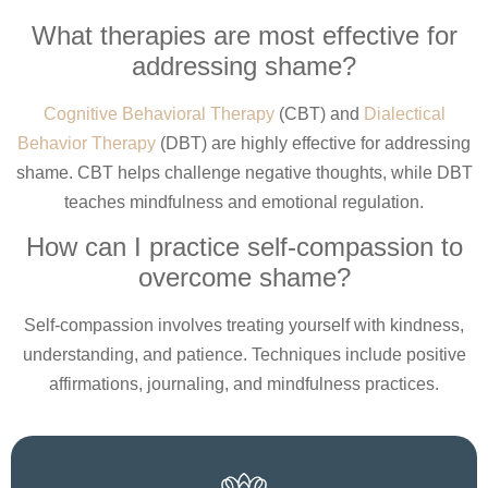
What therapies are most effective for
addressing shame?
Cognitive Behavioral Therapy
(CBT) and
Dialectical
Behavior Therapy
(DBT) are highly effective for addressing
shame. CBT helps challenge negative thoughts, while DBT
teaches mindfulness and emotional regulation.
How can I practice self-compassion to
overcome shame?
Self-compassion involves treating yourself with kindness,
understanding, and patience. Techniques include positive
affirmations, journaling, and mindfulness practices.