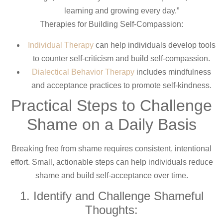
learning and growing every day.”
Therapies for Building Self-Compassion:
Individual Therapy
can help individuals develop tools
to counter self-criticism and build self-compassion.
Dialectical Behavior Therapy
includes mindfulness
and acceptance practices to promote self-kindness.
Practical Steps to Challenge
Shame on a Daily Basis
Breaking free from shame requires consistent, intentional
effort. Small, actionable steps can help individuals reduce
shame and build self-acceptance over time.
1. Identify and Challenge Shameful
Thoughts: