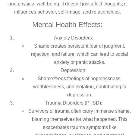
and physical well-being. It doesn’t just affect thoughts; it
influences behavior, self-image, and relationships.
Mental Health Effects:
Anxiety Disorders:
Shame creates persistent fear of judgment,
rejection, and failure, which can lead to social
anxiety or panic attacks.
Depression:
Shame feeds feelings of hopelessness,
worthlessness, and isolation, contributing to
depression.
Trauma Disorders (PTSD):
Survivors of trauma often carry immense shame,
blaming themselves for what happened. This
exacerbates trauma symptoms like