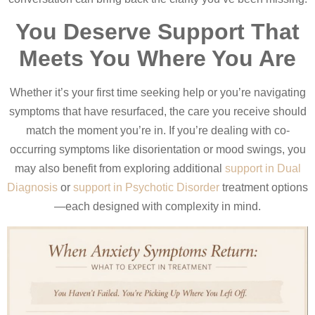
You Deserve Support That
Meets You Where You Are
Whether it’s your first time seeking help or you’re navigating
symptoms that have resurfaced, the care you receive should
match the moment you’re in. If you’re dealing with co-
occurring symptoms like disorientation or mood swings, you
may also benefit from exploring additional
support in Dual
Diagnosis
or
support in Psychotic Disorder
treatment options
—each designed with complexity in mind.