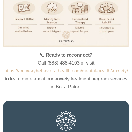
📞
Ready to reconnect?
Call (888) 488-4103 or visit
https://archwaybehavioralhealth.com/mental-health/anxiety/
to learn more about our anxiety treatment program services
in Boca Raton.