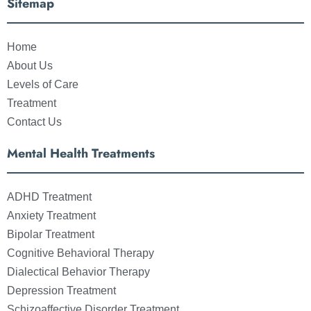
Sitemap
Home
About Us
Levels of Care
Treatment
Contact Us
Mental Health Treatments
ADHD Treatment
Anxiety Treatment
Bipolar Treatment
Cognitive Behavioral Therapy
Dialectical Behavior Therapy
Depression Treatment
Schizoaffective Disorder Treatment