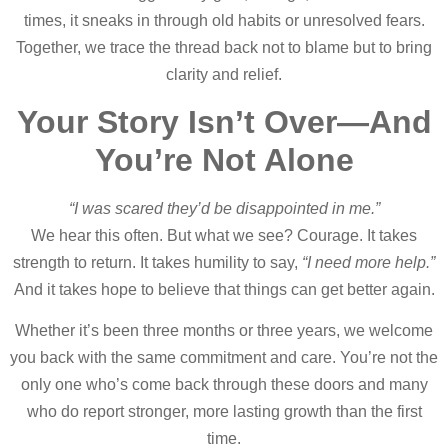
times, it sneaks in through old habits or unresolved fears.
Together, we trace the thread back not to blame but to bring
clarity and relief.
Your Story Isn’t Over—And
You’re Not Alone
“I was scared they’d be disappointed in me.”
We hear this often. But what we see? Courage. It takes
strength to return. It takes humility to say,
“I need more help.”
And it takes hope to believe that things can get better again.
Whether it’s been three months or three years, we welcome
you back with the same commitment and care. You’re not the
only one who’s come back through these doors and many
who do report stronger, more lasting growth than the first
time.