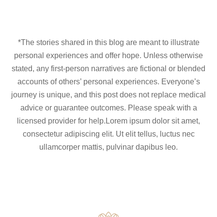
*The stories shared in this blog are meant to illustrate
personal experiences and offer hope. Unless otherwise
stated, any first-person narratives are fictional or blended
accounts of others’ personal experiences. Everyone’s
journey is unique, and this post does not replace medical
advice or guarantee outcomes. Please speak with a
licensed provider for help.Lorem ipsum dolor sit amet,
consectetur adipiscing elit. Ut elit tellus, luctus nec
ullamcorper mattis, pulvinar dapibus leo.