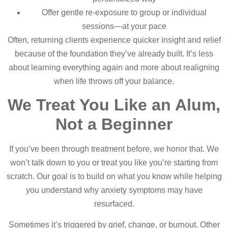
Offer gentle re-exposure to group or individual
sessions—at your pace
Often, returning clients experience quicker insight and relief
because of the foundation they’ve already built. It’s less
about learning everything again and more about realigning
when life throws off your balance.
We Treat You Like an Alum,
Not a Beginner
If you’ve been through treatment before, we honor that. We
won’t talk down to you or treat you like you’re starting from
scratch. Our goal is to build on what you know while helping
you understand why anxiety symptoms may have
resurfaced.
Sometimes it’s triggered by grief, change, or burnout. Other