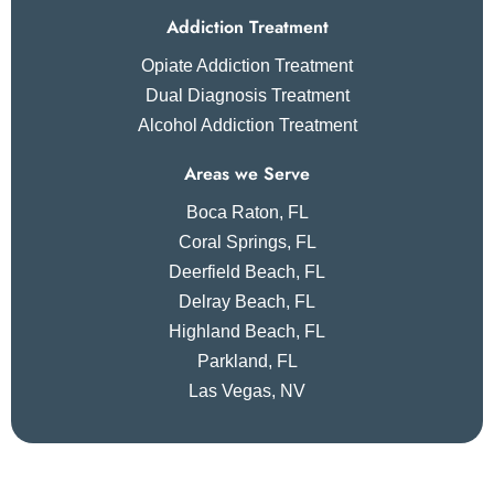
Addiction Treatment
Opiate Addiction Treatment
Dual Diagnosis Treatment
Alcohol Addiction Treatment
Areas we Serve
Boca Raton, FL
Coral Springs, FL
Deerfield Beach, FL
Delray Beach, FL
Highland Beach, FL
Parkland, FL
Las Vegas, NV