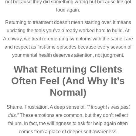
not because they did something wrong but because life got
loud again.
Returning to treatment doesn’t mean starting over. It means
updating the tools you’ve already worked hard to build. At
Archway, we treat re-emerging symptoms with the same care
and respect as first-time episodes because every season of
your mental health deserves attention, not judgment.
What Returning Clients
Often Feel (And Why It’s
Normal)
Shame. Frustration. A deep sense of,
“I thought I was past
this.”
These emotions are common, but they don’t reflect
failure. In fact, the willingness to ask for help again often
comes from a place of deeper self-awareness.