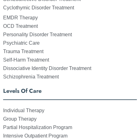
Cyclothymic Disorder Treatment
EMDR Therapy
OCD Treatment
Personality Disorder Treatment
Psychiatric Care
Trauma Treatment
Self-Harm Treatment
Dissociative Identity Disorder Treatment
Schizophrenia Treatment
Levels Of Care
Individual Therapy
Group Therapy
Partial Hospitalization Program
Intensive Outpatient Program