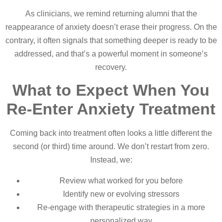
As clinicians, we remind returning alumni that the
reappearance of anxiety doesn’t erase their progress. On the
contrary, it often signals that something deeper is ready to be
addressed, and that’s a powerful moment in someone’s
recovery.
What to Expect When You
Re-Enter Anxiety Treatment
Coming back into treatment often looks a little different the
second (or third) time around. We don’t restart from zero.
Instead, we:
Review what worked for you before
Identify new or evolving stressors
Re-engage with therapeutic strategies in a more
personalized way