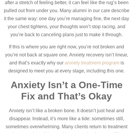
after a stretch of feeling better, it can feel like the rug’s been
pulled out from under you. Many alumni in our care describe
it the same way: one day you’re managing fine, the next day
your chest tightens, your thoughts won’t stop racing, and
you’re back to canceling plans just to make it through.
If this is where you are right now, you’re not broken and
you’re not back at square one. Anxiety recovery isn’t linear,
and that’s exactly why our
anxiety treatment program
is
designed to meet you at every stage, including this one.
Anxiety Isn’t a One-Time
Fix and That’s Okay
Anxiety isn’t like a broken bone. It doesn’t just heal and
disappear. Instead, it’s more like a tide: sometimes still,
sometimes overwhelming. Many clients return to treatment