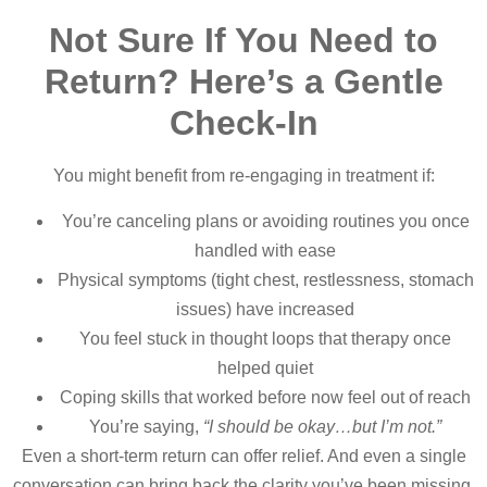
Not Sure If You Need to
Return? Here’s a Gentle
Check-In
You might benefit from re-engaging in treatment if:
You’re canceling plans or avoiding routines you once
handled with ease
Physical symptoms (tight chest, restlessness, stomach
issues) have increased
You feel stuck in thought loops that therapy once
helped quiet
Coping skills that worked before now feel out of reach
You’re saying,
“I should be okay…but I’m not.”
Even a short-term return can offer relief. And even a single
conversation can bring back the clarity you’ve been missing.