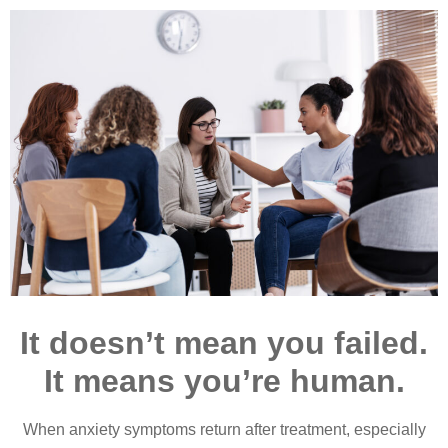
It doesn’t mean you failed.
It means you’re human.
When anxiety symptoms return after treatment, especially