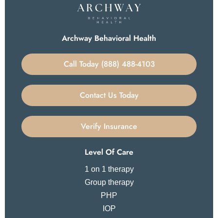
Archway Behavioral Health
Call Today (888) 488-4103
Contact Us Today
Verify Insurance
Level Of Care
1 on 1 therapy
Group therapy
PHP
IOP