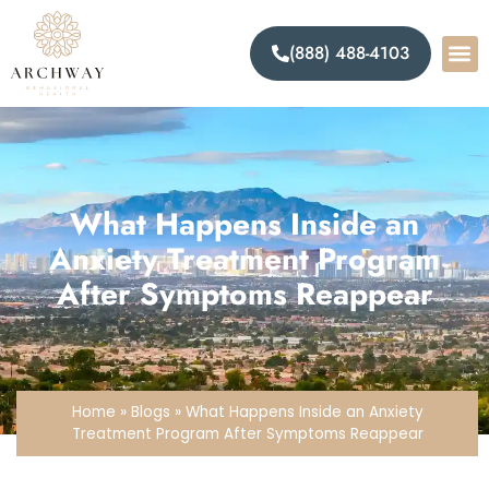
(888) 488-4103
What Happens Inside an
Anxiety Treatment Program
After Symptoms Reappear
Home
»
Blogs
»
What Happens Inside an Anxiety
Treatment Program After Symptoms Reappear