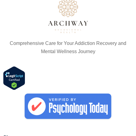
Comprehensive Care for Your Addiction Recovery and
Mental Wellness Journey