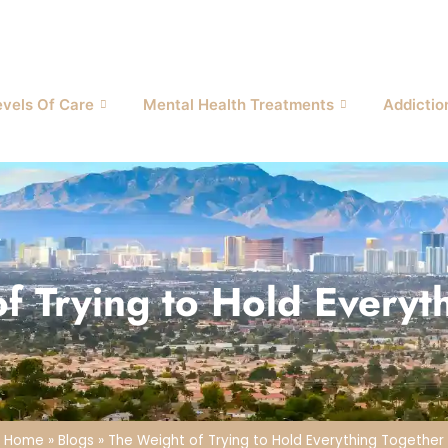
evels Of Care
Mental Health Treatments
Addictio
f Trying to Hold Everyt
Home
»
Blogs
»
The Weight of Trying to Hold Everything Together