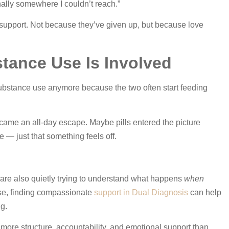
onally somewhere I couldn’t reach.”
 support. Not because they’ve given up, but because love
stance Use Is Involved
substance use anymore because the two often start feeding
ame an all-day escape. Maybe pills entered the picture
— just that something feels off.
 are also quietly trying to understand what happens
when
hese, finding compassionate
support in Dual Diagnosis
can help
ng.
more structure, accountability, and emotional support than