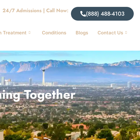
24/7 Admissions | Call Now:
(888) 488-4103
n Treatment
Conditions
Blogs
Contact Us
hing Together