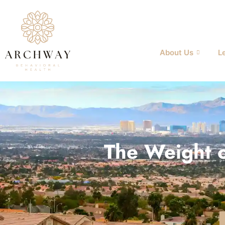
About Us
L
The Weight o