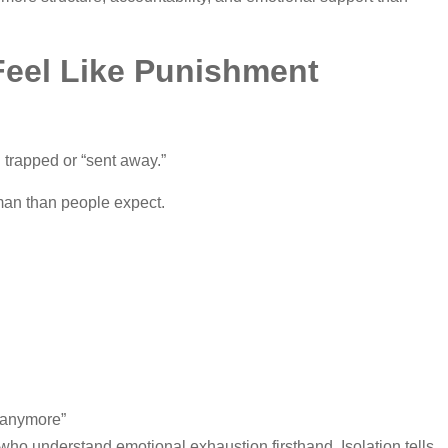
eel Like Punishment
 trapped or “sent away.”
man than people expect.
e anymore”
ho understand emotional exhaustion firsthand. Isolation tells