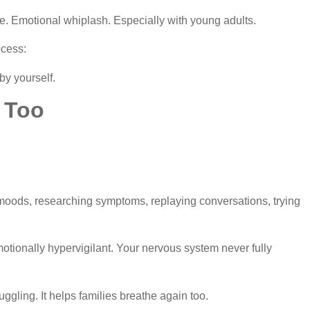
. Emotional whiplash. Especially with young adults.
ocess:
by yourself.
 Too
ods, researching symptoms, replaying conversations, trying
motionally hypervigilant. Your nervous system never fully
ggling. It helps families breathe again too.