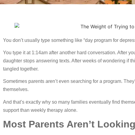
You don’t usually type something like “day program for depre
You type it at 1:14am after another hard conversation. After you
daughter stops answering texts. After weeks of wondering if this
tangled together.
Sometimes parents aren’t even searching for a program. They’re
themselves.
And that’s exactly why so many families eventually find thems
support than weekly therapy alone.
Most Parents Aren’t Looking 