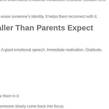
erase someone’s identity. It helps them reconnect with it.
ller Than Parents Expect
A giant emotional speech. Immediate motivation. Gratitude.
ar
them
in it.
 someone slowly come back into focus.