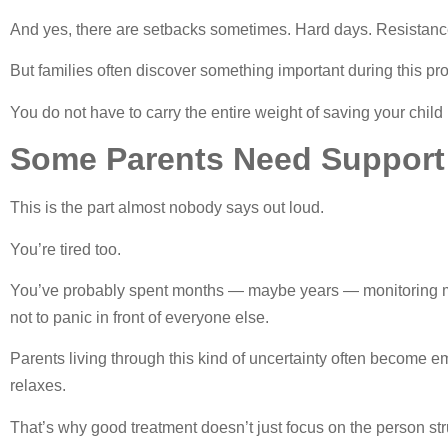
And yes, there are setbacks sometimes. Hard days. Resistance
But families often discover something important during this pr
You do not have to carry the entire weight of saving your child 
Some Parents Need Support
This is the part almost nobody says out loud.
You’re tired too.
You’ve probably spent months — maybe years — monitoring mo
not to panic in front of everyone else.
Parents living through this kind of uncertainty often become e
relaxes.
That’s why good treatment doesn’t just focus on the person stru