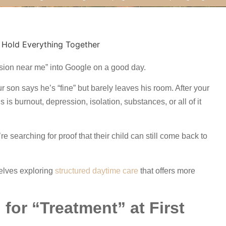
ssion near me” into Google on a good day.
r son says he’s “fine” but barely leaves his room. After your
 is burnout, depression, isolation, substances, or all of it
 searching for proof that their child can still come back to
elves exploring
structured daytime care
that offers more
for “Treatment” at First