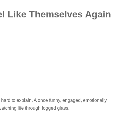
el Like Themselves Again
 hard to explain. A once funny, engaged, emotionally
watching life through fogged glass.