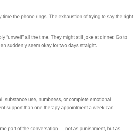
 time the phone rings. The exhaustion of trying to say the right
ly “unwell” all the time. They might still joke at dinner. Go to
then suddenly seem okay for two days straight.
awal, substance use, numbness, or complete emotional
ent support than one therapy appointment a week can
e part of the conversation — not as punishment, but as