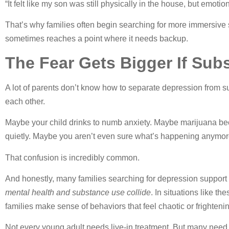
“It felt like my son was still physically in the house, but emoti
That’s why families often begin searching for more immersive
sometimes reaches a point where it needs backup.
The Fear Gets Bigger If Sub
A lot of parents don’t know how to separate depression from 
each other.
Maybe your child drinks to numb anxiety. Maybe marijuana bec
quietly. Maybe you aren’t even sure what’s happening anymore 
That confusion is incredibly common.
And honestly, many families searching for depression support
mental health and substance use collide
. In situations like t
families make sense of behaviors that feel chaotic or frighteni
Not every young adult needs live-in treatment. But many need 