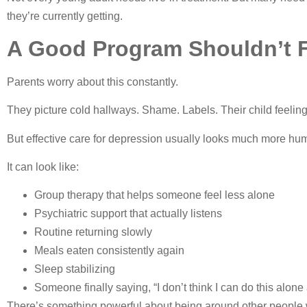
they’re currently getting.
A Good Program Shouldn’t F
Parents worry about this constantly.
They picture cold hallways. Shame. Labels. Their child feeling
But effective care for depression usually looks much more hu
It can look like:
Group therapy that helps someone feel less alone
Psychiatric support that actually listens
Routine returning slowly
Meals eaten consistently again
Sleep stabilizing
Someone finally saying, “I don’t think I can do this alon
There’s something powerful about being around other people w