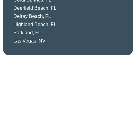
Deerfield Beach, FL
Delray Beach, FL
Highland Beach, FL
Parkland, FL
Las Vegas, NV