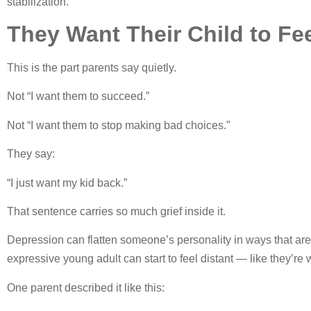
stabilization.
They Want Their Child to Fe
This is the part parents say quietly.
Not “I want them to succeed.”
Not “I want them to stop making bad choices.”
They say:
“I just want my kid back.”
That sentence carries so much grief inside it.
Depression can flatten someone’s personality in ways that are
expressive young adult can start to feel distant — like they’re 
One parent described it like this: