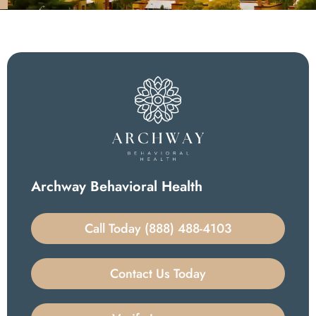
Archway Behavioral Health
Call Today (888) 488-4103
Contact Us Today