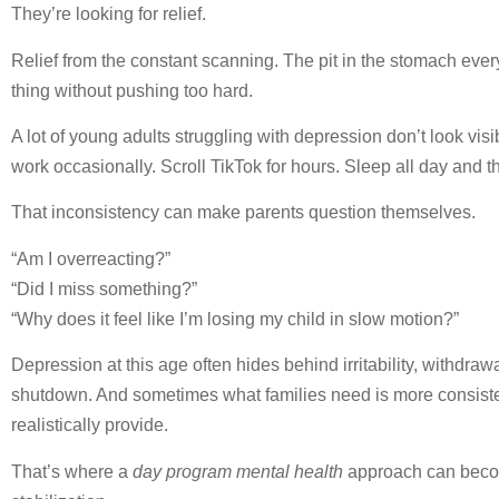
They’re looking for relief.
Relief from the constant scanning. The pit in the stomach every
thing without pushing too hard.
A lot of young adults struggling with depression don’t look visib
work occasionally. Scroll TikTok for hours. Sleep all day and 
That inconsistency can make parents question themselves.
“Am I overreacting?”
“Did I miss something?”
“Why does it feel like I’m losing my child in slow motion?”
Depression at this age often hides behind irritability, withdr
shutdown. And sometimes what families need is more consist
realistically provide.
That’s where a
day program mental health
approach can becom