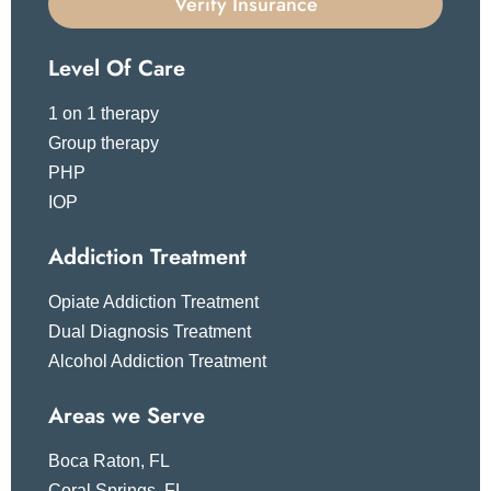
Verify Insurance
Level Of Care
1 on 1 therapy
Group therapy
PHP
IOP
Addiction Treatment
Opiate Addiction Treatment
Dual Diagnosis Treatment
Alcohol Addiction Treatment
Areas we Serve
Boca Raton, FL
Coral Springs, FL