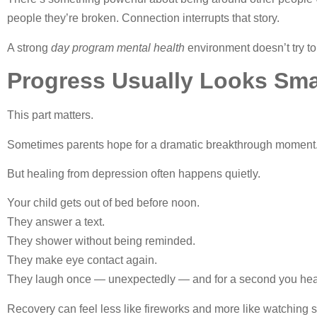
people they’re broken. Connection interrupts that story.
A strong
day program mental health
environment doesn’t try to 
Progress Usually Looks Sma
This part matters.
Sometimes parents hope for a dramatic breakthrough moment. 
But healing from depression often happens quietly.
Your child gets out of bed before noon.
They answer a text.
They shower without being reminded.
They make eye contact again.
They laugh once — unexpectedly — and for a second you he
Recovery can feel less like fireworks and more like watching