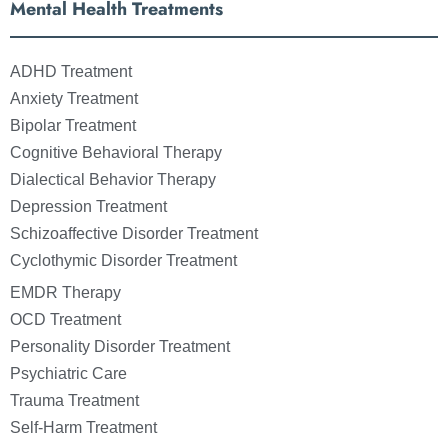
Mental Health Treatments
ADHD Treatment
Anxiety Treatment
Bipolar Treatment
Cognitive Behavioral Therapy
Dialectical Behavior Therapy
Depression Treatment
Schizoaffective Disorder Treatment
Cyclothymic Disorder Treatment
EMDR Therapy
OCD Treatment
Personality Disorder Treatment
Psychiatric Care
Trauma Treatment
Self-Harm Treatment