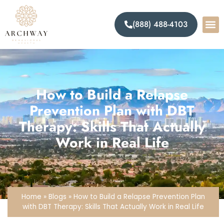
(888) 488-4103
How to Build a Relapse
Prevention Plan with DBT
Therapy: Skills That Actually
Work in Real Life
Home
»
Blogs
»
How to Build a Relapse Prevention Plan
with DBT Therapy: Skills That Actually Work in Real Life