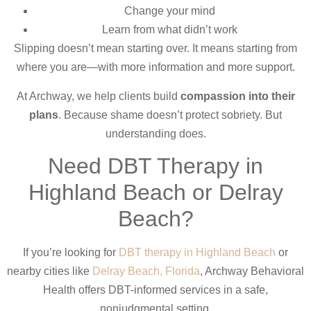
Change your mind
Learn from what didn’t work
Slipping doesn’t mean starting over. It means starting from
where you are—with more information and more support.
At Archway, we help clients build
compassion into their
plans
. Because shame doesn’t protect sobriety. But
understanding does.
Need DBT Therapy in
Highland Beach or Delray
Beach?
If you’re looking for
DBT therapy in Highland Beach
or
nearby cities like
Delray Beach, Florida
, Archway Behavioral
Health offers DBT-informed services in a safe,
nonjudgmental setting.