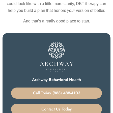
could look like with a little more clarity, DBT therapy can
help you build a plan that honors
your
version of better.
And that’s a really good place to start.
Archway Behavioral Health
Call Today (888) 488-4103
Contact Us Today