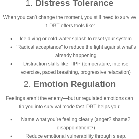
1.
Distress Tolerance
When you can’t change the moment, you still need to survive
it. DBT offers tools like:
Ice diving or cold-water splash to reset your system
“Radical acceptance” to reduce the fight against what’s
already happening
Distraction skills like TIPP (temperature, intense
exercise, paced breathing, progressive relaxation)
2.
Emotion Regulation
Feelings aren’t the enemy—but unregulated emotions can
tip you into survival mode fast. DBT helps you:
Name what you’re feeling clearly (anger? shame?
disappointment?)
Reduce emotional vulnerability through sleep,