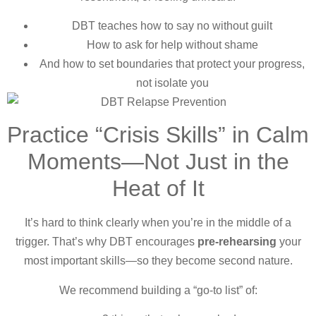
DBT teaches how to say no without guilt
How to ask for help without shame
And how to set boundaries that protect your progress,
not isolate you
Practice “Crisis Skills” in Calm
Moments—Not Just in the
Heat of It
It’s hard to think clearly when you’re in the middle of a
trigger. That’s why DBT encourages
pre-rehearsing
your
most important skills—so they become second nature.
We recommend building a “go-to list” of: