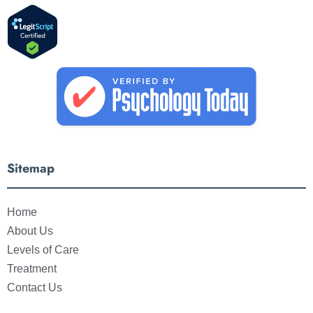
Sitemap
Home
About Us
Levels of Care
Treatment
Contact Us