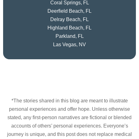
Coral Springs, FL
Deerfield Beach, FL
Delray Beach, FL
Highland Beach, FL
Parkland, FL
Las Vegas, NV
*The stories shared in this blog are meant to illustrate
personal experiences and offer hope. Unless otherwise
stated, any first-person narratives are fictional or blended
accounts of others’ personal experiences. Everyone’s
journey is unique, and this post does not replace medical