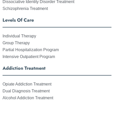
Dissociative Identity Disorder Treatment
Schizophrenia Treatment
Levels Of Care
Individual Therapy
Group Therapy
Partial Hospitalization Program
Intensive Outpatient Program
Addiction Treatment
Opiate Addiction Treatment
Dual Diagnosis Treatment
Alcohol Addiction Treatment