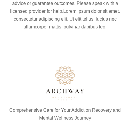
advice or guarantee outcomes. Please speak with a
licensed provider for help.Lorem ipsum dolor sit amet,
consectetur adipiscing elit. Ut elit tellus, luctus nec
ullamcorper mattis, pulvinar dapibus leo.
Comprehensive Care for Your Addiction Recovery and
Mental Wellness Journey