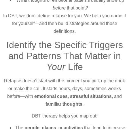
What thoughts or emotional patterns usually show up
before
that point?
In DBT, we don’t define relapse for you. We help you name it
for yourself—and then build strategies around those
definitions.
Identify the Specific Triggers
and Patterns That Matter in
Your
Life
Relapse doesn’t start with the moment you pick up the drink
or make the call. It starts hours, days, sometimes weeks
before—with
emotional cues
,
stressful situations
, and
familiar thoughts
.
DBT therapy helps you map out:
The
people
,
places
, or
activities
that tend to increase