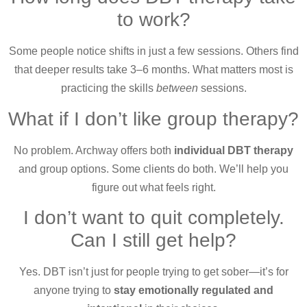
to work?
Some people notice shifts in just a few sessions. Others find
that deeper results take 3–6 months. What matters most is
practicing the skills
between
sessions.
What if I don’t like group therapy?
No problem. Archway offers both
individual DBT therapy
and group options. Some clients do both. We’ll help you
figure out what feels right.
I don’t want to quit completely.
Can I still get help?
Yes. DBT isn’t just for people trying to get sober—it’s for
anyone trying to
stay emotionally regulated and