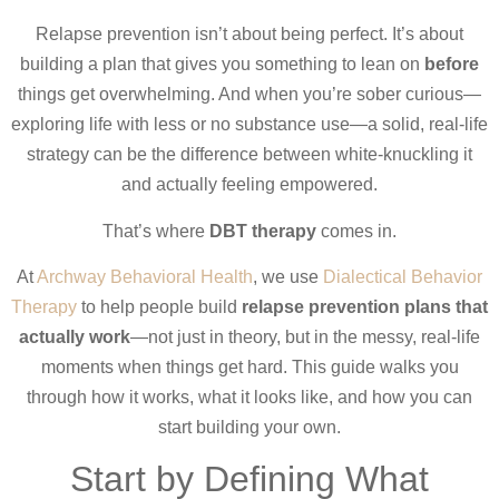
Relapse prevention isn’t about being perfect. It’s about
building a plan that gives you something to lean on
before
things get overwhelming. And when you’re sober curious—
exploring life with less or no substance use—a solid, real-life
strategy can be the difference between white-knuckling it
and actually feeling empowered.
That’s where
DBT therapy
comes in.
At
Archway Behavioral Health
, we use
Dialectical Behavior
Therapy
to help people build
relapse prevention plans that
actually work
—not just in theory, but in the messy, real-life
moments when things get hard. This guide walks you
through how it works, what it looks like, and how you can
start building your own.
Start by Defining What