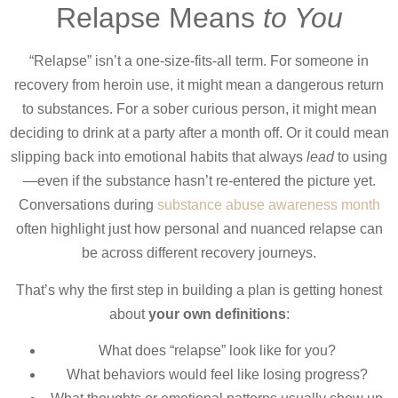
Relapse Means
to You
“Relapse” isn’t a one-size-fits-all term. For someone in
recovery from heroin use, it might mean a dangerous return
to substances. For a sober curious person, it might mean
deciding to drink at a party after a month off. Or it could mean
slipping back into emotional habits that always
lead
to using
—even if the substance hasn’t re-entered the picture yet.
Conversations during
substance abuse awareness month
often highlight just how personal and nuanced relapse can
be across different recovery journeys.
That’s why the first step in building a plan is getting honest
about
your own definitions
:
What does “relapse” look like for you?
What behaviors would feel like losing progress?