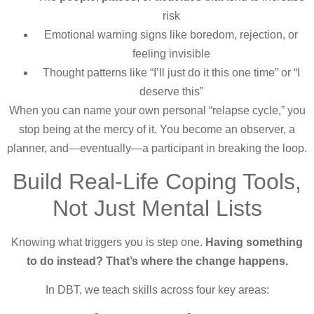
risk
Emotional warning signs like boredom, rejection, or
feeling invisible
Thought patterns like “I’ll just do it this one time” or “I
deserve this”
When you can name your own personal “relapse cycle,” you
stop being at the mercy of it. You become an observer, a
planner, and—eventually—a participant in breaking the loop.
Build Real-Life Coping Tools,
Not Just Mental Lists
Knowing what triggers you is step one.
Having something
to do instead? That’s where the change happens.
In DBT, we teach skills across four key areas: