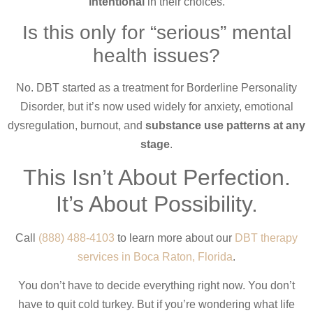
intentional
in their choices.
Is this only for “serious” mental
health issues?
No. DBT started as a treatment for Borderline Personality
Disorder, but it’s now used widely for anxiety, emotional
dysregulation, burnout, and
substance use patterns at any
stage
.
This Isn’t About Perfection.
It’s About Possibility.
Call
(888) 488-4103
to learn more about our
DBT therapy
services in Boca Raton, Florida
.
You don’t have to decide everything right now. You don’t
have to quit cold turkey. But if you’re wondering what life