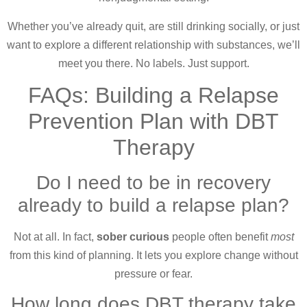
Whether you’ve already quit, are still drinking socially, or just
want to explore a different relationship with substances, we’ll
meet you there. No labels. Just support.
FAQs: Building a Relapse
Prevention Plan with DBT
Therapy
Do I need to be in recovery
already to build a relapse plan?
Not at all. In fact,
sober curious
people often benefit
most
from this kind of planning. It lets you explore change without
pressure or fear.
How long does DBT therapy take