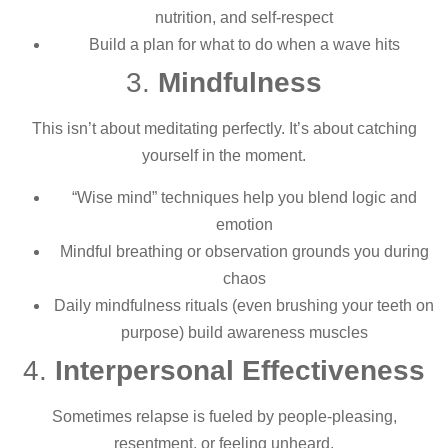
nutrition, and self-respect
Build a plan for what to do when a wave hits
3.
Mindfulness
This isn’t about meditating perfectly. It’s about catching
yourself in the moment.
“Wise mind” techniques help you blend logic and
emotion
Mindful breathing or observation grounds you during
chaos
Daily mindfulness rituals (even brushing your teeth on
purpose) build awareness muscles
4.
Interpersonal Effectiveness
Sometimes relapse is fueled by people-pleasing,
resentment, or feeling unheard.