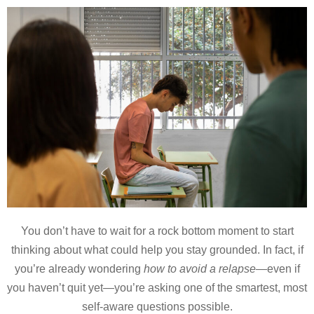
You don’t have to wait for a rock bottom moment to start
thinking about what could help you stay grounded. In fact, if
you’re already wondering
how to avoid a relapse
—even if
you haven’t quit yet—you’re asking one of the smartest, most
self-aware questions possible.