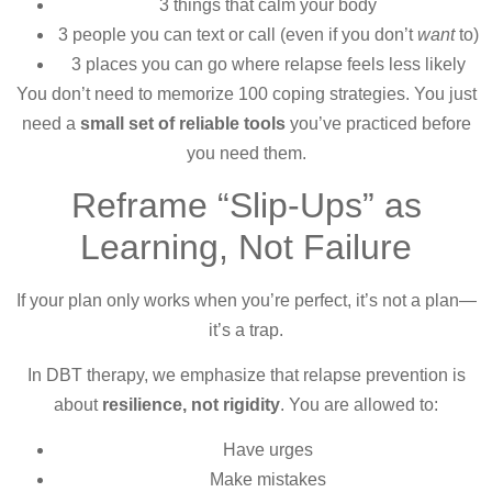
3 things that calm your body
3 people you can text or call (even if you don’t
want
to)
3 places you can go where relapse feels less likely
You don’t need to memorize 100 coping strategies. You just
need a
small set of reliable tools
you’ve practiced before
you need them.
Reframe “Slip-Ups” as
Learning, Not Failure
If your plan only works when you’re perfect, it’s not a plan—
it’s a trap.
In DBT therapy, we emphasize that relapse prevention is
about
resilience, not rigidity
. You are allowed to:
Have urges
Make mistakes