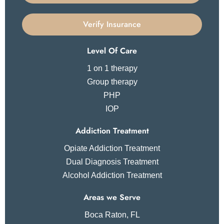
Verify Insurance
Level Of Care
1 on 1 therapy
Group therapy
PHP
IOP
Addiction Treatment
Opiate Addiction Treatment
Dual Diagnosis Treatment
Alcohol Addiction Treatment
Areas we Serve
Boca Raton, FL