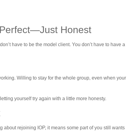
 Perfect—Just Honest
don’t have to be the model client. You don’t have to have a
working. Willing to stay for the whole group, even when your
etting yourself try again with a little more honesty.
t
ing about rejoining IOP, it means some part of you still wants