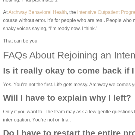
At
Archway Behavioral Health
, the
Intensive Outpatient Prog
course without error. It’s for people who are real. People who
shaky voices saying, “I’m ready now. I think.”
That can be you.
FAQs About Rejoining an Inte
Is it really okay to come back if I
Yes. You’re not the first. Life gets messy. Archway welcomes yo
Will I have to explain why I left?
Only if you want to. The team may ask a few gentle questions t
interrogation. You’re not on trial.
Do I have to restart the entire p