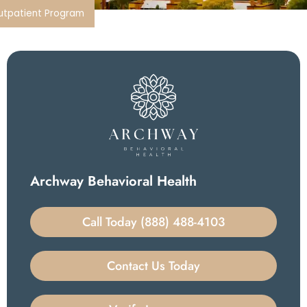
Outpatient Program
Archway Behavioral Health
Call Today (888) 488-4103
Contact Us Today