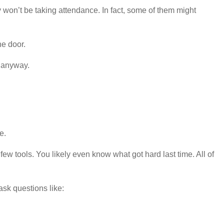
y won’t be taking attendance. In fact, some of them might
he door.
e anyway.
e.
 tools. You likely even know what got hard last time. All of
ask questions like: