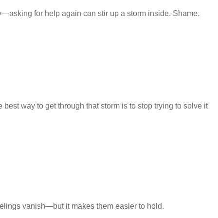
sking for help again can stir up a storm inside. Shame.
est way to get through that storm is to stop trying to solve it
eelings vanish—but it makes them easier to hold.