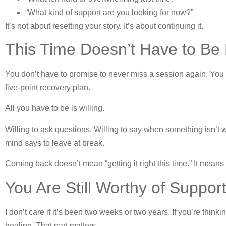
“What kind of support are you looking for now?”
It’s not about resetting your story. It’s about continuing it.
This Time Doesn’t Have to Be
You don’t have to promise to never miss a session again. You 
five-point recovery plan.
All you have to be is willing.
Willing to ask questions. Willing to say when something isn’t 
mind says to leave at break.
Coming back doesn’t mean “getting it right this time.” It means l
You Are Still Worthy of Suppor
I don’t care if it’s been two weeks or two years. If you’re think
healing. That part matters.