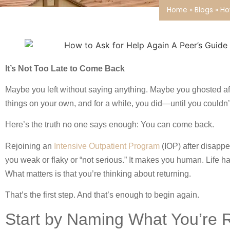
Home
»
Blogs
»
Ho
It’s Not Too Late to Come Back
Maybe you left without saying anything. Maybe you ghosted a
things on your own, and for a while, you did—until you couldn’
Here’s the truth no one says enough: You can come back.
Rejoining an
Intensive Outpatient Program
(IOP) after disappe
you weak or flaky or “not serious.” It makes you human. Life 
What matters is that you’re thinking about returning.
That’s the first step. And that’s enough to begin again.
Start by Naming What You’re R