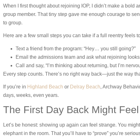
When I first thought about rejoining IOP, I didn’t make a bold 
group member. That tiny step gave me enough courage to send a
to group.
Here are a few small steps you can take if a full reentry feels t
Text a friend from the program: “Hey… you still going?”
Email the admissions team and ask what rejoining looks 
Call and say, “I’m thinking about returning, but I’m nervou
Every step counts. There’s no right way back—just the way tha
If you’re in
Highland Beach
or
Delray Beach
, Archway Behavio
days, weeks, even years.
The First Day Back Might F
Let’s be honest: showing up again can feel strange. You might 
elephant in the room. That you’ll have to “prove” you’re serious