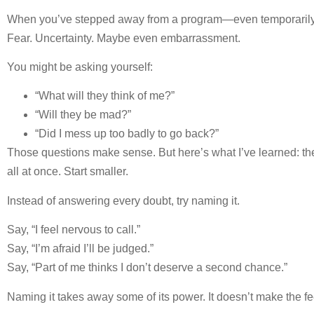
When you’ve stepped away from a program—even temporarily—a
Fear. Uncertainty. Maybe even embarrassment.
You might be asking yourself:
“What will they think of me?”
“Will they be mad?”
“Did I mess up too badly to go back?”
Those questions make sense. But here’s what I’ve learned: the b
all at once. Start smaller.
Instead of answering every doubt, try naming it.
Say, “I feel nervous to call.”
Say, “I’m afraid I’ll be judged.”
Say, “Part of me thinks I don’t deserve a second chance.”
Naming it takes away some of its power. It doesn’t make the f