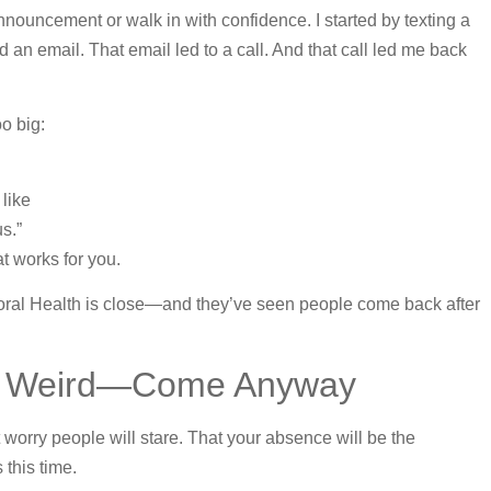
announcement or walk in with confidence. I started by texting a
n email. That email led to a call. And that call led me back
oo big:
like
s.”
t works for you.
ral Health is close—and they’ve seen people come back after
eel Weird—Come Anyway
worry people will stare. That your absence will be the
 this time.