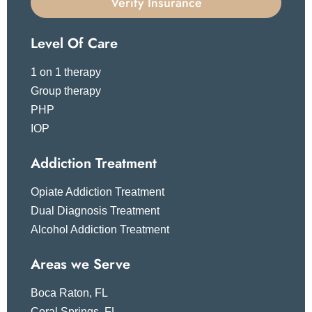
Verify Insurance
Level Of Care
1 on 1 therapy
Group therapy
PHP
IOP
Addiction Treatment
Opiate Addiction Treatment
Dual Diagnosis Treatment
Alcohol Addiction Treatment
Areas we Serve
Boca Raton, FL
Coral Springs, FL