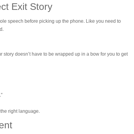
t Exit Story
whole speech before picking up the phone. Like you need to
d.
 story doesn’t have to be wrapped up in a bow for you to get
.”
the right language.
ent