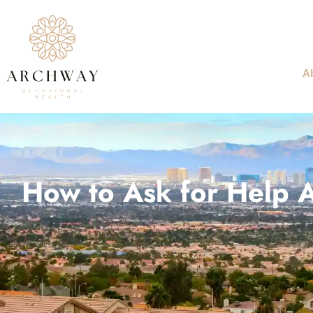
A
How to Ask for Help A