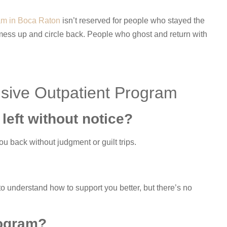
ram in Boca Raton
isn’t reserved for people who stayed the
 mess up and circle back. People who ghost and return with
nsive Outpatient Program
 left without notice?
u back without judgment or guilt trips.
o understand how to support you better, but there’s no
rogram?