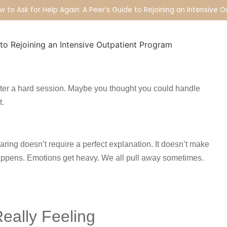
w to Ask for Help Again: A Peer’s Guide to Rejoining an Intensive 
fter a hard session. Maybe you thought you could handle
t.
aring doesn’t require a perfect explanation. It doesn’t make
happens. Emotions get heavy. We all pull away sometimes.
eally Feeling