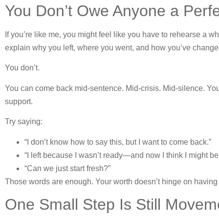
You Don’t Owe Anyone a Perfec
If you’re like me, you might feel like you have to rehearse a 
explain why you left, where you went, and how you’ve change
You don’t.
You can come back mid-sentence. Mid-crisis. Mid-silence. Your
support.
Try saying:
“I don’t know how to say this, but I want to come back.”
“I left because I wasn’t ready—and now I think I might be
“Can we just start fresh?”
Those words are enough. Your worth doesn’t hinge on having 
One Small Step Is Still Movem