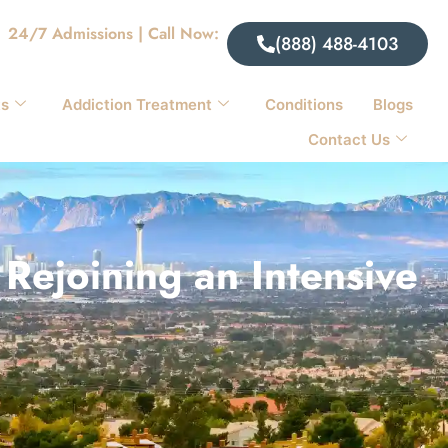
24/7 Admissions | Call Now:
(888) 488-4103
ts
Addiction Treatment
Conditions
Blogs
Contact Us
Rejoining an Intensive