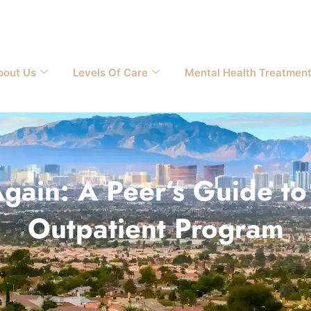
bout Us
Levels Of Care
Mental Health Treatmen
gain: A Peer’s Guide to 
Outpatient Program