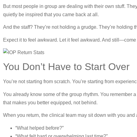
But most people in group are dealing with their own stuff. The
quietly be inspired that you came back at all.
And the staff? They’re not holding a grudge. They’re holding t
Expect it to feel awkward. Let it feel awkward. And still—com
You Don’t Have to Start Over
You’re not starting from scratch. You’re starting from experienc
You already know some of the group rhythm. You remember a few
that makes you better equipped, not behind.
When you return, the clinical team may sit down with you and 
“What helped before?”
“What felt hard or overwhelming last time?”