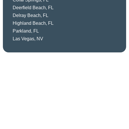
Deerfield Beach, FL
Delray Beach, FL
Highland Beach, FL
Parkland, FL
Las Vegas, NV