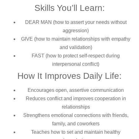
Skills You’ll Learn:
DEAR MAN (how to assert your needs without
aggression)
GIVE (how to maintain relationships with empathy
and validation)
FAST (how to protect self-respect during
interpersonal conflict)
How It Improves Daily Life:
Encourages open, assertive communication
Reduces conflict and improves cooperation in
relationships
Strengthens emotional connections with friends,
family, and coworkers
Teaches how to set and maintain healthy