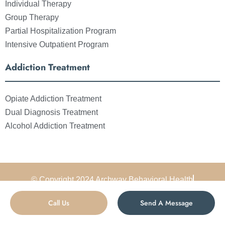
Individual Therapy
Group Therapy
Partial Hospitalization Program
Intensive Outpatient Program
Addiction Treatment
Opiate Addiction Treatment
Dual Diagnosis Treatment
Alcohol Addiction Treatment
© Copyright 2024 Archway Behavioral Health
All Rights Reserved
Sitemap
Privacy Policy
Call Us
Send A Message