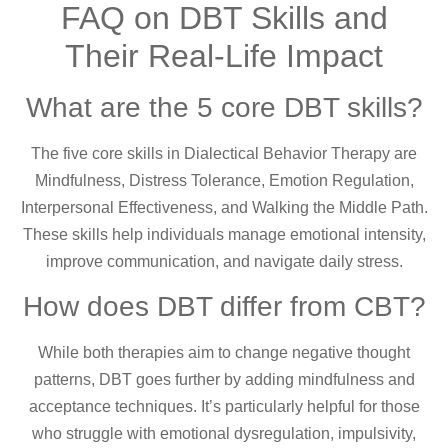
FAQ on DBT Skills and
Their Real-Life Impact
What are the 5 core DBT skills?
The five core skills in Dialectical Behavior Therapy are
Mindfulness, Distress Tolerance, Emotion Regulation,
Interpersonal Effectiveness, and Walking the Middle Path.
These skills help individuals manage emotional intensity,
improve communication, and navigate daily stress.
How does DBT differ from CBT?
While both therapies aim to change negative thought
patterns, DBT goes further by adding mindfulness and
acceptance techniques. It’s particularly helpful for those
who struggle with emotional dysregulation, impulsivity,