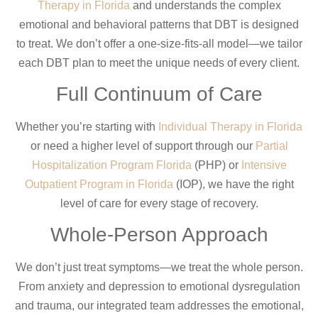
Therapy in Florida
and understands the complex
emotional and behavioral patterns that DBT is designed
to treat. We don’t offer a one-size-fits-all model—we tailor
each DBT plan to meet the unique needs of every client.
Full Continuum of Care
Whether you’re starting with
Individual Therapy in Florida
or need a higher level of support through our
Partial
Hospitalization Program Florida
(PHP) or
Intensive
Outpatient Program in Florida
(IOP), we have the right
level of care for every stage of recovery.
Whole-Person Approach
We don’t just treat symptoms—we treat the whole person.
From anxiety and depression to emotional dysregulation
and trauma, our integrated team addresses the emotional,