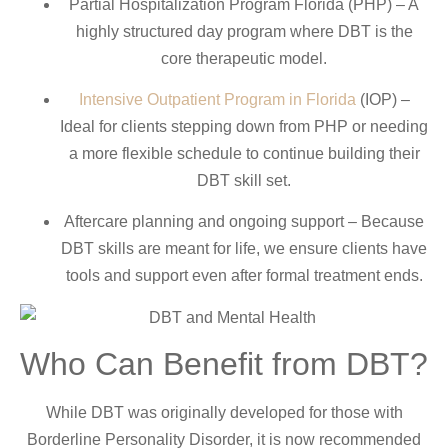
Partial Hospitalization Program Florida (PHP) – A
highly structured day program where DBT is the
core therapeutic model.
Intensive Outpatient Program in Florida
(IOP) –
Ideal for clients stepping down from PHP or needing
a more flexible schedule to continue building their
DBT skill set.
Aftercare planning and ongoing support – Because
DBT skills are meant for life, we ensure clients have
tools and support even after formal treatment ends.
Who Can Benefit from DBT?
While DBT was originally developed for those with
Borderline Personality Disorder, it is now recommended