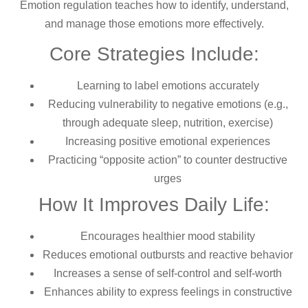
Emotion regulation teaches how to identify, understand,
and manage those emotions more effectively.
Core Strategies Include:
Learning to label emotions accurately
Reducing vulnerability to negative emotions (e.g.,
through adequate sleep, nutrition, exercise)
Increasing positive emotional experiences
Practicing “opposite action” to counter destructive
urges
How It Improves Daily Life:
Encourages healthier mood stability
Reduces emotional outbursts and reactive behavior
Increases a sense of self-control and self-worth
Enhances ability to express feelings in constructive