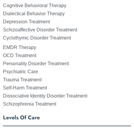
Cognitive Behavioral Therapy
Dialectical Behavior Therapy
Depression Treatment
Schizoaffective Disorder Treatment
Cyclothymic Disorder Treatment
EMDR Therapy
OCD Treatment
Personality Disorder Treatment
Psychiatric Care
Trauma Treatment
Self-Harm Treatment
Dissociative Identity Disorder Treatment
Schizophrenia Treatment
Levels Of Care