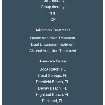
1 on 1 therapy
Group therapy
PHP
IOP
Addiction Treatment
Opiate Addiction Treatment
Dual Diagnosis Treatment
Alcohol Addiction Treatment
Areas we Serve
Boca Raton, FL
Coral Springs, FL
Deerfield Beach, FL
Delray Beach, FL
Highland Beach, FL
Parkland, FL