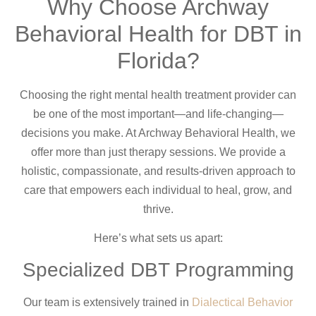
Why Choose Archway
Behavioral Health for DBT in
Florida?
Choosing the right mental health treatment provider can
be one of the most important—and life-changing—
decisions you make. At Archway Behavioral Health, we
offer more than just therapy sessions. We provide a
holistic, compassionate, and results-driven approach to
care that empowers each individual to heal, grow, and
thrive.
Here’s what sets us apart:
Specialized DBT Programming
Our team is extensively trained in
Dialectical Behavior