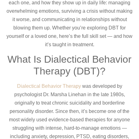
each one, and how they show up in daily life: managing
overwhelming emotions, surviving a crisis without making
it worse, and communicating in relationships without
blowing them up. Whether you’re exploring DBT for
yourself or a loved one, here’s the full skill set — and how
it’s taught in treatment.
What Is Dialectical Behavior
Therapy (DBT)?
Dialectical Behavior Therapy
was developed by
psychologist Dr. Marsha Linehan in the late 1980s,
originally to treat chronic suicidality and borderline
personality disorder. Since then, it’s become one of the
most widely used evidence-based therapies for anyone
struggling with intense, hard-to-manage emotions —
including anxiety, depression, PTSD, eating disorders,