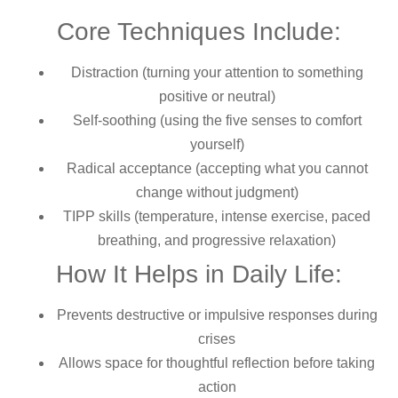
Core Techniques Include:
Distraction (turning your attention to something
positive or neutral)
Self-soothing (using the five senses to comfort
yourself)
Radical acceptance (accepting what you cannot
change without judgment)
TIPP skills (temperature, intense exercise, paced
breathing, and progressive relaxation)
How It Helps in Daily Life:
Prevents destructive or impulsive responses during
crises
Allows space for thoughtful reflection before taking
action