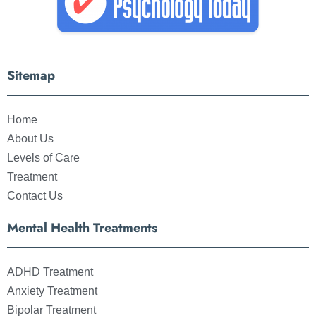
Sitemap
Home
About Us
Levels of Care
Treatment
Contact Us
Mental Health Treatments
ADHD Treatment
Anxiety Treatment
Bipolar Treatment