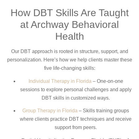
How DBT Skills Are Taught
at Archway Behavioral
Health
Our DBT approach is rooted in structure, support, and
personalization. Here’s how we help clients master these
five life-changing skills:
Individual Therapy in Florida
– One-on-one
sessions to explore personal challenges and apply
DBT skills in customized ways.
Group Therapy in Florida
– Skills training groups
where clients practice DBT techniques and receive
support from peers.