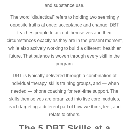
and substance use.
The word “dialectical” refers to holding two seemingly
opposite truths at once: acceptance and change. DBT
teaches people to accept themselves and their
circumstances exactly as they are in the present moment,
while also actively working to build a different, healthier
future. That balance is woven through every skill in the
program.
DBT is typically delivered through a combination of
individual therapy, skills training groups, and — when
needed — phone coaching for real-time support. The
skills themselves are organized into five core modules,
each targeting a different part of how we think, feel, and
relate to others.
The 5 DBT Skills at a