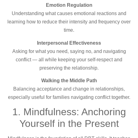
Emotion Regulation
Understanding what causes emotional reactions and
learning how to reduce their intensity and frequency over
time.
Interpersonal Effectiveness
Asking for what you need, saying no, and navigating
conflict — all while keeping your self-respect and
preserving the relationship.
Walking the Middle Path
Balancing acceptance and change in relationships,
especially useful for families navigating conflict together.
1. Mindfulness: Anchoring
Yourself in the Present