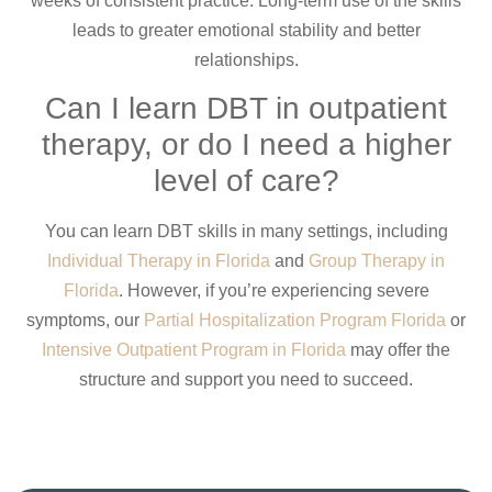
weeks of consistent practice. Long-term use of the skills
leads to greater emotional stability and better
relationships.
Can I learn DBT in outpatient
therapy, or do I need a higher
level of care?
You can learn DBT skills in many settings, including
Individual Therapy in Florida
and
Group Therapy in
Florida
. However, if you’re experiencing severe
symptoms, our
Partial Hospitalization Program Florida
or
Intensive Outpatient Program in Florida
may offer the
structure and support you need to succeed.