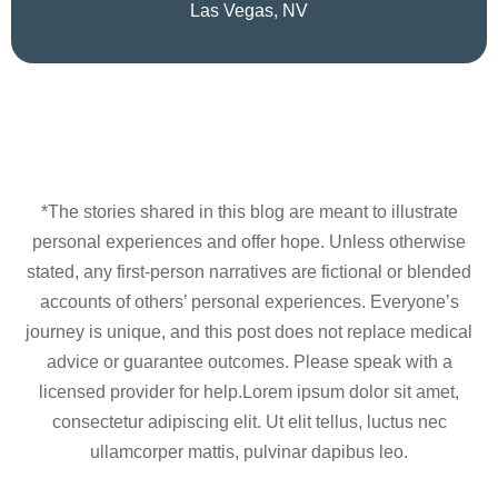
Las Vegas, NV
*The stories shared in this blog are meant to illustrate
personal experiences and offer hope. Unless otherwise
stated, any first-person narratives are fictional or blended
accounts of others’ personal experiences. Everyone’s
journey is unique, and this post does not replace medical
advice or guarantee outcomes. Please speak with a
licensed provider for help.Lorem ipsum dolor sit amet,
consectetur adipiscing elit. Ut elit tellus, luctus nec
ullamcorper mattis, pulvinar dapibus leo.