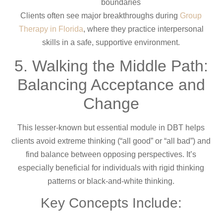
boundaries
Clients often see major breakthroughs during
Group
Therapy in Florida
, where they practice interpersonal
skills in a safe, supportive environment.
5. Walking the Middle Path:
Balancing Acceptance and
Change
This lesser-known but essential module in DBT helps
clients avoid extreme thinking (“all good” or “all bad”) and
find balance between opposing perspectives. It’s
especially beneficial for individuals with rigid thinking
patterns or black-and-white thinking.
Key Concepts Include: