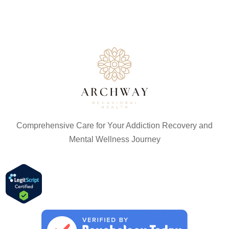
Comprehensive Care for Your Addiction Recovery and
Mental Wellness Journey