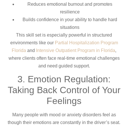
Reduces emotional burnout and promotes
resilience
Builds confidence in your ability to handle hard
situations
This skill set is especially powerful in structured
environments like our
Partial Hospitalization Program
Florida
and
Intensive Outpatient Program in Florida
,
where clients often face real-time emotional challenges
and need guided support.
3. Emotion Regulation:
Taking Back Control of Your
Feelings
Many people with mood or anxiety disorders feel as
though their emotions are constantly in the driver’s seat.