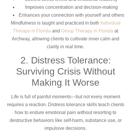
Improves concentration and decision-making
Enhances your connection with yourself and others
Mindfulness is taught and practiced in both
Individual
Therapy in Florida
and
Group Therapy in Florida
at
Archway, allowing clients to cultivate inner calm and
clarity in real time.
2. Distress Tolerance:
Surviving Crisis Without
Making It Worse
Life is full of painful moments—but not every moment
requires a reaction. Distress tolerance skills teach clients
how to endure emotional pain without resorting to
destructive behaviors like self-harm, substance use, or
impulsive decisions.