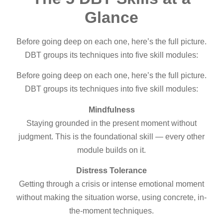
Glance
Before going deep on each one, here’s the full picture.
DBT groups its techniques into five skill modules:
Before going deep on each one, here’s the full picture.
DBT groups its techniques into five skill modules:
Mindfulness
Staying grounded in the present moment without
judgment. This is the foundational skill — every other
module builds on it.
Distress Tolerance
Getting through a crisis or intense emotional moment
without making the situation worse, using concrete, in-
the-moment techniques.