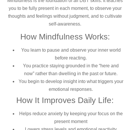
Mindfulness is the foundation of all DBT skills. It teaches
you to be fully present in each moment, to observe your
thoughts and feelings without judgment, and to cultivate
self-awareness.
How Mindfulness Works:
You learn to pause and observe your inner world
before reacting.
You practice staying grounded in the “here and
now” rather than dwelling in the past or future.
You begin to develop insight into what triggers your
emotional responses.
How It Improves Daily Life:
Helps reduce anxiety by keeping your focus on the
present moment
Lowers stress levels and emotional reactivity