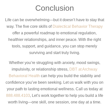
Conclusion
Life can be overwhelming—but it doesn’t have to stay that
way. The five core skills of
Dialectical Behavior Therapy
offer a powerful roadmap to emotional regulation,
healthier relationships, and inner peace. With the right
tools, support, and guidance, you can stop merely
surviving and start truly living.
Whether you’re struggling with anxiety, mood swings,
impulsivity, or relationship stress,
DBT at Archway
Behavioral Health
can help you build the stability and
confidence you’ve been seeking. Let us walk with you on
your path to lasting emotional wellness. Call us today at
888.488.4103
, Let’s work together to help you build a life
worth living—one skill, one session, one day at a time.