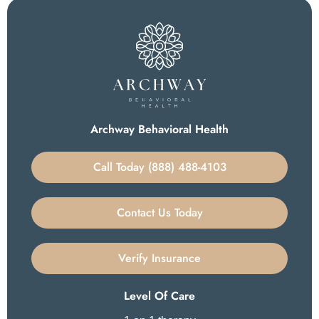
Archway Behavioral Health
Call Today (888) 488-4103
Contact Us Today
Verify Insurance
Level Of Care