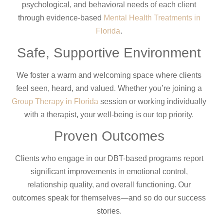
psychological, and behavioral needs of each client
through evidence-based
Mental Health Treatments in
Florida
.
Safe, Supportive Environment
We foster a warm and welcoming space where clients
feel seen, heard, and valued. Whether you’re joining a
Group Therapy in Florida
session or working individually
with a therapist, your well-being is our top priority.
Proven Outcomes
Clients who engage in our DBT-based programs report
significant improvements in emotional control,
relationship quality, and overall functioning. Our
outcomes speak for themselves—and so do our success
stories.