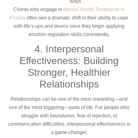
ways
Clients who engage in
Mental Health Treatments in
Florida
often see a dramatic shift in their ability to cope
with life’s ups and downs once they begin applying
emotion regulation skills consistently.
4. Interpersonal
Effectiveness: Building
Stronger, Healthier
Relationships
Relationships can be one of the most rewarding—and
one of the most triggering—parts of life. For people who
struggle with boundaries, fear of rejection, or
communication difficulties, interpersonal effectiveness is
a game-changer.