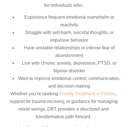
for individuals who:
Experience frequent emotional overwhelm or
reactivity
Struggle with self-harm, suicidal thoughts, or
impulsive behavior
Have unstable relationships or intense fear of
abandonment
Live with chronic anxiety, depression, PTSD, or
bipolar disorder
Want to improve emotional control, communication,
and decision-making
Whether you’re seeking
Anxiety Treatment in Florida
,
support for trauma recovery, or guidance for managing
mood swings, DBT provides a structured and
transformative path forward.