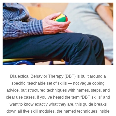
Dialectical Behavior Therapy (DBT) is built around a
specific, teachable set of skills — not vague coping
advice, but structured techniques with names, steps, and
clear use cases. If you’ve heard the term “DBT skills” and
want to know exactly what they are, this guide breaks
down all five skill modules, the named techniques inside