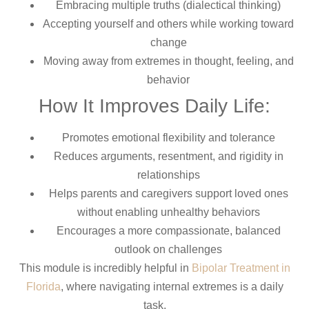
Embracing multiple truths (dialectical thinking)
Accepting yourself and others while working toward
change
Moving away from extremes in thought, feeling, and
behavior
How It Improves Daily Life:
Promotes emotional flexibility and tolerance
Reduces arguments, resentment, and rigidity in
relationships
Helps parents and caregivers support loved ones
without enabling unhealthy behaviors
Encourages a more compassionate, balanced
outlook on challenges
This module is incredibly helpful in
Bipolar Treatment in
Florida
, where navigating internal extremes is a daily
task.