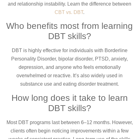
and relationship instability. Learn the difference between
CBT vs. DBT
.
Who benefits most from learning
DBT skills?
DBT is highly effective for individuals with Borderline
Personality Disorder, bipolar disorder, PTSD, anxiety,
depression, and anyone who feels emotionally
overwhelmed or reactive. It’s also widely used in
substance use and eating disorder treatment.
How long does it take to learn
DBT skills?
Most DBT programs last between 6–12 months. However,
clients often begin noticing improvements within a few