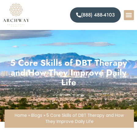
(888) 488-4103
5 Core Skills of DBT Therapy
and How They Improve Daily
Life
Home
»
Blogs
»
5 Core Skills of DBT Therapy and How
They Improve Daily Life