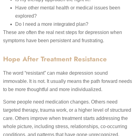
Have other mental health or medical issues been
explored?
Do I need a more integrated plan?
These are often the real next steps for depression when
symptoms have been persistent and frustrating.
Hope After Treatment Resistance
The word “resistant” can make depression sound
immovable. It is not. It usually means the path forward needs
to be more thoughtful and more individualized.
Some people need medication changes. Others need
targeted therapy, trauma work, or a higher level of structured
care. Others improve when treatment starts addressing the
whole picture, including stress, relationships, co-occurring
conditions, and patterns that have gone unrecognized.