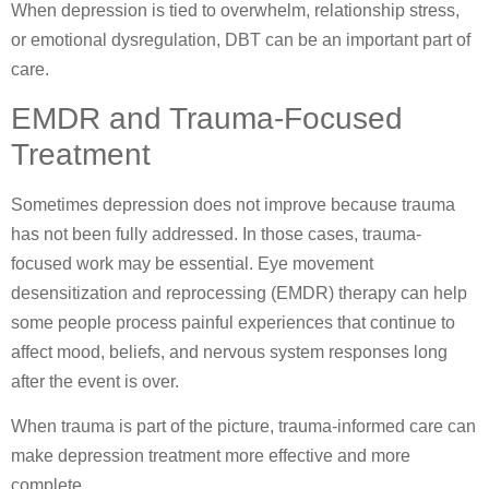
When depression is tied to overwhelm, relationship stress,
or emotional dysregulation, DBT can be an important part of
care.
EMDR and Trauma-Focused
Treatment
Sometimes depression does not improve because trauma
has not been fully addressed. In those cases, trauma-
focused work may be essential. Eye movement
desensitization and reprocessing (EMDR) therapy can help
some people process painful experiences that continue to
affect mood, beliefs, and nervous system responses long
after the event is over.
When trauma is part of the picture, trauma-informed care can
make depression treatment more effective and more
complete.