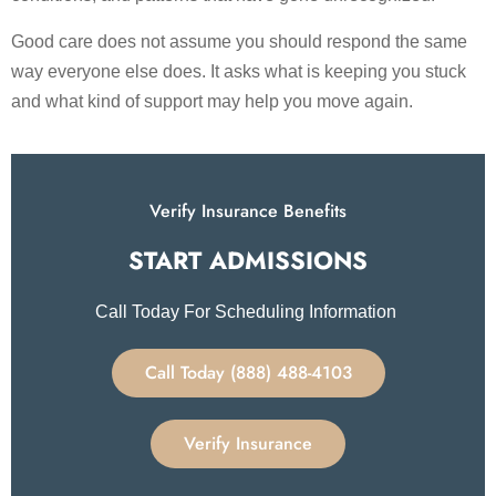
Good care does not assume you should respond the same
way everyone else does. It asks what is keeping you stuck
and what kind of support may help you move again.
Verify Insurance Benefits
START ADMISSIONS​
Call Today For Scheduling Information
Call Today (888) 488-4103
Verify Insurance