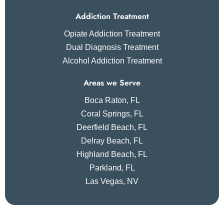
Addiction Treatment
Opiate Addiction Treatment
Dual Diagnosis Treatment
Alcohol Addiction Treatment
Areas we Serve
Boca Raton, FL
Coral Springs, FL
Deerfield Beach, FL
Delray Beach, FL
Highland Beach, FL
Parkland, FL
Las Vegas, NV