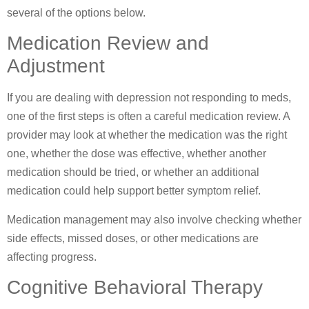
several of the options below.
Medication Review and
Adjustment
If you are dealing with depression not responding to meds,
one of the first steps is often a careful medication review. A
provider may look at whether the medication was the right
one, whether the dose was effective, whether another
medication should be tried, or whether an additional
medication could help support better symptom relief.
Medication management may also involve checking whether
side effects, missed doses, or other medications are
affecting progress.
Cognitive Behavioral Therapy