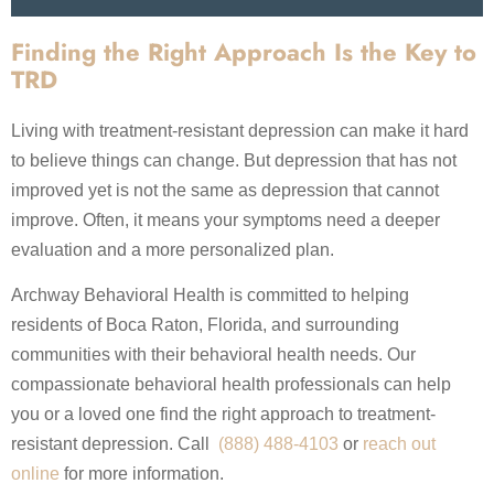
Finding the Right Approach Is the Key to
TRD
Living with treatment-resistant depression can make it hard
to believe things can change. But depression that has not
improved yet is not the same as depression that cannot
improve. Often, it means your symptoms need a deeper
evaluation and a more personalized plan.
Archway Behavioral Health is committed to helping
residents of Boca Raton, Florida, and surrounding
communities with their behavioral health needs. Our
compassionate behavioral health professionals can help
you or a loved one find the right approach to treatment-
resistant depression. Call
(888) 488-4103
or
reach out
online
for more information.