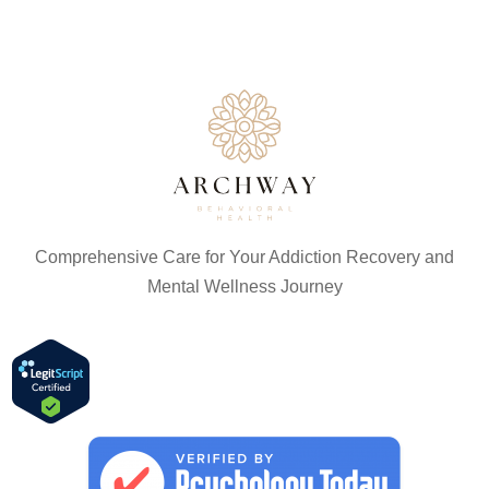
Comprehensive Care for Your Addiction Recovery and
Mental Wellness Journey