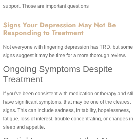
support. Those are important questions
Signs Your Depression May Not Be
Responding to Treatment
Not everyone with lingering depression has TRD, but some
signs suggest it may be time for a more thorough review.
Ongoing Symptoms Despite
Treatment
If you’ve been consistent with medication or therapy and still
have significant symptoms, that may be one of the clearest
signs. This can include sadness, irritability, hopelessness,
fatigue, loss of interest, trouble concentrating, or changes in
sleep and appetite.