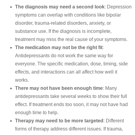
The diagnosis may need a second look
: Depression
symptoms can overlap with conditions like bipolar
disorder, trauma-related disorders, anxiety, or
substance use. If the diagnosis is incomplete,
treatment may miss the real cause of your symptoms.
The medication may not be the right fit
:
Antidepressants do not work the same way for
everyone. The specific medication, dose, timing, side
effects, and interactions can all affect how well it
works.
There may not have been enough time
: Many
antidepressants take several weeks to show their full
effect. If treatment ends too soon, it may not have had
enough time to help.
Therapy may need to be more targeted
: Different
forms of therapy address different issues. If trauma,