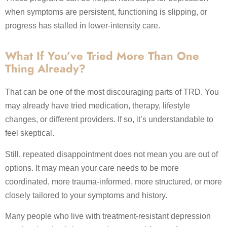
when symptoms are persistent, functioning is slipping, or
progress has stalled in lower-intensity care.
What If You’ve Tried More Than One
Thing Already?
That can be one of the most discouraging parts of TRD. You
may already have tried medication, therapy, lifestyle
changes, or different providers. If so, it’s understandable to
feel skeptical.
Still, repeated disappointment does not mean you are out of
options. It may mean your care needs to be more
coordinated, more trauma-informed, more structured, or more
closely tailored to your symptoms and history.
Many people who live with treatment-resistant depression