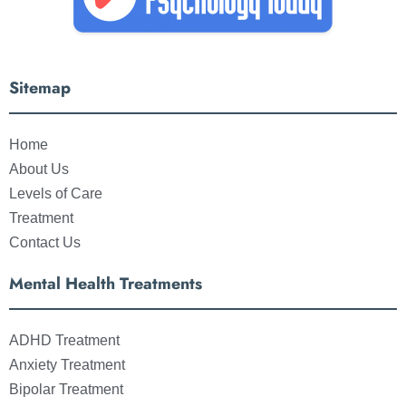
Sitemap
Home
About Us
Levels of Care
Treatment
Contact Us
Mental Health Treatments
ADHD Treatment
Anxiety Treatment
Bipolar Treatment