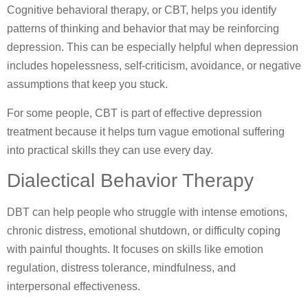
Cognitive behavioral therapy, or CBT, helps you identify
patterns of thinking and behavior that may be reinforcing
depression. This can be especially helpful when depression
includes hopelessness, self-criticism, avoidance, or negative
assumptions that keep you stuck.
For some people, CBT is part of effective depression
treatment because it helps turn vague emotional suffering
into practical skills they can use every day.
Dialectical Behavior Therapy
DBT can help people who struggle with intense emotions,
chronic distress, emotional shutdown, or difficulty coping
with painful thoughts. It focuses on skills like emotion
regulation, distress tolerance, mindfulness, and
interpersonal effectiveness.