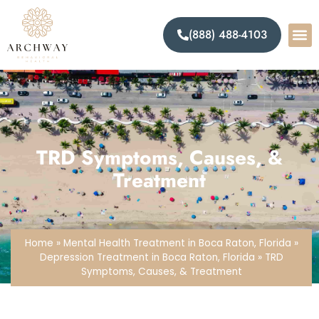
(888) 488-4103
TRD Symptoms, Causes, &
Treatment
Home
»
Mental Health Treatment in Boca Raton, Florida
»
Depression Treatment in Boca Raton, Florida
»
TRD
Symptoms, Causes, & Treatment