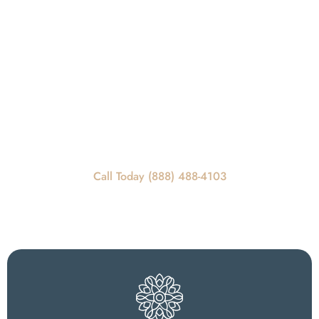
Get In Touch
REQUEST A CALLBACK
Call Today For Scheduling Information
Call Today (888) 488-4103