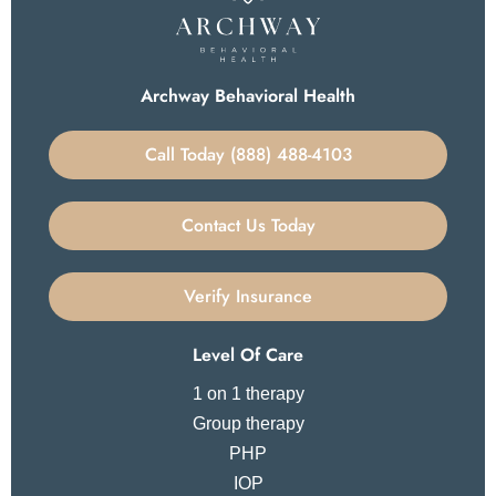
Archway Behavioral Health
Call Today (888) 488-4103
Contact Us Today
Verify Insurance
Level Of Care
1 on 1 therapy
Group therapy
PHP
IOP