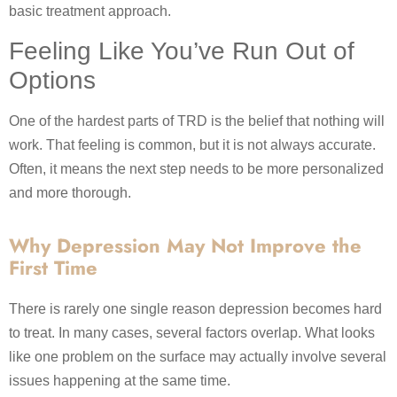
basic treatment approach.
Feeling Like You’ve Run Out of
Options
One of the hardest parts of TRD is the belief that nothing will
work. That feeling is common, but it is not always accurate.
Often, it means the next step needs to be more personalized
and more thorough.
Why Depression May Not Improve the
First Time
There is rarely one single reason depression becomes hard
to treat. In many cases, several factors overlap. What looks
like one problem on the surface may actually involve several
issues happening at the same time.