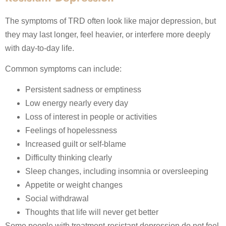
The symptoms of TRD often look like major depression, but
they may last longer, feel heavier, or interfere more deeply
with day-to-day life.
Common symptoms can include:
Persistent sadness or emptiness
Low energy nearly every day
Loss of interest in people or activities
Feelings of hopelessness
Increased guilt or self-blame
Difficulty thinking clearly
Sleep changes, including insomnia or oversleeping
Appetite or weight changes
Social withdrawal
Thoughts that life will never get better
Some people with treatment-resistant depression do not feel