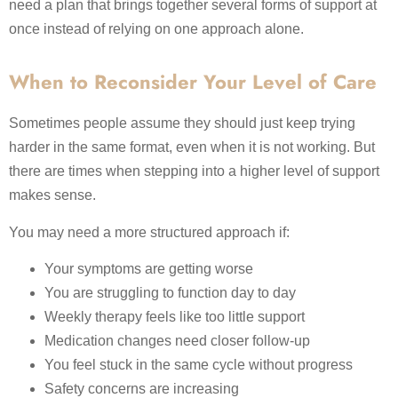
need a plan that brings together several forms of support at
once instead of relying on one approach alone.
When to Reconsider Your Level of Care
Sometimes people assume they should just keep trying
harder in the same format, even when it is not working. But
there are times when stepping into a higher level of support
makes sense.
You may need a more structured approach if:
Your symptoms are getting worse
You are struggling to function day to day
Weekly therapy feels like too little support
Medication changes need closer follow-up
You feel stuck in the same cycle without progress
Safety concerns are increasing