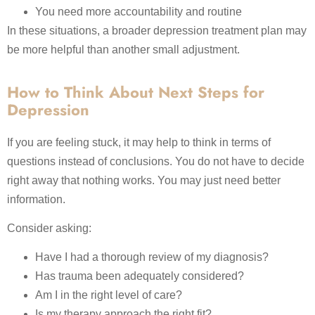
You need more accountability and routine
In these situations, a broader depression treatment plan may
be more helpful than another small adjustment.
How to Think About Next Steps for
Depression
If you are feeling stuck, it may help to think in terms of
questions instead of conclusions. You do not have to decide
right away that nothing works. You may just need better
information.
Consider asking:
Have I had a thorough review of my diagnosis?
Has trauma been adequately considered?
Am I in the right level of care?
Is my therapy approach the right fit?