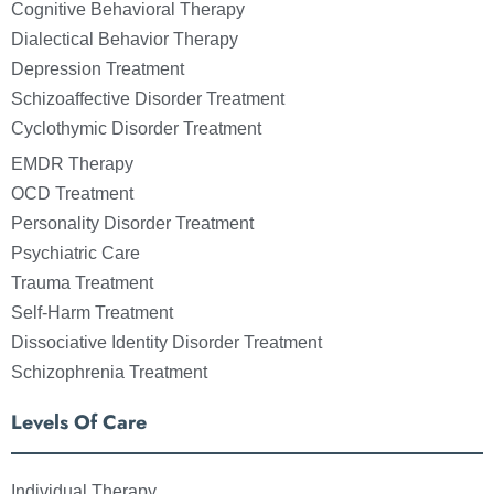
Cognitive Behavioral Therapy
Dialectical Behavior Therapy
Depression Treatment
Schizoaffective Disorder Treatment
Cyclothymic Disorder Treatment
EMDR Therapy
OCD Treatment
Personality Disorder Treatment
Psychiatric Care
Trauma Treatment
Self-Harm Treatment
Dissociative Identity Disorder Treatment
Schizophrenia Treatment
Levels Of Care
Individual Therapy