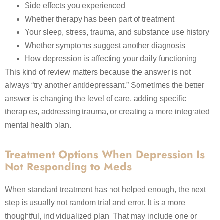
Side effects you experienced
Whether therapy has been part of treatment
Your sleep, stress, trauma, and substance use history
Whether symptoms suggest another diagnosis
How depression is affecting your daily functioning
This kind of review matters because the answer is not
always “try another antidepressant.” Sometimes the better
answer is changing the level of care, adding specific
therapies, addressing trauma, or creating a more integrated
mental health plan.
Treatment Options When Depression Is
Not Responding to Meds
When standard treatment has not helped enough, the next
step is usually not random trial and error. It is a more
thoughtful, individualized plan. That may include one or