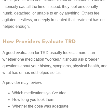
intensely sad all the time. Instead, they feel emotionally
numb, detached, or unable to enjoy anything. Others feel
agitated, restless, or deeply frustrated that treatment has not
helped enough.
How Providers Evaluate TRD
A good evaluation for TRD usually looks at more than
whether one medication “worked.” It should ask broader
questions about your history, symptoms, physical health, and
what has or has not helped so far.
A provider may review:
Which medications you’ve tried
How long you took them
Whether the dose was adequate