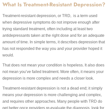
What Is Treatment-Resistant Depression?
Treatment-resistant depression, or TRD, is a term used
when depressive symptoms do not improve enough after
trying standard treatment, often including at least two
antidepressants taken at the right dose and for an adequate
amount of time. In simple terms, it describes depression that
has not responded the way you and your provider hoped it
would.
That does not mean your condition is hopeless. It also does
not mean you’ve failed treatment. More often, it means your
depression is more complex and needs a closer look.
Treatment-resistant depression is not a dead end; it simply
means your depression is more challenging and complex,
and requires other approaches. Many people with TRD do
get better once providers re-evaluate the diagnosis, look for