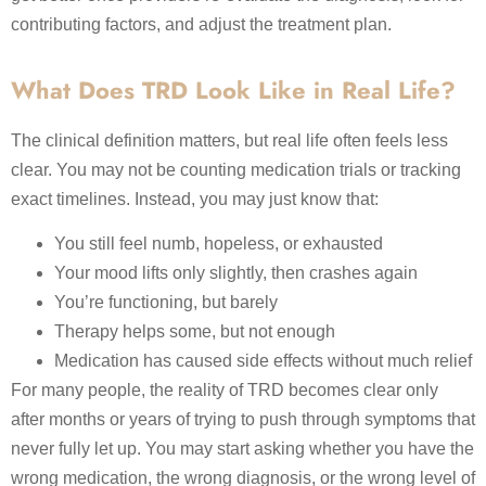
contributing factors, and adjust the treatment plan.
What Does TRD Look Like in Real Life?
The clinical definition matters, but real life often feels less
clear. You may not be counting medication trials or tracking
exact timelines. Instead, you may just know that:
You still feel numb, hopeless, or exhausted
Your mood lifts only slightly, then crashes again
You’re functioning, but barely
Therapy helps some, but not enough
Medication has caused side effects without much relief
For many people, the reality of TRD becomes clear only
after months or years of trying to push through symptoms that
never fully let up. You may start asking whether you have the
wrong medication, the wrong diagnosis, or the wrong level of