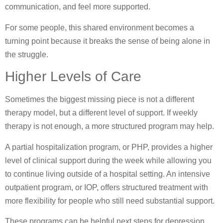
communication, and feel more supported.
For some people, this shared environment becomes a
turning point because it breaks the sense of being alone in
the struggle.
Higher Levels of Care
Sometimes the biggest missing piece is not a different
therapy model, but a different level of support. If weekly
therapy is not enough, a more structured program may help.
A partial hospitalization program, or PHP, provides a higher
level of clinical support during the week while allowing you
to continue living outside of a hospital setting. An intensive
outpatient program, or IOP, offers structured treatment with
more flexibility for people who still need substantial support.
These programs can be helpful next steps for depression