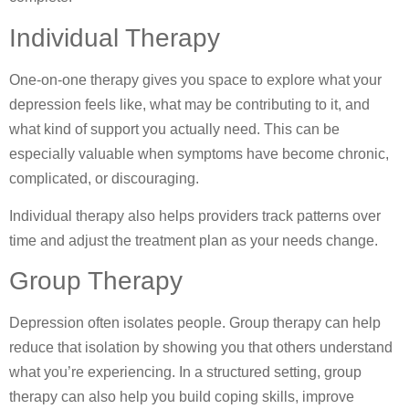
Individual Therapy
One-on-one therapy gives you space to explore what your
depression feels like, what may be contributing to it, and
what kind of support you actually need. This can be
especially valuable when symptoms have become chronic,
complicated, or discouraging.
Individual therapy also helps providers track patterns over
time and adjust the treatment plan as your needs change.
Group Therapy
Depression often isolates people. Group therapy can help
reduce that isolation by showing you that others understand
what you’re experiencing. In a structured setting, group
therapy can also help you build coping skills, improve