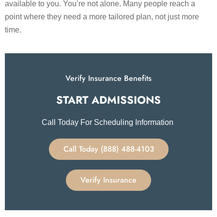
available to you. You’re not alone. Many people reach a
point where they need a more tailored plan, not just more
time.
Verify Insurance Benefits
START ADMISSIONS​
Call Today For Scheduling Information
Call Today (888) 488-4103
Verify Insurance