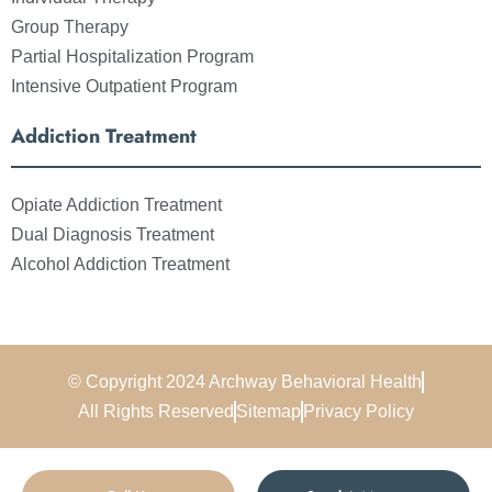
Group Therapy
Partial Hospitalization Program
Intensive Outpatient Program
Addiction Treatment
Opiate Addiction Treatment
Dual Diagnosis Treatment
Alcohol Addiction Treatment
© Copyright 2024 Archway Behavioral Health
All Rights Reserved
Sitemap
Privacy Policy