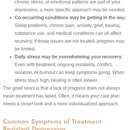
chronic stress, or emotional patterns are part of your
depression, a more specific approach may be needed.
Co-occurring conditions may be getting in the wa
y:
Sleep problems, chronic pain, anxiety, grief, trauma,
substance use, and medical conditions can all affect
recovery. If those issues are not treated, progress may
be limited.
Daily stress may be overwhelming your recovery
:
Even with treatment, ongoing instability, conflict,
isolation, or burnout can keep symptoms going. When
stress stays high, healing is often slower.
The good news is that a lack of progress does not always
mean treatment has failed. Often, it means your care plan
needs a closer look and a more individualized approach.
Common Symptoms of Treatment-
Resistant Depression