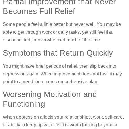
Partial Improvement that Never
Becomes Full Relief
Some people feel a little better but never well. You may be
able to get through work or daily tasks, yet still feel flat,
disconnected, or overwhelmed much of the time.
Symptoms that Return Quickly
You might have brief periods of relief, then slip back into
depression again. When improvement does not last, it may
point to a need for a more comprehensive plan.
Worsening Motivation and
Functioning
When depression affects your relationships, work, self-care,
or ability to keep up with life, it is worth looking beyond a