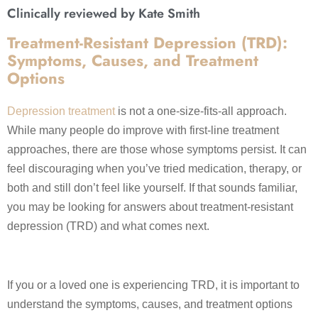
Clinically reviewed by Kate Smith
Treatment-Resistant Depression (TRD):
Symptoms, Causes, and Treatment
Options
Depression treatment
is not a one-size-fits-all approach.
While many people do improve with first-line treatment
approaches, there are those whose symptoms persist. It can
feel discouraging when you’ve tried medication, therapy, or
both and still don’t feel like yourself. If that sounds familiar,
you may be looking for answers about treatment-resistant
depression (TRD) and what comes next.
If you or a loved one is experiencing TRD, it is important to
understand the symptoms, causes, and treatment options