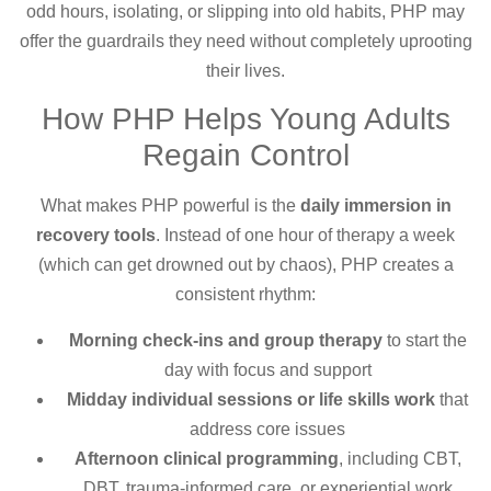
odd hours, isolating, or slipping into old habits, PHP may
offer the guardrails they need without completely uprooting
their lives.
How PHP Helps Young Adults
Regain Control
What makes PHP powerful is the
daily immersion in
recovery tools
. Instead of one hour of therapy a week
(which can get drowned out by chaos), PHP creates a
consistent rhythm:
Morning check-ins and group therapy
to start the
day with focus and support
Midday individual sessions or life skills work
that
address core issues
Afternoon clinical programming
, including CBT,
DBT, trauma-informed care, or experiential work