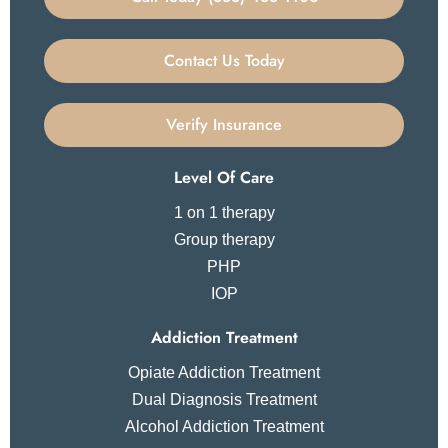
Contact Us Today
Verify Insurance
Level Of Care
1 on 1 therapy
Group therapy
PHP
IOP
Addiction Treatment
Opiate Addiction Treatment
Dual Diagnosis Treatment
Alcohol Addiction Treatment