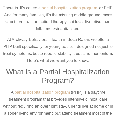
There is. It’s called a
partial hospitalization program
, or PHP.
And for many families, it’s the missing middle ground: more
structured than outpatient therapy, but less disruptive than
full-time residential care.
At Archway Behavioral Health in Boca Raton, we offer a
PHP built specifically for young adults—designed not just to
treat symptoms, but to rebuild stability, trust, and momentum.
Here’s what we want you to know.
What Is a Partial Hospitalization
Program?
A
partial hospitalization program
(PHP) is a daytime
treatment program that provides intensive clinical care
without requiring an overnight stay. Clients live at home or in
a sober living environment, but attend treatment most of the