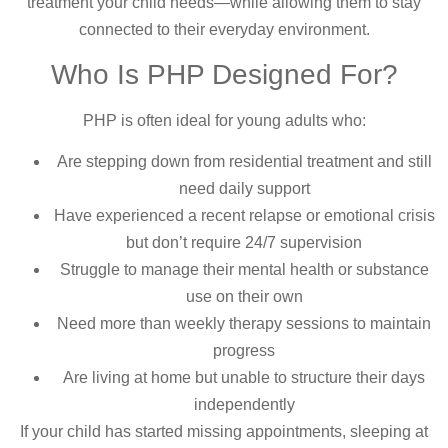
treatment your child needs—while allowing them to stay
connected to their everyday environment.
Who Is PHP Designed For?
PHP is often ideal for young adults who:
Are stepping down from residential treatment and still
need daily support
Have experienced a recent relapse or emotional crisis
but don’t require 24/7 supervision
Struggle to manage their mental health or substance
use on their own
Need more than weekly therapy sessions to maintain
progress
Are living at home but unable to structure their days
independently
If your child has started missing appointments, sleeping at