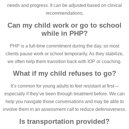
needs and progress. It can be adjusted based on clinical
recommendations.
Can my child work or go to school
while in PHP?
PHP is a full-time commitment during the day, so most
clients pause work or school temporarily. As they stabilize,
we often help them transition back with IOP or coaching.
What if my child refuses to go?
It’s common for young adults to feel resistant at first—
especially if they’ve been through treatment before. We can
help you navigate those conversations and may be able to
involve them in an assessment call to reduce defensiveness.
Is transportation provided?