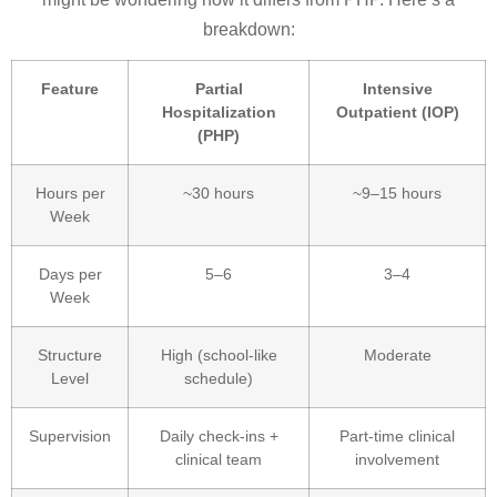
breakdown:
Feature
Partial
Intensive
Hospitalization
Outpatient (IOP)
(PHP)
Hours per
~30 hours
~9–15 hours
Week
Days per
5–6
3–4
Week
Structure
High (school-like
Moderate
Level
schedule)
Supervision
Daily check-ins +
Part-time clinical
clinical team
involvement