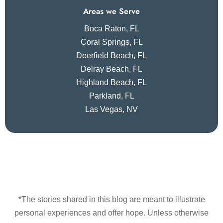
Areas we Serve
Boca Raton, FL
Coral Springs, FL
Deerfield Beach, FL
Delray Beach, FL
Highland Beach, FL
Parkland, FL
Las Vegas, NV
*The stories shared in this blog are meant to illustrate
personal experiences and offer hope. Unless otherwise