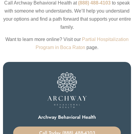
Call Archway Behavioral Health at
(888) 488-4103
to speak
with someone who understands. We’ll help you understand
your options and find a path forward that supports your entire
family.
Want to learn more online? Visit our
Partial Hospitalization
Program in Boca Raton
page.
Archway Behavioral Health
Call Today (888) 488-4103