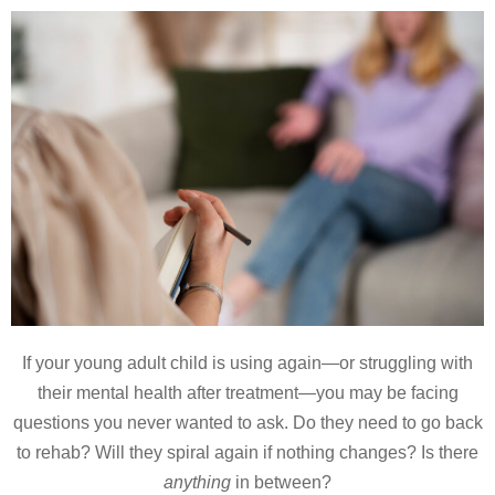
If your young adult child is using again—or struggling with
their mental health after treatment—you may be facing
questions you never wanted to ask. Do they need to go back
to rehab? Will they spiral again if nothing changes? Is there
anything
in between?