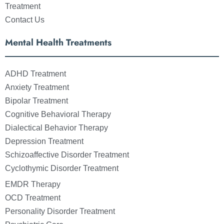
Treatment
Contact Us
Mental Health Treatments
ADHD Treatment
Anxiety Treatment
Bipolar Treatment
Cognitive Behavioral Therapy
Dialectical Behavior Therapy
Depression Treatment
Schizoaffective Disorder Treatment
Cyclothymic Disorder Treatment
EMDR Therapy
OCD Treatment
Personality Disorder Treatment