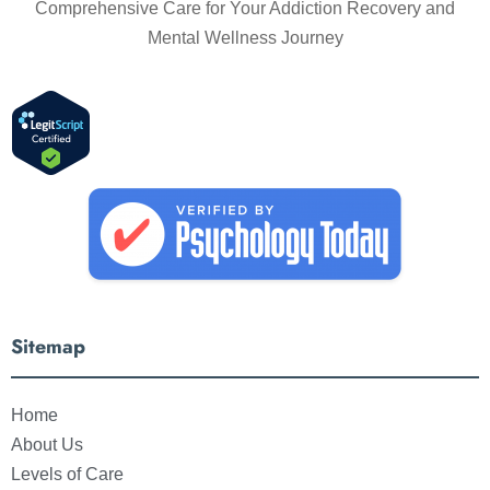
Comprehensive Care for Your Addiction Recovery and
Mental Wellness Journey
Sitemap
Home
About Us
Levels of Care