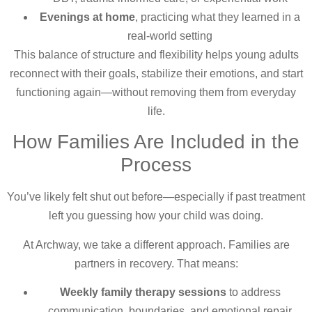
Evenings at home
, practicing what they learned in a
real-world setting
This balance of structure and flexibility helps young adults
reconnect with their goals, stabilize their emotions, and start
functioning again—without removing them from everyday
life.
How Families Are Included in the
Process
You’ve likely felt shut out before—especially if past treatment
left you guessing how your child was doing.
At Archway, we take a different approach. Families are
partners in recovery. That means:
Weekly family therapy sessions
to address
communication, boundaries, and emotional repair