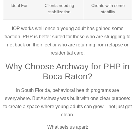
Ideal For
Clients needing
Clients with some
stabilization
stability
IOP works well once a young adult has gained some
traction. PHP is better suited for those who are struggling to
get back on their feet or who are returning from relapse or
residential care.
Why Choose Archway for PHP in
Boca Raton?
In South Florida, behavioral health programs are
everywhere. But Archway was built with one clear purpose:
to create a space where young adults can grow—not just get
clean.
What sets us apart: