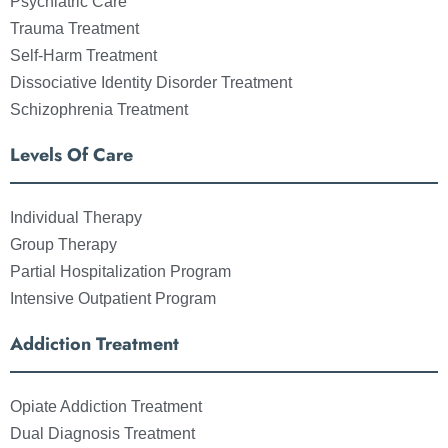
Psychiatric Care
Trauma Treatment
Self-Harm Treatment
Dissociative Identity Disorder Treatment
Schizophrenia Treatment
Levels Of Care
Individual Therapy
Group Therapy
Partial Hospitalization Program
Intensive Outpatient Program
Addiction Treatment
Opiate Addiction Treatment
Dual Diagnosis Treatment