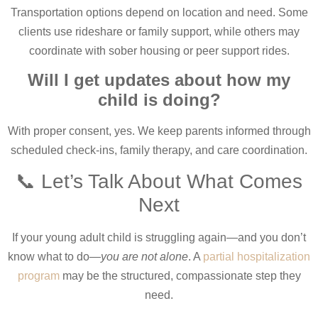
Transportation options depend on location and need. Some
clients use rideshare or family support, while others may
coordinate with sober housing or peer support rides.
Will I get updates about how my
child is doing?
With proper consent, yes. We keep parents informed through
scheduled check-ins, family therapy, and care coordination.
📞 Let’s Talk About What Comes
Next
If your young adult child is struggling again—and you don’t
know what to do—
you are not alone
. A
partial hospitalization
program
may be the structured, compassionate step they
need.