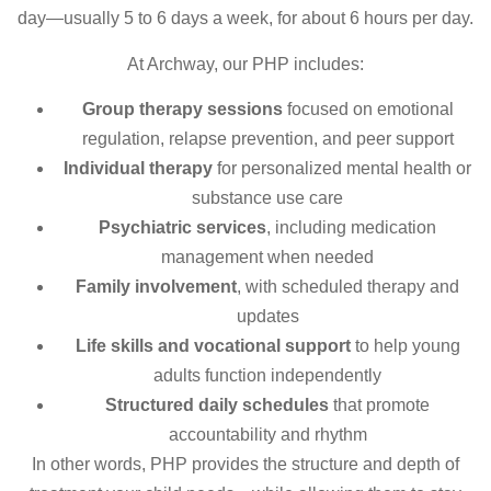
day—usually 5 to 6 days a week, for about 6 hours per day.
At Archway, our PHP includes:
Group therapy sessions
focused on emotional
regulation, relapse prevention, and peer support
Individual therapy
for personalized mental health or
substance use care
Psychiatric services
, including medication
management when needed
Family involvement
, with scheduled therapy and
updates
Life skills and vocational support
to help young
adults function independently
Structured daily schedules
that promote
accountability and rhythm
In other words, PHP provides the structure and depth of