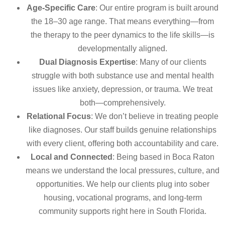
Age-Specific Care
: Our entire program is built around
the 18–30 age range. That means everything—from
the therapy to the peer dynamics to the life skills—is
developmentally aligned.
Dual Diagnosis Expertise
: Many of our clients
struggle with both substance use and mental health
issues like anxiety, depression, or trauma. We treat
both—comprehensively.
Relational Focus
: We don’t believe in treating people
like diagnoses. Our staff builds genuine relationships
with every client, offering both accountability and care.
Local and Connected
: Being based in Boca Raton
means we understand the local pressures, culture, and
opportunities. We help our clients plug into sober
housing, vocational programs, and long-term
community supports right here in South Florida.