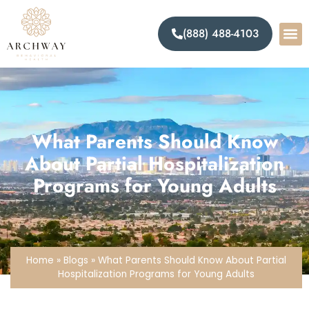
(888) 488-4103
What Parents Should Know
About Partial Hospitalization
Programs for Young Adults
Home
»
Blogs
»
What Parents Should Know About Partial
Hospitalization Programs for Young Adults