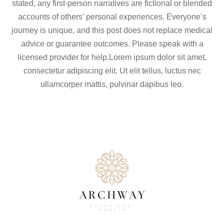
stated, any first-person narratives are fictional or blended
accounts of others’ personal experiences. Everyone’s
journey is unique, and this post does not replace medical
advice or guarantee outcomes. Please speak with a
licensed provider for help.Lorem ipsum dolor sit amet,
consectetur adipiscing elit. Ut elit tellus, luctus nec
ullamcorper mattis, pulvinar dapibus leo.