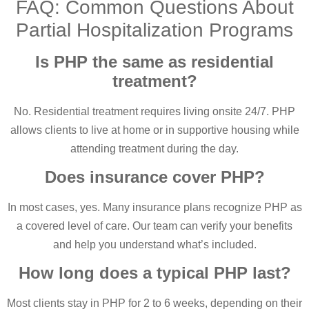
FAQ: Common Questions About
Partial Hospitalization Programs
Is PHP the same as residential
treatment?
No. Residential treatment requires living onsite 24/7. PHP
allows clients to live at home or in supportive housing while
attending treatment during the day.
Does insurance cover PHP?
In most cases, yes. Many insurance plans recognize PHP as
a covered level of care. Our team can verify your benefits
and help you understand what’s included.
How long does a typical PHP last?
Most clients stay in PHP for 2 to 6 weeks, depending on their