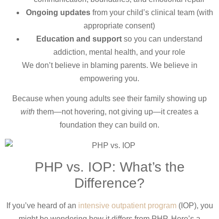
Ongoing updates
from your child’s clinical team (with
appropriate consent)
Education and support
so you can understand
addiction, mental health, and your role
We don’t believe in blaming parents. We believe in
empowering you.
Because when young adults see their family showing up
with
them—not hovering, not giving up—it creates a
foundation they can build on.
PHP vs. IOP: What’s the
Difference?
If you’ve heard of an
intensive outpatient program
(IOP), you
might be wondering how it differs from PHP. Here’s a