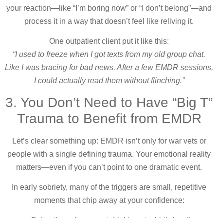
your reaction—like “I’m boring now” or “I don’t belong”—and
process it in a way that doesn’t feel like reliving it.
One outpatient client put it like this:
“I used to freeze when I got texts from my old group chat.
Like I was bracing for bad news. After a few EMDR sessions,
I could actually read them without flinching.”
3. You Don’t Need to Have “Big T”
Trauma to Benefit from EMDR
Let’s clear something up: EMDR isn’t only for war vets or
people with a single defining trauma. Your emotional reality
matters—even if you can’t point to one dramatic event.
In early sobriety, many of the triggers are small, repetitive
moments that chip away at your confidence: