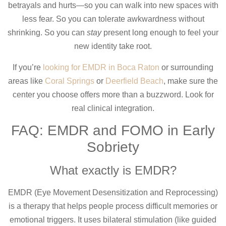
betrayals and hurts—so you can walk into new spaces with
less fear. So you can tolerate awkwardness without
shrinking. So you can
stay
present long enough to feel your
new identity take root.
If you’re
looking for EMDR in Boca Raton
or surrounding
areas like
Coral Springs
or
Deerfield Beach
, make sure the
center you choose offers more than a buzzword. Look for
real clinical integration.
FAQ: EMDR and FOMO in Early
Sobriety
What exactly is EMDR?
EMDR (Eye Movement Desensitization and Reprocessing)
is a therapy that helps people process difficult memories or
emotional triggers. It uses bilateral stimulation (like guided