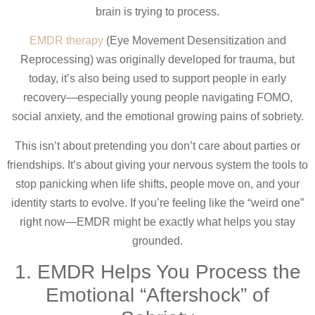
brain is trying to process.
EMDR therapy
(Eye Movement Desensitization and
Reprocessing) was originally developed for trauma, but
today, it’s also being used to support people in early
recovery—especially young people navigating FOMO,
social anxiety, and the emotional growing pains of sobriety.
This isn’t about pretending you don’t care about parties or
friendships. It’s about giving your nervous system the tools to
stop panicking when life shifts, people move on, and your
identity starts to evolve. If you’re feeling like the “weird one”
right now—EMDR might be exactly what helps you stay
grounded.
1. EMDR Helps You Process the
Emotional “Aftershock” of