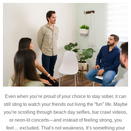
Even when you’re proud of your choice to stay sober, it can
still sting to watch your friends out living the “fun” life. Maybe
you’re scrolling through beach day selfies, bar crawl videos,
or neon-lit concerts—and instead of feeling strong, you
feel… excluded. That’s not weakness. It’s something your