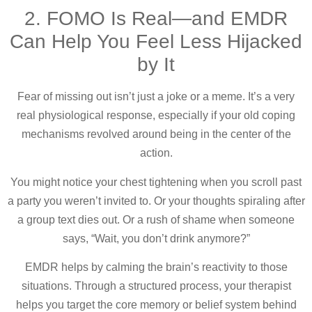
2. FOMO Is Real—and EMDR
Can Help You Feel Less Hijacked
by It
Fear of missing out isn’t just a joke or a meme. It’s a very
real physiological response, especially if your old coping
mechanisms revolved around being in the center of the
action.
You might notice your chest tightening when you scroll past
a party you weren’t invited to. Or your thoughts spiraling after
a group text dies out. Or a rush of shame when someone
says, “Wait, you don’t drink anymore?”
EMDR helps by calming the brain’s reactivity to those
situations. Through a structured process, your therapist
helps you target the core memory or belief system behind