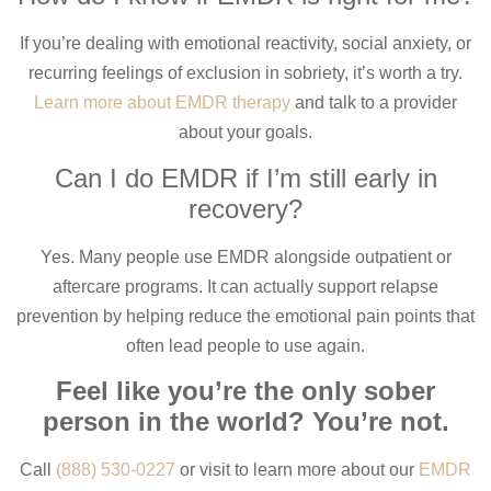
If you’re dealing with emotional reactivity, social anxiety, or
recurring feelings of exclusion in sobriety, it’s worth a try.
Learn more about EMDR therapy
and talk to a provider
about your goals.
Can I do EMDR if I’m still early in
recovery?
Yes. Many people use EMDR alongside outpatient or
aftercare programs. It can actually support relapse
prevention by helping reduce the emotional pain points that
often lead people to use again.
Feel like you’re the only sober
person in the world? You’re not.
Call
(888) 530-0227
or visit to learn more about our
EMDR