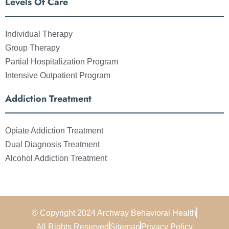
Levels Of Care
Individual Therapy
Group Therapy
Partial Hospitalization Program
Intensive Outpatient Program
Addiction Treatment
Opiate Addiction Treatment
Dual Diagnosis Treatment
Alcohol Addiction Treatment
© Copyright 2024 Archway Behavioral Health
All Rights Reserved
Sitemap
Privacy Policy