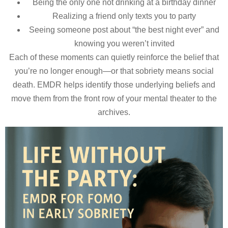
Being the only one not drinking at a birthday dinner
Realizing a friend only texts you to party
Seeing someone post about “the best night ever” and
knowing you weren’t invited
Each of these moments can quietly reinforce the belief that
you’re no longer enough—or that sobriety means social
death. EMDR helps identify those underlying beliefs and
move them from the front row of your mental theater to the
archives.