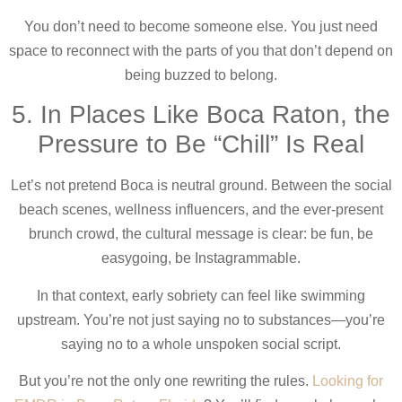
You don’t need to become someone else. You just need
space to reconnect with the parts of you that don’t depend on
being buzzed to belong.
5. In Places Like Boca Raton, the
Pressure to Be “Chill” Is Real
Let’s not pretend Boca is neutral ground. Between the social
beach scenes, wellness influencers, and the ever-present
brunch crowd, the cultural message is clear: be fun, be
easygoing, be Instagrammable.
In that context, early sobriety can feel like swimming
upstream. You’re not just saying no to substances—you’re
saying no to a whole unspoken social script.
But you’re not the only one rewriting the rules.
Looking for