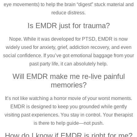
eye movements) to help the brain “digest” stuck material and
reduce distress.
Is EMDR just for trauma?
Nope. While it was developed for PTSD, EMDR is now
widely used for anxiety, grief, addiction recovery, and even
social confidence. If you’ve got emotional baggage from your
past party life, it can absolutely help.
Will EMDR make me re-live painful
memories?
It’s not like watching a horror movie of your worst moments.
EMDR is designed to keep you grounded while gently
visiting past experiences. You stay in control. Your therapist
is there to help guide—not push.
How do I know if EMDR is right for me?