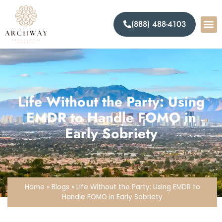
(888) 488-4103
Life Without the Party: Using
EMDR to Handle FOMO in
Early Sobriety
Home
»
Blogs
»
Life Without the Party: Using EMDR to
Handle FOMO in Early Sobriety