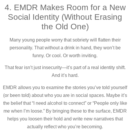
4. EMDR Makes Room for a New
Social Identity (Without Erasing
the Old One)
Many young people worry that sobriety will flatten their
personality. That without a drink in hand, they won’t be
funny. Or cool. Or worth inviting.
That fear isn’t just insecurity—it’s part of a real identity shift.
And it’s hard.
EMDR allows you to examine the stories you’ve told yourself
(or been told) about who you are in social spaces. Maybe it’s
the belief that “I need alcohol to connect” or “People only like
me when I’m loose.” By bringing these to the surface, EMDR
helps you loosen their hold and write new narratives that
actually reflect who you’re becoming.