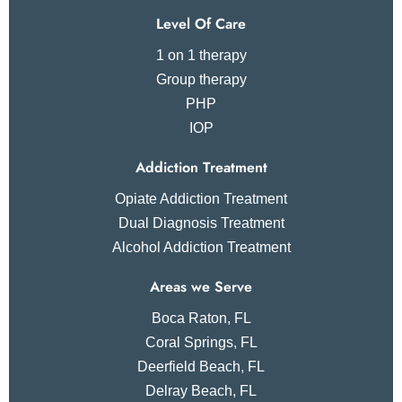
Level Of Care
1 on 1 therapy
Group therapy
PHP
IOP
Addiction Treatment
Opiate Addiction Treatment
Dual Diagnosis Treatment
Alcohol Addiction Treatment
Areas we Serve
Boca Raton, FL
Coral Springs, FL
Deerfield Beach, FL
Delray Beach, FL