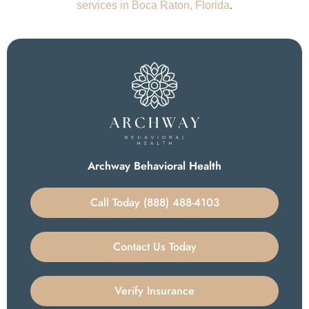
services in Boca Raton, Florida
.
Archway Behavioral Health
Call Today (888) 488-4103
Contact Us Today
Verify Insurance