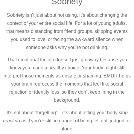
Sobriety
Sobriety isn’t just about not using. It’s about changing the
context of your entire social life. For a lot of young adults,
that means distancing from friend groups, skipping events
you used to love, or facing the awkward silence when
someone asks why you’re not drinking.
That emotional friction doesn’t just go away because you
know you made a healthy choice. Your body might still
interpret those moments as unsafe or shaming. EMDR helps
your brain reprocess the moments that feel like social
rejection or identity loss, so they don’t keep firing in the
background.
It’s not about “forgetting”—it’s about letting your body
stop
reacting
as if you’re still in danger of being left out, judged, or
alone.