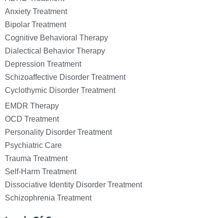
Anxiety Treatment
Bipolar Treatment
Cognitive Behavioral Therapy
Dialectical Behavior Therapy
Depression Treatment
Schizoaffective Disorder Treatment
Cyclothymic Disorder Treatment
EMDR Therapy
OCD Treatment
Personality Disorder Treatment
Psychiatric Care
Trauma Treatment
Self-Harm Treatment
Dissociative Identity Disorder Treatment
Schizophrenia Treatment