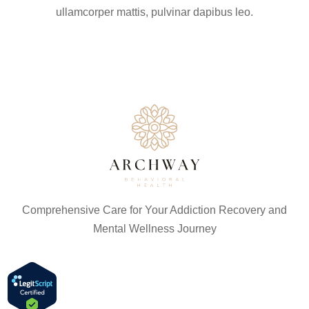
ullamcorper mattis, pulvinar dapibus leo.
Comprehensive Care for Your Addiction Recovery and
Mental Wellness Journey