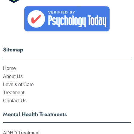
Sitemap
Home
About Us
Levels of Care
Treatment
Contact Us
Mental Health Treatments
ADHD Treatment