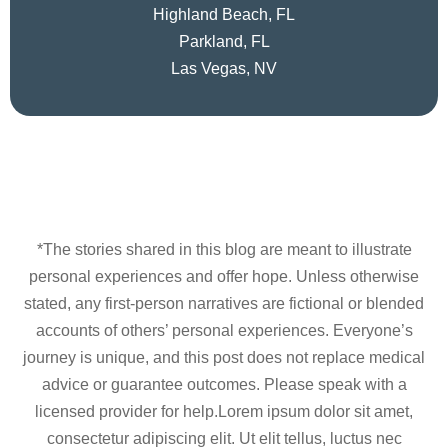
Highland Beach, FL
Parkland, FL
Las Vegas, NV
*The stories shared in this blog are meant to illustrate
personal experiences and offer hope. Unless otherwise
stated, any first-person narratives are fictional or blended
accounts of others’ personal experiences. Everyone’s
journey is unique, and this post does not replace medical
advice or guarantee outcomes. Please speak with a
licensed provider for help.Lorem ipsum dolor sit amet,
consectetur adipiscing elit. Ut elit tellus, luctus nec