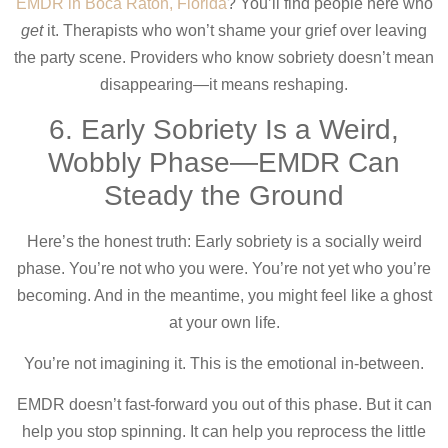
EMDR in Boca Raton, Florida
? You’ll find people here who
get
it. Therapists who won’t shame your grief over leaving
the party scene. Providers who know sobriety doesn’t mean
disappearing—it means reshaping.
6. Early Sobriety Is a Weird,
Wobbly Phase—EMDR Can
Steady the Ground
Here’s the honest truth: Early sobriety is a socially weird
phase. You’re not who you were. You’re not yet who you’re
becoming. And in the meantime, you might feel like a ghost
at your own life.
You’re not imagining it. This is the emotional in-between.
EMDR doesn’t fast-forward you out of this phase. But it can
help you stop spinning. It can help you reprocess the little